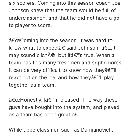
six scorers. Coming into this season coach Joel
Johnson knew that the team would be full of
underclassmen, and that he did not have a go
to player to score.
â€œComing into the season, it was hard to
know what to expectâ€ said Johnson. â€œIt
may sound clichÃ©, but itâ€™s true. When a
team has this many freshmen and sophomores,
it can be very difficult to know how theyâ€™ll
react out on the ice, and how theyâ€™ll play
together as a team.
â€œHonestly, Iâ€™m pleased. The way these
guys have bought into the system, and played
as a team has been great.â€
While upperclassmen such as Damjanovich,