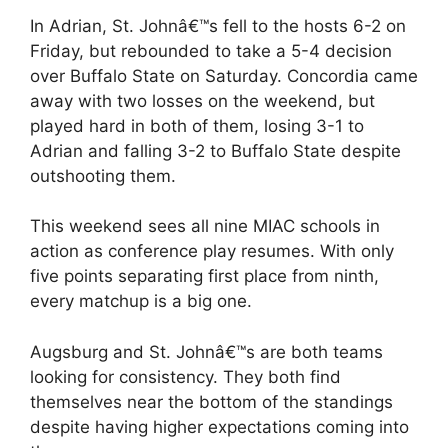
In Adrian, St. Johnâ€™s fell to the hosts 6-2 on
Friday, but rebounded to take a 5-4 decision
over Buffalo State on Saturday. Concordia came
away with two losses on the weekend, but
played hard in both of them, losing 3-1 to
Adrian and falling 3-2 to Buffalo State despite
outshooting them.
This weekend sees all nine MIAC schools in
action as conference play resumes. With only
five points separating first place from ninth,
every matchup is a big one.
Augsburg and St. Johnâ€™s are both teams
looking for consistency. They both find
themselves near the bottom of the standings
despite having higher expectations coming into