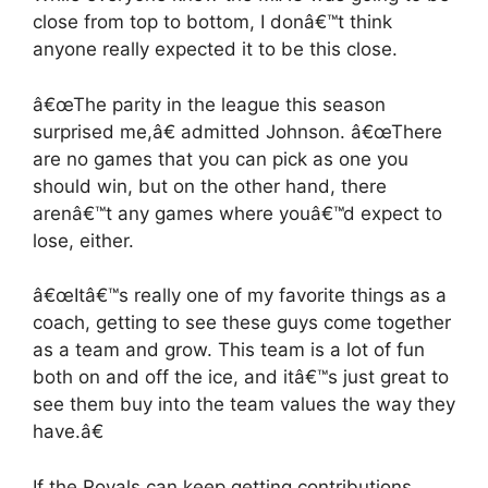
close from top to bottom, I donâ€™t think
anyone really expected it to be this close.
â€œThe parity in the league this season
surprised me,â€ admitted Johnson. â€œThere
are no games that you can pick as one you
should win, but on the other hand, there
arenâ€™t any games where youâ€™d expect to
lose, either.
â€œItâ€™s really one of my favorite things as a
coach, getting to see these guys come together
as a team and grow. This team is a lot of fun
both on and off the ice, and itâ€™s just great to
see them buy into the team values the way they
have.â€
If the Royals can keep getting contributions