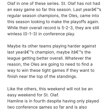
Olaf in one of these series. St. Olaf has not had
an easy game so far this season. Last yearâ€™s
regular season champions, the Oles, came into
this season looking to make the playoffs again.
While their overall record is 5-2-3, they are still
winless (0-1-3) in conference play.
Maybe its other teams playing harder against
last yearâ€™s champion, maybe itâ€™s the
league getting better overall. Whatever the
reason, the Oles are going to need to find a
way to win these tight games if they want to
finish near the top of the standings.
Like the others, this weekend will not be an
easy weekend for St. Olaf.
Hamline is in fourth despite having only played
two conference games so far and is also