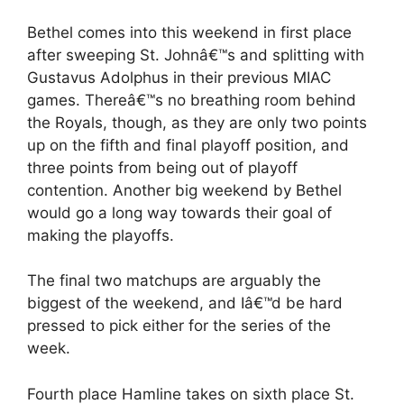
Bethel comes into this weekend in first place
after sweeping St. Johnâ€™s and splitting with
Gustavus Adolphus in their previous MIAC
games. Thereâ€™s no breathing room behind
the Royals, though, as they are only two points
up on the fifth and final playoff position, and
three points from being out of playoff
contention. Another big weekend by Bethel
would go a long way towards their goal of
making the playoffs.
The final two matchups are arguably the
biggest of the weekend, and Iâ€™d be hard
pressed to pick either for the series of the
week.
Fourth place Hamline takes on sixth place St.