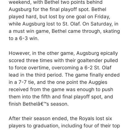
weekend, with Bethel two points behind
Augsburg for the final playoff spot. Bethel
played hard, but lost by one goal on Friday,
while Augsburg lost to St. Olaf. On Saturday, in
a must win game, Bethel came through, skating
to a 6-3 win.
However, in the other game, Augsburg epically
scored three times with their goaltender pulled
to force overtime, overcoming a 6-2 St. Olaf
lead in the third period. The game finally ended
in a 7-7 tie, and the one point the Auggies
received from the game was enough to push
them into the fifth and final playoff spot, and
finish Bethelâ€™s season.
After their season ended, the Royals lost six
players to graduation, including four of their top