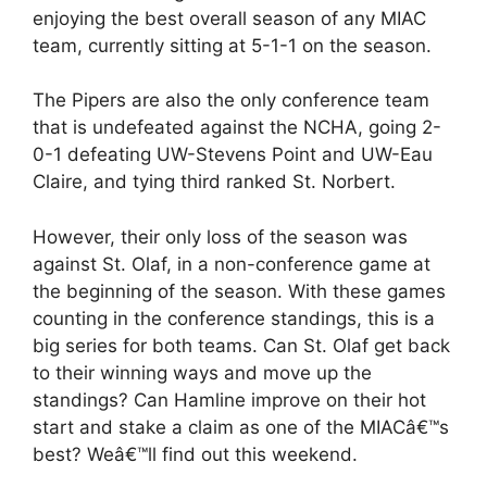
enjoying the best overall season of any MIAC
team, currently sitting at 5-1-1 on the season.
The Pipers are also the only conference team
that is undefeated against the NCHA, going 2-
0-1 defeating UW-Stevens Point and UW-Eau
Claire, and tying third ranked St. Norbert.
However, their only loss of the season was
against St. Olaf, in a non-conference game at
the beginning of the season. With these games
counting in the conference standings, this is a
big series for both teams. Can St. Olaf get back
to their winning ways and move up the
standings? Can Hamline improve on their hot
start and stake a claim as one of the MIACâ€™s
best? Weâ€™ll find out this weekend.