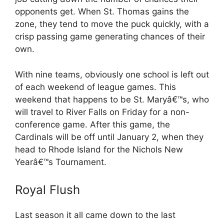
opponents get. When St. Thomas gains the
zone, they tend to move the puck quickly, with a
crisp passing game generating chances of their
own.
With nine teams, obviously one school is left out
of each weekend of league games. This
weekend that happens to be St. Maryâ€™s, who
will travel to River Falls on Friday for a non-
conference game. After this game, the
Cardinals will be off until January 2, when they
head to Rhode Island for the Nichols New
Yearâ€™s Tournament.
Royal Flush
Last season it all came down to the last