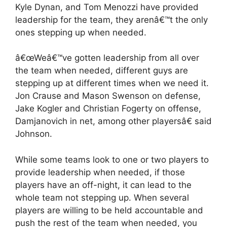
Kyle Dynan, and Tom Menozzi have provided
leadership for the team, they arenâ€™t the only
ones stepping up when needed.
â€œWeâ€™ve gotten leadership from all over
the team when needed, different guys are
stepping up at different times when we need it.
Jon Crause and Mason Swenson on defense,
Jake Kogler and Christian Fogerty on offense,
Damjanovich in net, among other playersâ€ said
Johnson.
While some teams look to one or two players to
provide leadership when needed, if those
players have an off-night, it can lead to the
whole team not stepping up. When several
players are willing to be held accountable and
push the rest of the team when needed, you