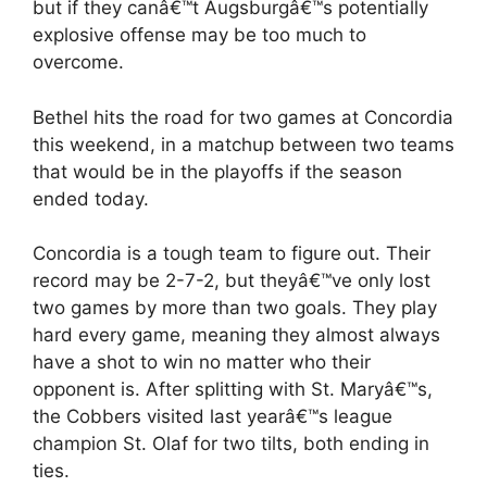
but if they canâ€™t Augsburgâ€™s potentially
explosive offense may be too much to
overcome.
Bethel hits the road for two games at Concordia
this weekend, in a matchup between two teams
that would be in the playoffs if the season
ended today.
Concordia is a tough team to figure out. Their
record may be 2-7-2, but theyâ€™ve only lost
two games by more than two goals. They play
hard every game, meaning they almost always
have a shot to win no matter who their
opponent is. After splitting with St. Maryâ€™s,
the Cobbers visited last yearâ€™s league
champion St. Olaf for two tilts, both ending in
ties.