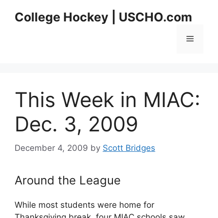
Skip
College Hockey | USCHO.com
to
content
Menu
This Week in MIAC:
Dec. 3, 2009
December 4, 2009
by
Scott Bridges
Around the League
While most students were home for
Thanksgiving break, four MIAC schools saw