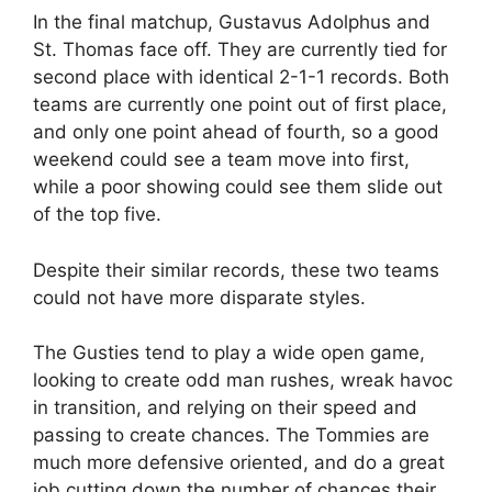
In the final matchup, Gustavus Adolphus and
St. Thomas face off. They are currently tied for
second place with identical 2-1-1 records. Both
teams are currently one point out of first place,
and only one point ahead of fourth, so a good
weekend could see a team move into first,
while a poor showing could see them slide out
of the top five.
Despite their similar records, these two teams
could not have more disparate styles.
The Gusties tend to play a wide open game,
looking to create odd man rushes, wreak havoc
in transition, and relying on their speed and
passing to create chances. The Tommies are
much more defensive oriented, and do a great
job cutting down the number of chances their