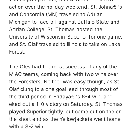
action over the holiday weekend. St. Johnâ€™s
and Concordia (MN) traveled to Adrian,
Michigan to face off against Buffalo State and
Adrian College, St. Thomas hosted the
University of Wisconsin-Superior for one game,
and St. Olaf traveled to Illinois to take on Lake
Forest.
The Oles had the most success of any of the
MIAC teams, coming back with two wins over
the Foresters. Neither was easy though, as St.
Olaf clung to a one goal lead through most of
the third period in Fridayâ€™s 6-4 win, and
eked out a 1-0 victory on Saturday. St. Thomas
played Superior tightly, but came out on the on
the short end as the Yellowjackets went home
with a 3-2 win.