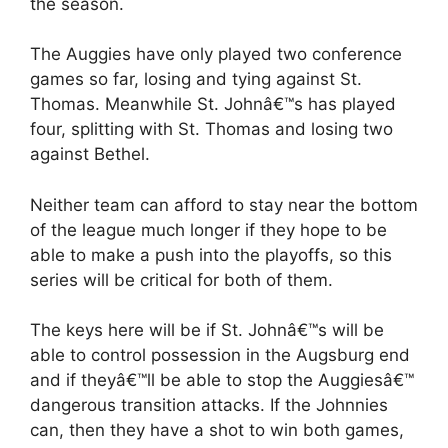
the season.
The Auggies have only played two conference
games so far, losing and tying against St.
Thomas. Meanwhile St. Johnâ€™s has played
four, splitting with St. Thomas and losing two
against Bethel.
Neither team can afford to stay near the bottom
of the league much longer if they hope to be
able to make a push into the playoffs, so this
series will be critical for both of them.
The keys here will be if St. Johnâ€™s will be
able to control possession in the Augsburg end
and if theyâ€™ll be able to stop the Auggiesâ€™
dangerous transition attacks. If the Johnnies
can, then they have a shot to win both games,