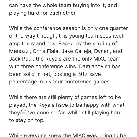
can have the whole team buying into it, and
playing hard for each other.
While the conference season is only one quarter
of the way through, this young team sees itself
atop the standings. Paced by the scoring of
Menozzi, Chris Fiala, Jake Calleja, Dynan, and
Jack Paul, the Royals are the only MIAC team
with three conference wins. Damjanovich has
been solid in net, posting a .917 save
percentage in his four conference games.
While there are still plenty of games left to be
played, the Royals have to be happy with what
theyâ€™ve done so far, while still playing hard
to stay on top.
While everyone knew the MIAC was going to be