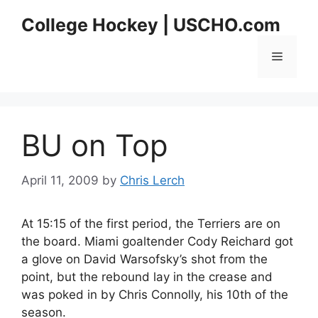
Skip
College Hockey | USCHO.com
to
content
Menu
BU on Top
April 11, 2009
by
Chris Lerch
At 15:15 of the first period, the Terriers are on
the board. Miami goaltender Cody Reichard got
a glove on David Warsofsky’s shot from the
point, but the rebound lay in the crease and
was poked in by Chris Connolly, his 10th of the
season.