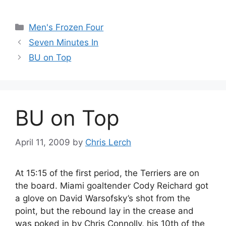
Categories
Men's Frozen Four
Seven Minutes In
BU on Top
BU on Top
April 11, 2009
by
Chris Lerch
At 15:15 of the first period, the Terriers are on
the board. Miami goaltender Cody Reichard got
a glove on David Warsofsky’s shot from the
point, but the rebound lay in the crease and
was poked in by Chris Connolly, his 10th of the