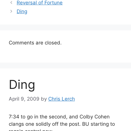
Reversal of Fortune
Ding
Comments are closed.
Ding
April 9, 2009
by
Chris Lerch
7:34 to go in the second, and Colby Cohen
clangs one solidly off the post. BU starting to