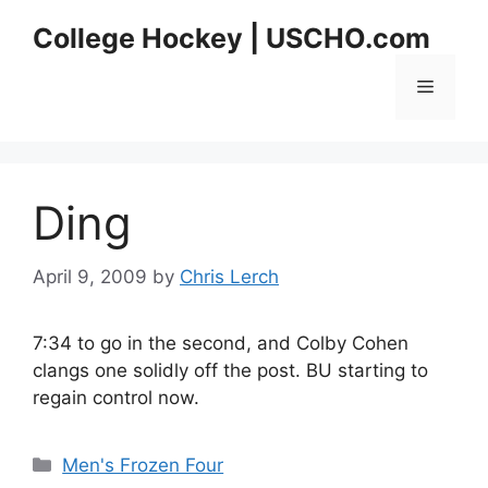
Skip
College Hockey | USCHO.com
to
content
Menu
Ding
April 9, 2009
by
Chris Lerch
7:34 to go in the second, and Colby Cohen
clangs one solidly off the post. BU starting to
regain control now.
Categories
Men's Frozen Four