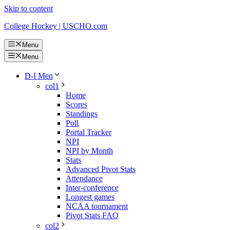
Skip to content
College Hockey | USCHO.com
Menu
Menu
D-I Men
col1
Home
Scores
Standings
Poll
Portal Tracker
NPI
NPI by Month
Stats
Advanced Pivot Stats
Attendance
Inter-conference
Longest games
NCAA tournament
Pivot Stats FAQ
col2