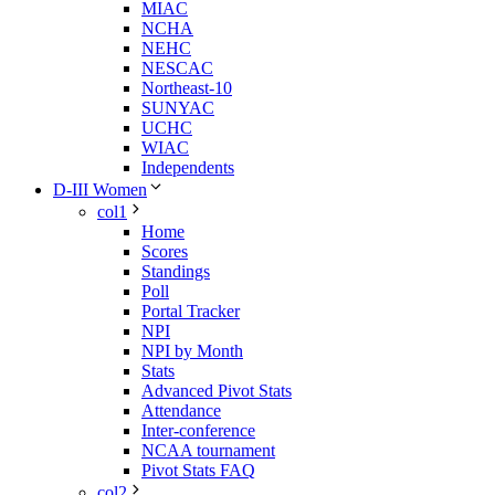
MIAC
NCHA
NEHC
NESCAC
Northeast-10
SUNYAC
UCHC
WIAC
Independents
D-III Women
col1
Home
Scores
Standings
Poll
Portal Tracker
NPI
NPI by Month
Stats
Advanced Pivot Stats
Attendance
Inter-conference
NCAA tournament
Pivot Stats FAQ
col2