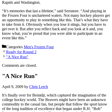
Rapids and Washington.
“It’s memories that last a lifetime,” said Serratore. “And playing in
the Frozen Four is unchartered waters. Not many hockey players get
an opportunity to play in something like this. That’s what they have
to take from it. Obviously when you lose it stings, but you have to
get over it. But after you reflect back and you look at it and, you
know what, you’re proud that you were able to participate in an
event like this.”
Categories
Men's Frozen Four
Ready for Round 2
"A Nice Run"
Comments are closed.
"A Nice Run"
April 9, 2009
by
Chris Lerch
It’s finally over for Bemidji, which captured the imagination of the
college hockey world. The Beavers might have been an unknown
commodity to the casual fan, but people that follow the sport know
of the long tradition of excellence that began under R.H. “Bob”