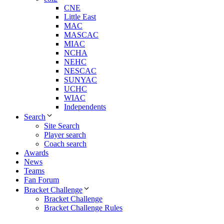
CNE
Little East
MAC
MASCAC
MIAC
NCHA
NEHC
NESCAC
SUNYAC
UCHC
WIAC
Independents
Search
Site Search
Player search
Coach search
Awards
News
Teams
Fan Forum
Bracket Challenge
Bracket Challenge
Bracket Challenge Rules