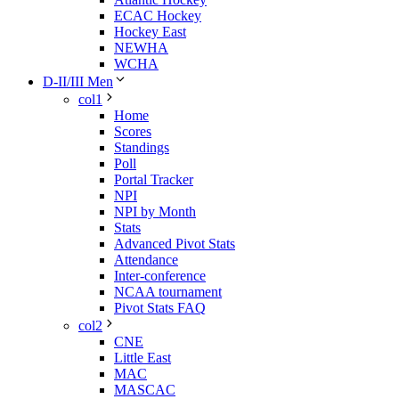
ECAC Hockey
Hockey East
NEWHA
WCHA
D-II/III Men
col1
Home
Scores
Standings
Poll
Portal Tracker
NPI
NPI by Month
Stats
Advanced Pivot Stats
Attendance
Inter-conference
NCAA tournament
Pivot Stats FAQ
col2
CNE
Little East
MAC
MASCAC