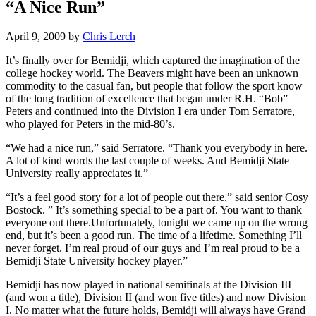
“A Nice Run”
April 9, 2009
by
Chris Lerch
It’s finally over for Bemidji, which captured the imagination of the
college hockey world. The Beavers might have been an unknown
commodity to the casual fan, but people that follow the sport know
of the long tradition of excellence that began under R.H. “Bob”
Peters and continued into the Division I era under Tom Serratore,
who played for Peters in the mid-80’s.
“We had a nice run,” said Serratore. “Thank you everybody in here.
A lot of kind words the last couple of weeks. And Bemidji State
University really appreciates it.”
“It’s a feel good story for a lot of people out there,” said senior Cosy
Bostock. ” It’s something special to be a part of. You want to thank
everyone out there.Unfortunately, tonight we came up on the wrong
end, but it’s been a good run. The time of a lifetime. Something I’ll
never forget. I’m real proud of our guys and I’m real proud to be a
Bemidji State University hockey player.”
Bemidji has now played in national semifinals at the Division III
(and won a title), Division II (and won five titles) and now Division
I. No matter what the future holds, Bemidji will always have Grand