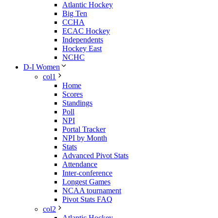
Atlantic Hockey
Big Ten
CCHA
ECAC Hockey
Independents
Hockey East
NCHC
D-I Women
col1
Home
Scores
Standings
Poll
NPI
Portal Tracker
NPI by Month
Stats
Advanced Pivot Stats
Attendance
Inter-conference
Longest Games
NCAA tournament
Pivot Stats FAQ
col2
Atlantic Hockey