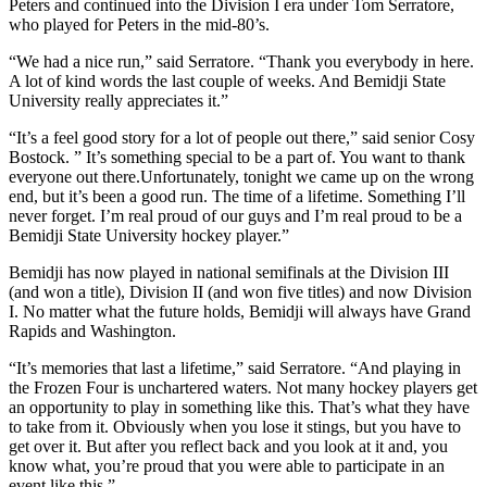
Peters and continued into the Division I era under Tom Serratore,
who played for Peters in the mid-80’s.
“We had a nice run,” said Serratore. “Thank you everybody in here.
A lot of kind words the last couple of weeks. And Bemidji State
University really appreciates it.”
“It’s a feel good story for a lot of people out there,” said senior Cosy
Bostock. ” It’s something special to be a part of. You want to thank
everyone out there.Unfortunately, tonight we came up on the wrong
end, but it’s been a good run. The time of a lifetime. Something I’ll
never forget. I’m real proud of our guys and I’m real proud to be a
Bemidji State University hockey player.”
Bemidji has now played in national semifinals at the Division III
(and won a title), Division II (and won five titles) and now Division
I. No matter what the future holds, Bemidji will always have Grand
Rapids and Washington.
“It’s memories that last a lifetime,” said Serratore. “And playing in
the Frozen Four is unchartered waters. Not many hockey players get
an opportunity to play in something like this. That’s what they have
to take from it. Obviously when you lose it stings, but you have to
get over it. But after you reflect back and you look at it and, you
know what, you’re proud that you were able to participate in an
event like this.”