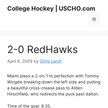
Skip
College Hockey | USCHO.com
to
content
Menu
2-0 RedHawks
April 9, 2009
by
Chris Lerch
Miami plays a 2-on-1 to perfection with Tommy
Wingels breaking down the left side and putting
a beautiful cross-crease pass to Alden
Hirschfield, who redirects the puck past dalton.
Time of the goal: 8:35.