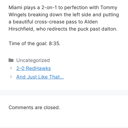
Miami plays a 2-on-1 to perfection with Tommy
Wingels breaking down the left side and putting
a beautiful cross-crease pass to Alden
Hirschfield, who redirects the puck past dalton.
Time of the goal: 8:35.
Categories
Uncategorized
2-0 RedHawks
And Just Like That…
Comments are closed.