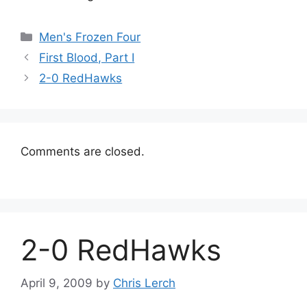
Categories
Men's Frozen Four
First Blood, Part I
2-0 RedHawks
Comments are closed.
2-0 RedHawks
April 9, 2009
by
Chris Lerch