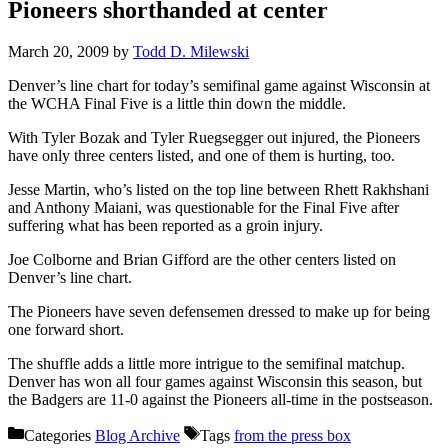
Pioneers shorthanded at center
March 20, 2009
by
Todd D. Milewski
Denver’s line chart for today’s semifinal game against Wisconsin at
the WCHA Final Five is a little thin down the middle.
With Tyler Bozak and Tyler Ruegsegger out injured, the Pioneers
have only three centers listed, and one of them is hurting, too.
Jesse Martin, who’s listed on the top line between Rhett Rakhshani
and Anthony Maiani, was questionable for the Final Five after
suffering what has been reported as a groin injury.
Joe Colborne and Brian Gifford are the other centers listed on
Denver’s line chart.
The Pioneers have seven defensemen dressed to make up for being
one forward short.
The shuffle adds a little more intrigue to the semifinal matchup.
Denver has won all four games against Wisconsin this season, but
the Badgers are 11-0 against the Pioneers all-time in the postseason.
Categories
Blog Archive
Tags
from the press box