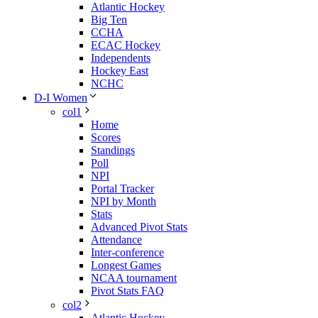
Atlantic Hockey
Big Ten
CCHA
ECAC Hockey
Independents
Hockey East
NCHC
D-I Women
col1
Home
Scores
Standings
Poll
NPI
Portal Tracker
NPI by Month
Stats
Advanced Pivot Stats
Attendance
Inter-conference
Longest Games
NCAA tournament
Pivot Stats FAQ
col2
Atlantic Hockey