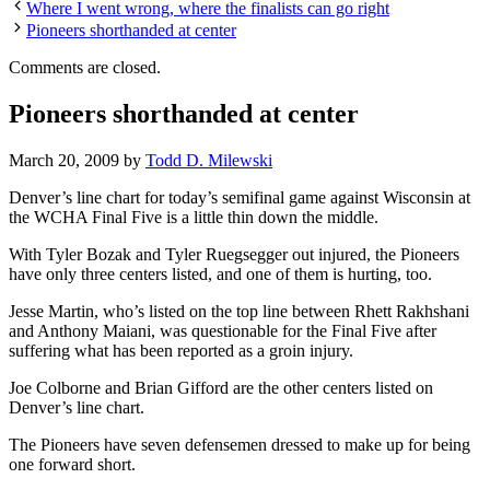
Where I went wrong, where the finalists can go right
Pioneers shorthanded at center
Comments are closed.
Pioneers shorthanded at center
March 20, 2009
by
Todd D. Milewski
Denver’s line chart for today’s semifinal game against Wisconsin at
the WCHA Final Five is a little thin down the middle.
With Tyler Bozak and Tyler Ruegsegger out injured, the Pioneers
have only three centers listed, and one of them is hurting, too.
Jesse Martin, who’s listed on the top line between Rhett Rakhshani
and Anthony Maiani, was questionable for the Final Five after
suffering what has been reported as a groin injury.
Joe Colborne and Brian Gifford are the other centers listed on
Denver’s line chart.
The Pioneers have seven defensemen dressed to make up for being
one forward short.