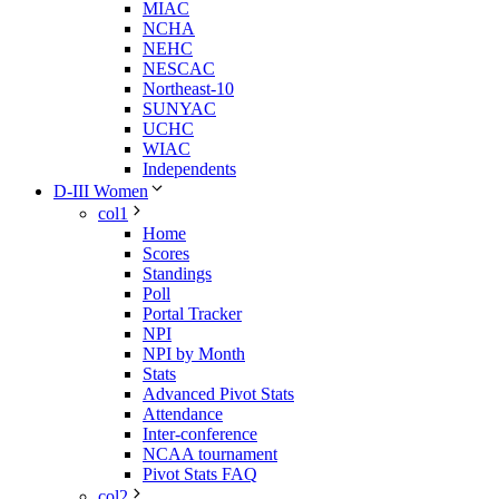
MIAC
NCHA
NEHC
NESCAC
Northeast-10
SUNYAC
UCHC
WIAC
Independents
D-III Women
col1
Home
Scores
Standings
Poll
Portal Tracker
NPI
NPI by Month
Stats
Advanced Pivot Stats
Attendance
Inter-conference
NCAA tournament
Pivot Stats FAQ
col2