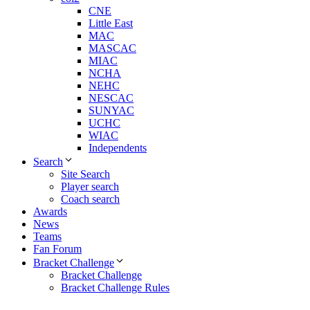
CNE
Little East
MAC
MASCAC
MIAC
NCHA
NEHC
NESCAC
SUNYAC
UCHC
WIAC
Independents
Search
Site Search
Player search
Coach search
Awards
News
Teams
Fan Forum
Bracket Challenge
Bracket Challenge
Bracket Challenge Rules