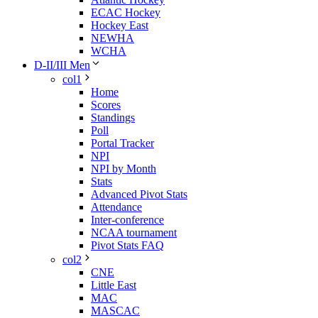
ECAC Hockey
Hockey East
NEWHA
WCHA
D-II/III Men
col1
Home
Scores
Standings
Poll
Portal Tracker
NPI
NPI by Month
Stats
Advanced Pivot Stats
Attendance
Inter-conference
NCAA tournament
Pivot Stats FAQ
col2
CNE
Little East
MAC
MASCAC