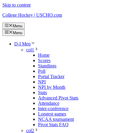
Skip to content
College Hockey | USCHO.com
Menu
Menu
D-I Men
col1
Home
Scores
Standings
Poll
Portal Tracker
NPI
NPI by Month
Stats
Advanced Pivot Stats
Attendance
Inter-conference
Longest games
NCAA tournament
Pivot Stats FAQ
col2