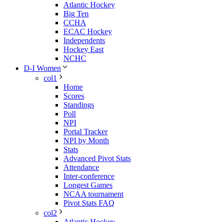
Atlantic Hockey
Big Ten
CCHA
ECAC Hockey
Independents
Hockey East
NCHC
D-I Women
col1
Home
Scores
Standings
Poll
NPI
Portal Tracker
NPI by Month
Stats
Advanced Pivot Stats
Attendance
Inter-conference
Longest Games
NCAA tournament
Pivot Stats FAQ
col2
Atlantic Hockey