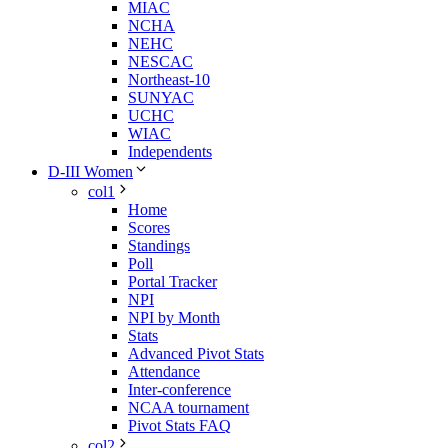
MIAC
NCHA
NEHC
NESCAC
Northeast-10
SUNYAC
UCHC
WIAC
Independents
D-III Women
col1
Home
Scores
Standings
Poll
Portal Tracker
NPI
NPI by Month
Stats
Advanced Pivot Stats
Attendance
Inter-conference
NCAA tournament
Pivot Stats FAQ
col2