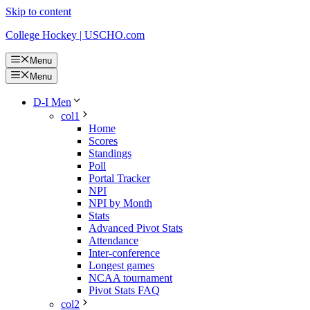
Skip to content
College Hockey | USCHO.com
Menu
Menu
D-I Men
col1
Home
Scores
Standings
Poll
Portal Tracker
NPI
NPI by Month
Stats
Advanced Pivot Stats
Attendance
Inter-conference
Longest games
NCAA tournament
Pivot Stats FAQ
col2