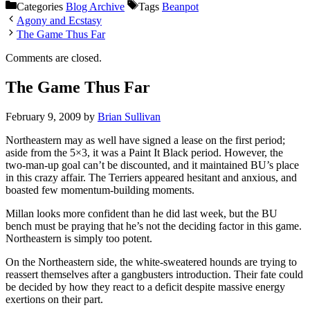
Categories
Blog Archive
Tags
Beanpot
Agony and Ecstasy
The Game Thus Far
Comments are closed.
The Game Thus Far
February 9, 2009
by
Brian Sullivan
Northeastern may as well have signed a lease on the first period;
aside from the 5×3, it was a Paint It Black period. However, the
two-man-up goal can’t be discounted, and it maintained BU’s place
in this crazy affair. The Terriers appeared hesitant and anxious, and
boasted few momentum-building moments.
Millan looks more confident than he did last week, but the BU
bench must be praying that he’s not the deciding factor in this game.
Northeastern is simply too potent.
On the Northeastern side, the white-sweatered hounds are trying to
reassert themselves after a gangbusters introduction. Their fate could
be decided by how they react to a deficit despite massive energy
exertions on their part.