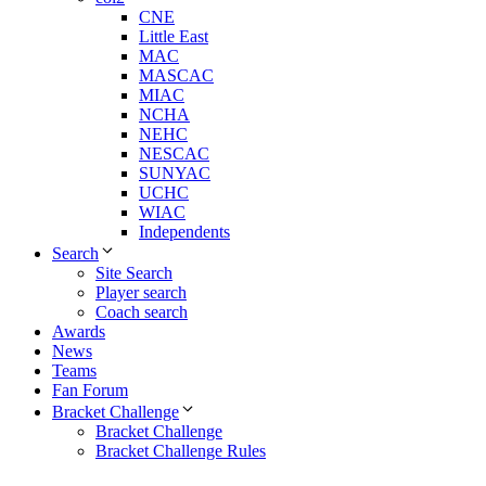
CNE
Little East
MAC
MASCAC
MIAC
NCHA
NEHC
NESCAC
SUNYAC
UCHC
WIAC
Independents
Search
Site Search
Player search
Coach search
Awards
News
Teams
Fan Forum
Bracket Challenge
Bracket Challenge
Bracket Challenge Rules