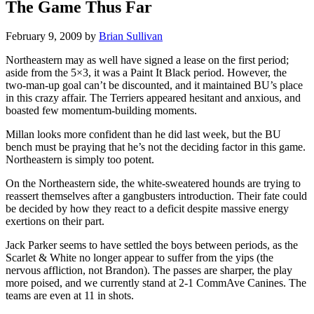
The Game Thus Far
February 9, 2009
by
Brian Sullivan
Northeastern may as well have signed a lease on the first period;
aside from the 5×3, it was a Paint It Black period. However, the
two-man-up goal can’t be discounted, and it maintained BU’s place
in this crazy affair. The Terriers appeared hesitant and anxious, and
boasted few momentum-building moments.
Millan looks more confident than he did last week, but the BU
bench must be praying that he’s not the deciding factor in this game.
Northeastern is simply too potent.
On the Northeastern side, the white-sweatered hounds are trying to
reassert themselves after a gangbusters introduction. Their fate could
be decided by how they react to a deficit despite massive energy
exertions on their part.
Jack Parker seems to have settled the boys between periods, as the
Scarlet & White no longer appear to suffer from the yips (the
nervous affliction, not Brandon). The passes are sharper, the play
more poised, and we currently stand at 2-1 CommAve Canines. The
teams are even at 11 in shots.