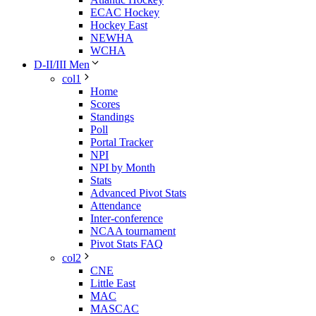
ECAC Hockey
Hockey East
NEWHA
WCHA
D-II/III Men
col1
Home
Scores
Standings
Poll
Portal Tracker
NPI
NPI by Month
Stats
Advanced Pivot Stats
Attendance
Inter-conference
NCAA tournament
Pivot Stats FAQ
col2
CNE
Little East
MAC
MASCAC