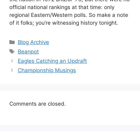
official national rankings at that time: only
regional Eastern/Western polls. So make a note
of it folks; you’re witnessing history tonight.
Categories
Blog Archive
Tags
Beanpot
Eagles Catching an Updraft
Championship Musings
Comments are closed.