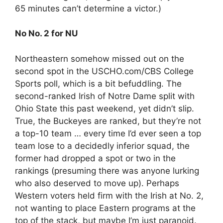
65 minutes can’t determine a victor.)
No No. 2 for NU
Northeastern somehow missed out on the
second spot in the USCHO.com/CBS College
Sports poll, which is a bit befuddling. The
second-ranked Irish of Notre Dame split with
Ohio State this past weekend, yet didn’t slip.
True, the Buckeyes are ranked, but they’re not
a top-10 team … every time I’d ever seen a top
team lose to a decidedly inferior squad, the
former had dropped a spot or two in the
rankings (presuming there was anyone lurking
who also deserved to move up). Perhaps
Western voters held firm with the Irish at No. 2,
not wanting to place Eastern programs at the
top of the stack, but maybe I’m just paranoid.