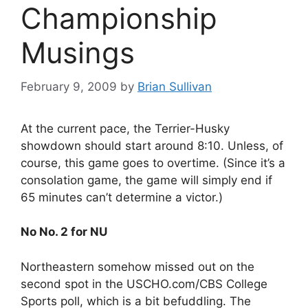
Championship
Musings
February 9, 2009
by
Brian Sullivan
At the current pace, the Terrier-Husky
showdown should start around 8:10. Unless, of
course, this game goes to overtime. (Since it’s a
consolation game, the game will simply end if
65 minutes can’t determine a victor.)
No No. 2 for NU
Northeastern somehow missed out on the
second spot in the USCHO.com/CBS College
Sports poll, which is a bit befuddling. The