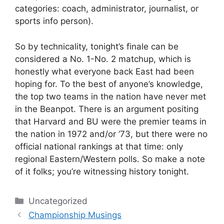
categories: coach, administrator, journalist, or
sports info person).
So by technicality, tonight’s finale can be
considered a No. 1-No. 2 matchup, which is
honestly what everyone back East had been
hoping for. To the best of anyone’s knowledge,
the top two teams in the nation have never met
in the Beanpot. There is an argument positing
that Harvard and BU were the premier teams in
the nation in 1972 and/or ’73, but there were no
official national rankings at that time: only
regional Eastern/Western polls. So make a note
of it folks; you’re witnessing history tonight.
Categories
Uncategorized
Championship Musings