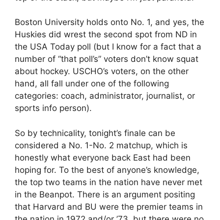
Boston University holds onto No. 1, and yes, the
Huskies did wrest the second spot from ND in
the USA Today poll (but I know for a fact that a
number of “that poll’s” voters don’t know squat
about hockey. USCHO’s voters, on the other
hand, all fall under one of the following
categories: coach, administrator, journalist, or
sports info person).
So by technicality, tonight’s finale can be
considered a No. 1-No. 2 matchup, which is
honestly what everyone back East had been
hoping for. To the best of anyone’s knowledge,
the top two teams in the nation have never met
in the Beanpot. There is an argument positing
that Harvard and BU were the premier teams in
the nation in 1972 and/or ’73, but there were no