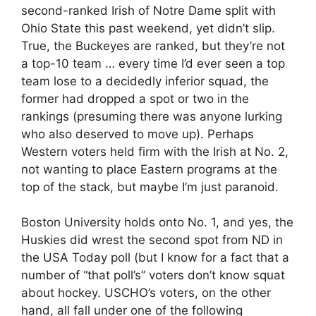
second-ranked Irish of Notre Dame split with
Ohio State this past weekend, yet didn’t slip.
True, the Buckeyes are ranked, but they’re not
a top-10 team … every time I’d ever seen a top
team lose to a decidedly inferior squad, the
former had dropped a spot or two in the
rankings (presuming there was anyone lurking
who also deserved to move up). Perhaps
Western voters held firm with the Irish at No. 2,
not wanting to place Eastern programs at the
top of the stack, but maybe I’m just paranoid.
Boston University holds onto No. 1, and yes, the
Huskies did wrest the second spot from ND in
the USA Today poll (but I know for a fact that a
number of “that poll’s” voters don’t know squat
about hockey. USCHO’s voters, on the other
hand, all fall under one of the following