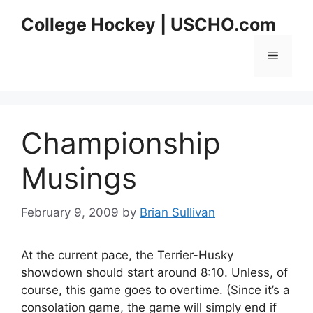
Skip
College Hockey | USCHO.com
to
content
Menu
Championship
Musings
February 9, 2009
by
Brian Sullivan
At the current pace, the Terrier-Husky
showdown should start around 8:10. Unless, of
course, this game goes to overtime. (Since it’s a
consolation game, the game will simply end if