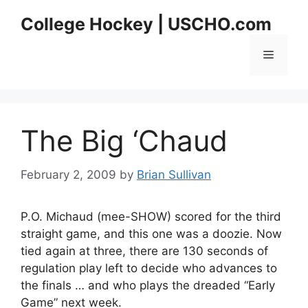
Skip
College Hockey | USCHO.com
to
content
Menu
The Big ‘Chaud
February 2, 2009
by
Brian Sullivan
P.O. Michaud (mee-SHOW) scored for the third
straight game, and this one was a doozie. Now
tied again at three, there are 130 seconds of
regulation play left to decide who advances to
the finals … and who plays the dreaded “Early
Game” next week.