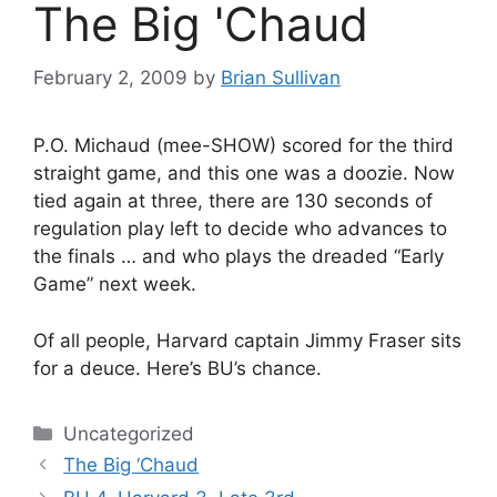
The Big 'Chaud
February 2, 2009
by
Brian Sullivan
P.O. Michaud (mee-SHOW) scored for the third
straight game, and this one was a doozie. Now
tied again at three, there are 130 seconds of
regulation play left to decide who advances to
the finals … and who plays the dreaded “Early
Game” next week.
Of all people, Harvard captain Jimmy Fraser sits
for a deuce. Here’s BU’s chance.
Categories
Uncategorized
The Big ‘Chaud