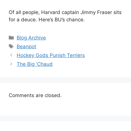
Of all people, Harvard captain Jimmy Fraser sits
for a deuce. Here’s BU’s chance.
Categories
Blog Archive
Tags
Beanpot
Hockey Gods Punish Terriers
The Big 'Chaud
Comments are closed.