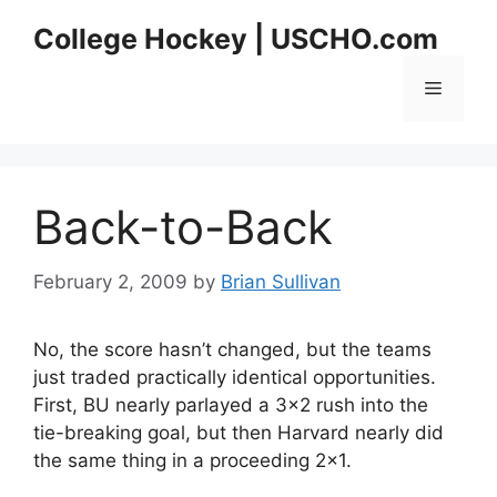
Skip
College Hockey | USCHO.com
to
content
Menu
Back-to-Back
February 2, 2009
by
Brian Sullivan
No, the score hasn’t changed, but the teams
just traded practically identical opportunities.
First, BU nearly parlayed a 3×2 rush into the
tie-breaking goal, but then Harvard nearly did
the same thing in a proceeding 2×1.