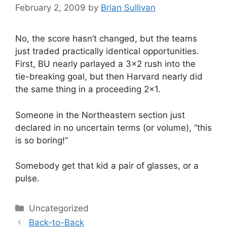
February 2, 2009
by
Brian Sullivan
No, the score hasn’t changed, but the teams
just traded practically identical opportunities.
First, BU nearly parlayed a 3×2 rush into the
tie-breaking goal, but then Harvard nearly did
the same thing in a proceeding 2×1.
Someone in the Northeastern section just
declared in no uncertain terms (or volume), “this
is so boring!”
Somebody get that kid a pair of glasses, or a
pulse.
Categories
Uncategorized
Back-to-Back