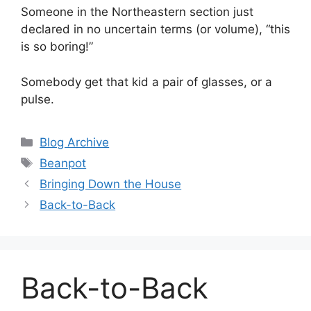
Someone in the Northeastern section just
declared in no uncertain terms (or volume), “this
is so boring!”
Somebody get that kid a pair of glasses, or a
pulse.
Categories
Blog Archive
Tags
Beanpot
Bringing Down the House
Back-to-Back
Back-to-Back