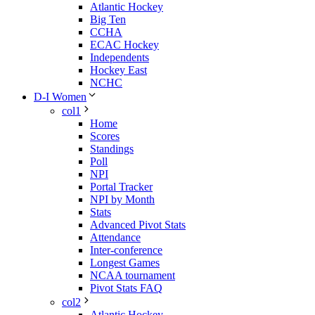
Atlantic Hockey
Big Ten
CCHA
ECAC Hockey
Independents
Hockey East
NCHC
D-I Women
col1
Home
Scores
Standings
Poll
NPI
Portal Tracker
NPI by Month
Stats
Advanced Pivot Stats
Attendance
Inter-conference
Longest Games
NCAA tournament
Pivot Stats FAQ
col2
Atlantic Hockey