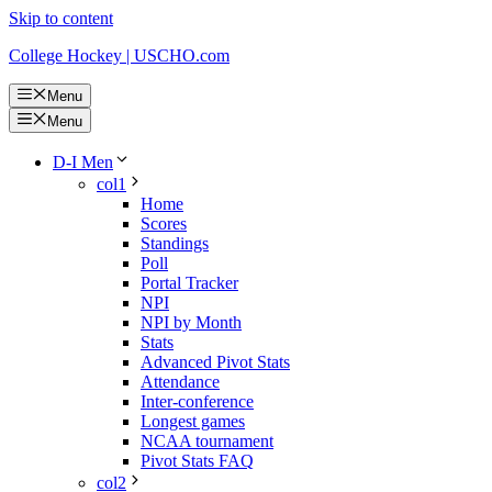
Skip to content
College Hockey | USCHO.com
Menu
Menu
D-I Men
col1
Home
Scores
Standings
Poll
Portal Tracker
NPI
NPI by Month
Stats
Advanced Pivot Stats
Attendance
Inter-conference
Longest games
NCAA tournament
Pivot Stats FAQ
col2