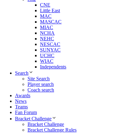
CNE
Little East
MAC
MASCAC
MIAC
NCHA
NEHC
NESCAC
SUNYAC
UCHC
WIAC
Independents
Search
Site Search
Player search
Coach search
Awards
News
Teams
Fan Forum
Bracket Challenge
Bracket Challenge
Bracket Challenge Rules