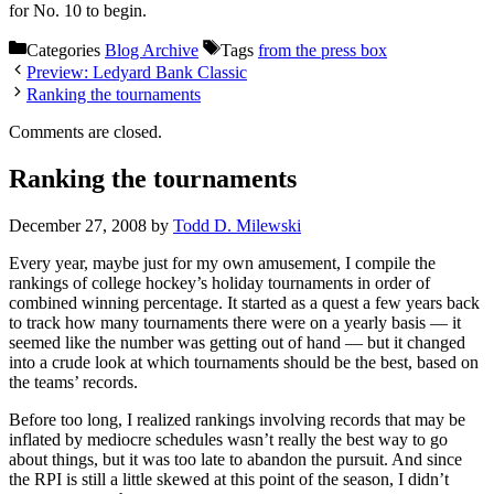
for No. 10 to begin.
Categories
Blog Archive
Tags
from the press box
Preview: Ledyard Bank Classic
Ranking the tournaments
Comments are closed.
Ranking the tournaments
December 27, 2008
by
Todd D. Milewski
Every year, maybe just for my own amusement, I compile the
rankings of college hockey’s holiday tournaments in order of
combined winning percentage. It started as a quest a few years back
to track how many tournaments there were on a yearly basis — it
seemed like the number was getting out of hand — but it changed
into a crude look at which tournaments should be the best, based on
the teams’ records.
Before too long, I realized rankings involving records that may be
inflated by mediocre schedules wasn’t really the best way to go
about things, but it was too late to abandon the pursuit. And since
the RPI is still a little skewed at this point of the season, I didn’t