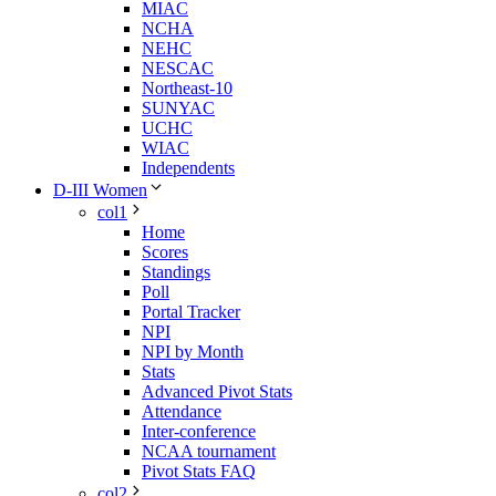
MIAC
NCHA
NEHC
NESCAC
Northeast-10
SUNYAC
UCHC
WIAC
Independents
D-III Women
col1
Home
Scores
Standings
Poll
Portal Tracker
NPI
NPI by Month
Stats
Advanced Pivot Stats
Attendance
Inter-conference
NCAA tournament
Pivot Stats FAQ
col2