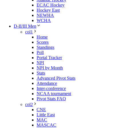
ECAC Hockey
Hockey East
NEWHA
WCHA
D-II/III Men
col1
Home
Scores
Standings
Poll
Portal Tracker
NPI
NPI by Month
Stats
Advanced Pivot Stats
Attendance
Inter-conference
NCAA tournament
Pivot Stats FAQ
col2
CNE
Little East
MAC
MASCAC