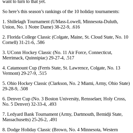
want to turn to that yet.
So here’s this season’s rankings of the 10 holiday tournaments:
1. Shillelagh Tournament (UMass-Lowell, Minnesota-Duluth,
Union, No. 1 Notre Dame) 38-22-9, .616
2. Florida College Classic (Colgate, Maine, St. Cloud State, No. 10
Cornell) 31-21-6, .586
3. UConn Hockey Classic (No. 11 Air Force, Connecticut,
Merrimack, Quinnipiac) 29-27-4, .517
4. Catamount Cup (Ferris State, St. Lawrence, Colgate, No. 13
Vermont) 29-27-9, .515
5. Ohio Hockey Classic (Clarkson, No. 2 Miami, Army, Ohio State)
29-28-9, .508
6. Denver Cup (No. 3 Boston University, Rensselaer, Holy Cross,
No. 5 Denver) 32-33-4, .493
7. Ledyard Bank Tournament (Army, Dartmouth, Bemidji State,
Massachusetts) 25-26-2, .491
8. Dodge Holiday Classic (Brown, No. 4 Minnesota, Western