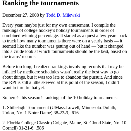
Ranking the tournaments
December 27, 2008
by
Todd D. Milewski
Every year, maybe just for my own amusement, I compile the
rankings of college hockey’s holiday tournaments in order of
combined winning percentage. It started as a quest a few years back
to track how many tournaments there were on a yearly basis — it
seemed like the number was getting out of hand — but it changed
into a crude look at which tournaments should be the best, based on
the teams’ records.
Before too long, I realized rankings involving records that may be
inflated by mediocre schedules wasn’t really the best way to go
about things, but it was too late to abandon the pursuit. And since
the RPI is still a little skewed at this point of the season, I didn’t
want to turn to that yet.
So here’s this season’s rankings of the 10 holiday tournaments:
1. Shillelagh Tournament (UMass-Lowell, Minnesota-Duluth,
Union, No. 1 Notre Dame) 38-22-9, .616
2. Florida College Classic (Colgate, Maine, St. Cloud State, No. 10
Cornell) 31-21-6, .586