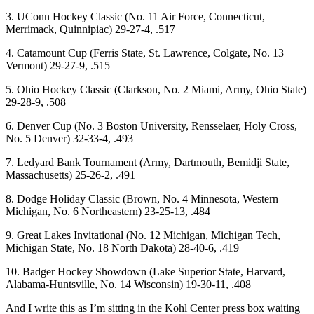
3. UConn Hockey Classic (No. 11 Air Force, Connecticut,
Merrimack, Quinnipiac) 29-27-4, .517
4. Catamount Cup (Ferris State, St. Lawrence, Colgate, No. 13
Vermont) 29-27-9, .515
5. Ohio Hockey Classic (Clarkson, No. 2 Miami, Army, Ohio State)
29-28-9, .508
6. Denver Cup (No. 3 Boston University, Rensselaer, Holy Cross,
No. 5 Denver) 32-33-4, .493
7. Ledyard Bank Tournament (Army, Dartmouth, Bemidji State,
Massachusetts) 25-26-2, .491
8. Dodge Holiday Classic (Brown, No. 4 Minnesota, Western
Michigan, No. 6 Northeastern) 23-25-13, .484
9. Great Lakes Invitational (No. 12 Michigan, Michigan Tech,
Michigan State, No. 18 North Dakota) 28-40-6, .419
10. Badger Hockey Showdown (Lake Superior State, Harvard,
Alabama-Huntsville, No. 14 Wisconsin) 19-30-11, .408
And I write this as I’m sitting in the Kohl Center press box waiting