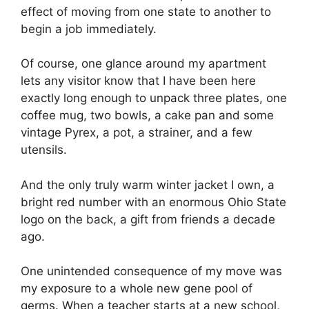
effect of moving from one state to another to
begin a job immediately.
Of course, one glance around my apartment
lets any visitor know that I have been here
exactly long enough to unpack three plates, one
coffee mug, two bowls, a cake pan and some
vintage Pyrex, a pot, a strainer, and a few
utensils.
And the only truly warm winter jacket I own, a
bright red number with an enormous Ohio State
logo on the back, a gift from friends a decade
ago.
One unintended consequence of my move was
my exposure to a whole new gene pool of
germs. When a teacher starts at a new school,