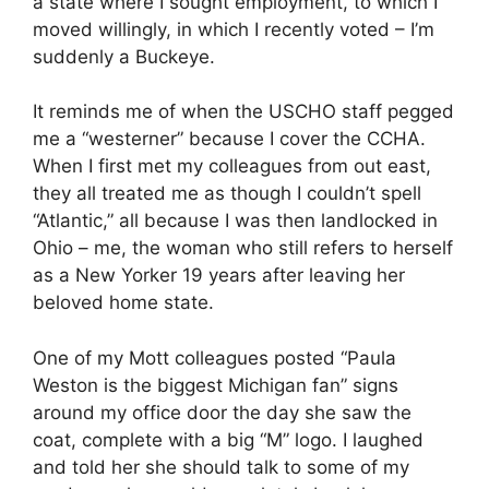
a state where I sought employment, to which I
moved willingly, in which I recently voted – I’m
suddenly a Buckeye.
It reminds me of when the USCHO staff pegged
me a “westerner” because I cover the CCHA.
When I first met my colleagues from out east,
they all treated me as though I couldn’t spell
“Atlantic,” all because I was then landlocked in
Ohio – me, the woman who still refers to herself
as a New Yorker 19 years after leaving her
beloved home state.
One of my Mott colleagues posted “Paula
Weston is the biggest Michigan fan” signs
around my office door the day she saw the
coat, complete with a big “M” logo. I laughed
and told her she should talk to some of my