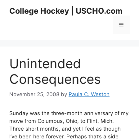
Skip
College Hockey | USCHO.com
to
content
Menu
Unintended
Consequences
November 25, 2008
by
Paula C. Weston
Sunday was the three-month anniversary of my
move from Columbus, Ohio, to Flint, Mich.
Three short months, and yet I feel as though
I’ve been here forever. Perhaps that’s a side