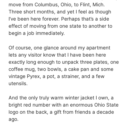
move from Columbus, Ohio, to Flint, Mich.
Three short months, and yet I feel as though
I’ve been here forever. Perhaps that’s a side
effect of moving from one state to another to
begin a job immediately.
Of course, one glance around my apartment
lets any visitor know that I have been here
exactly long enough to unpack three plates, one
coffee mug, two bowls, a cake pan and some
vintage Pyrex, a pot, a strainer, and a few
utensils.
And the only truly warm winter jacket I own, a
bright red number with an enormous Ohio State
logo on the back, a gift from friends a decade
ago.