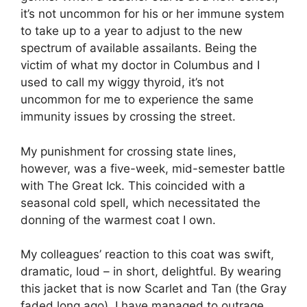
it’s not uncommon for his or her immune system
to take up to a year to adjust to the new
spectrum of available assailants. Being the
victim of what my doctor in Columbus and I
used to call my wiggy thyroid, it’s not
uncommon for me to experience the same
immunity issues by crossing the street.
My punishment for crossing state lines,
however, was a five-week, mid-semester battle
with The Great Ick. This coincided with a
seasonal cold spell, which necessitated the
donning of the warmest coat I own.
My colleagues’ reaction to this coat was swift,
dramatic, loud – in short, delightful. By wearing
this jacket that is now Scarlet and Tan (the Gray
faded long ago), I have managed to outrage