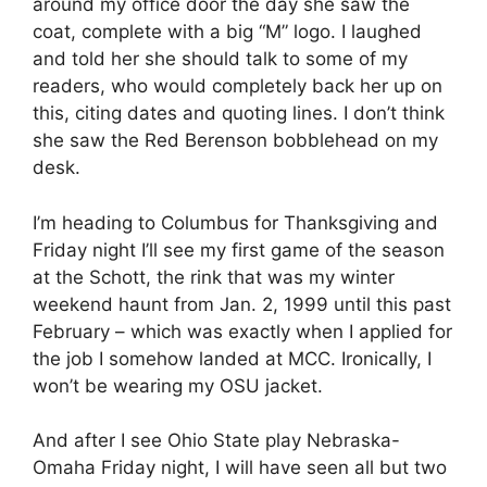
around my office door the day she saw the
coat, complete with a big “M” logo. I laughed
and told her she should talk to some of my
readers, who would completely back her up on
this, citing dates and quoting lines. I don’t think
she saw the Red Berenson bobblehead on my
desk.
I’m heading to Columbus for Thanksgiving and
Friday night I’ll see my first game of the season
at the Schott, the rink that was my winter
weekend haunt from Jan. 2, 1999 until this past
February – which was exactly when I applied for
the job I somehow landed at MCC. Ironically, I
won’t be wearing my OSU jacket.
And after I see Ohio State play Nebraska-
Omaha Friday night, I will have seen all but two