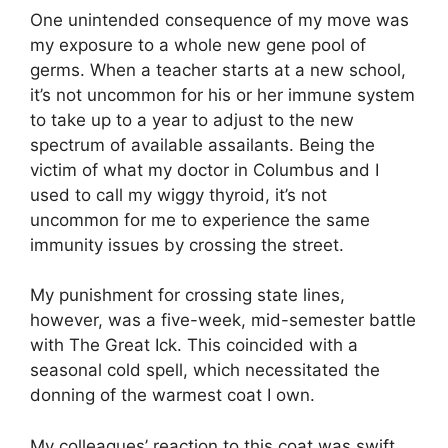
One unintended consequence of my move was
my exposure to a whole new gene pool of
germs. When a teacher starts at a new school,
it’s not uncommon for his or her immune system
to take up to a year to adjust to the new
spectrum of available assailants. Being the
victim of what my doctor in Columbus and I
used to call my wiggy thyroid, it’s not
uncommon for me to experience the same
immunity issues by crossing the street.
My punishment for crossing state lines,
however, was a five-week, mid-semester battle
with The Great Ick. This coincided with a
seasonal cold spell, which necessitated the
donning of the warmest coat I own.
My colleagues’ reaction to this coat was swift,