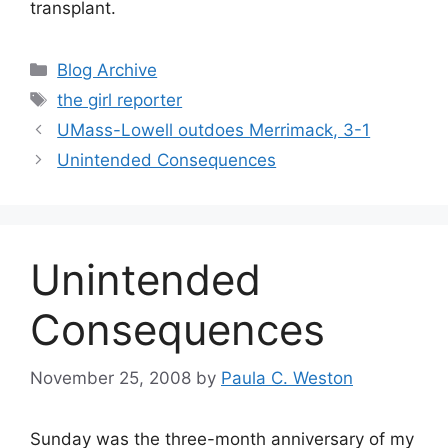
transplant.
Categories
Blog Archive
Tags
the girl reporter
UMass-Lowell outdoes Merrimack, 3-1
Unintended Consequences
Unintended
Consequences
November 25, 2008
by
Paula C. Weston
Sunday was the three-month anniversary of my