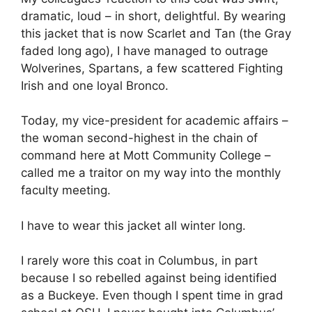
dramatic, loud – in short, delightful. By wearing
this jacket that is now Scarlet and Tan (the Gray
faded long ago), I have managed to outrage
Wolverines, Spartans, a few scattered Fighting
Irish and one loyal Bronco.
Today, my vice-president for academic affairs –
the woman second-highest in the chain of
command here at Mott Community College –
called me a traitor on my way into the monthly
faculty meeting.
I have to wear this jacket all winter long.
I rarely wore this coat in Columbus, in part
because I so rebelled against being identified
as a Buckeye. Even though I spent time in grad