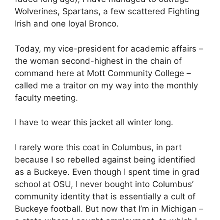
Wolverines, Spartans, a few scattered Fighting
Irish and one loyal Bronco.
Today, my vice-president for academic affairs –
the woman second-highest in the chain of
command here at Mott Community College –
called me a traitor on my way into the monthly
faculty meeting.
I have to wear this jacket all winter long.
I rarely wore this coat in Columbus, in part
because I so rebelled against being identified
as a Buckeye. Even though I spent time in grad
school at OSU, I never bought into Columbus’
community identity that is essentially a cult of
Buckeye football. But now that I’m in Michigan –