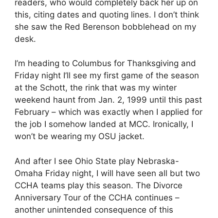
readers, who would completely back her up on
this, citing dates and quoting lines. I don’t think
she saw the Red Berenson bobblehead on my
desk.
I’m heading to Columbus for Thanksgiving and
Friday night I’ll see my first game of the season
at the Schott, the rink that was my winter
weekend haunt from Jan. 2, 1999 until this past
February – which was exactly when I applied for
the job I somehow landed at MCC. Ironically, I
won’t be wearing my OSU jacket.
And after I see Ohio State play Nebraska-
Omaha Friday night, I will have seen all but two
CCHA teams play this season. The Divorce
Anniversary Tour of the CCHA continues –
another unintended consequence of this