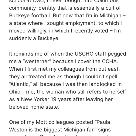
school at OSU, I never bought into Columbus’
community identity that is essentially a cult of
Buckeye football. But now that I’m in Michigan –
a state where I sought employment, to which I
moved willingly, in which I recently voted – I’m
suddenly a Buckeye.
It reminds me of when the USCHO staff pegged
me a “westerner” because I cover the CCHA.
When I first met my colleagues from out east,
they all treated me as though I couldn’t spell
“Atlantic,” all because I was then landlocked in
Ohio – me, the woman who still refers to herself
as a New Yorker 19 years after leaving her
beloved home state.
One of my Mott colleagues posted “Paula
Weston is the biggest Michigan fan” signs