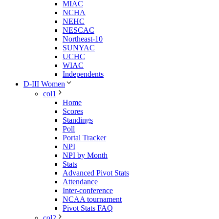
MIAC
NCHA
NEHC
NESCAC
Northeast-10
SUNYAC
UCHC
WIAC
Independents
D-III Women
col1
Home
Scores
Standings
Poll
Portal Tracker
NPI
NPI by Month
Stats
Advanced Pivot Stats
Attendance
Inter-conference
NCAA tournament
Pivot Stats FAQ
col2