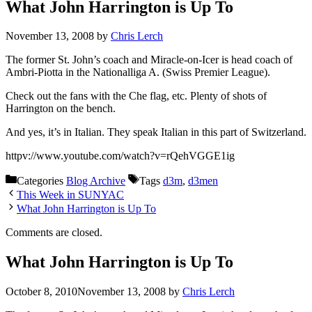
What John Harrington is Up To
November 13, 2008
by
Chris Lerch
The former St. John’s coach and Miracle-on-Icer is head coach of
Ambri-Piotta in the Nationalliga A. (Swiss Premier League).
Check out the fans with the Che flag, etc. Plenty of shots of
Harrington on the bench.
And yes, it’s in Italian. They speak Italian in this part of Switzerland.
httpv://www.youtube.com/watch?v=rQehVGGE1ig
Categories
Blog Archive
Tags
d3m
,
d3men
This Week in SUNYAC
What John Harrington is Up To
Comments are closed.
What John Harrington is Up To
October 8, 2010
November 13, 2008
by
Chris Lerch