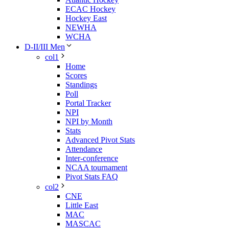
ECAC Hockey
Hockey East
NEWHA
WCHA
D-II/III Men
col1
Home
Scores
Standings
Poll
Portal Tracker
NPI
NPI by Month
Stats
Advanced Pivot Stats
Attendance
Inter-conference
NCAA tournament
Pivot Stats FAQ
col2
CNE
Little East
MAC
MASCAC