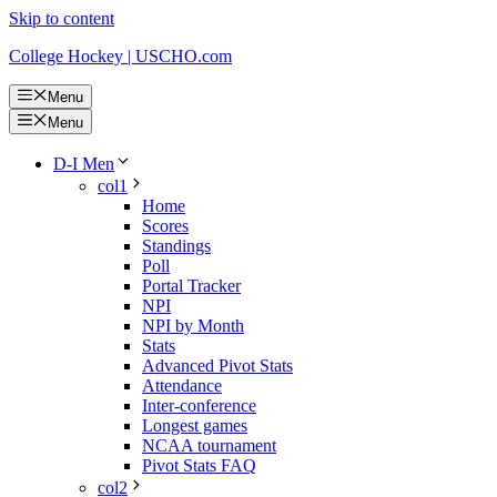
Skip to content
College Hockey | USCHO.com
Menu
Menu
D-I Men
col1
Home
Scores
Standings
Poll
Portal Tracker
NPI
NPI by Month
Stats
Advanced Pivot Stats
Attendance
Inter-conference
Longest games
NCAA tournament
Pivot Stats FAQ
col2