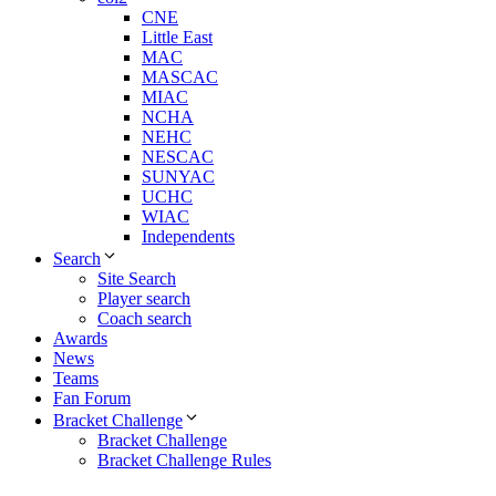
CNE
Little East
MAC
MASCAC
MIAC
NCHA
NEHC
NESCAC
SUNYAC
UCHC
WIAC
Independents
Search
Site Search
Player search
Coach search
Awards
News
Teams
Fan Forum
Bracket Challenge
Bracket Challenge
Bracket Challenge Rules