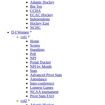
Atlantic Hockey
Big Ten
CCHA
ECAC Hockey
Independents
Hockey East
NCHC
D-I Women
col1
Home
Scores
Standings
Poll
NPI
Portal Tracker
NPI by Month
Stats
Advanced Pivot Stats
Attendance
Inter-conference
Longest Games
NCAA tournament
Pivot Stats FAQ
col2
Atlantic Hockey