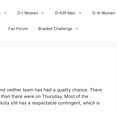
n
D-I Women
D-II/III Men
D-III Women
Fan Forum
Bracket Challenge
 and neither team has had a quality chance. There
 than there were on Thursday. Most of the
ta still has a respectable contingent, which is