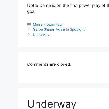
Notre Dame is on the first power play of the
goal.
Categories
Men's Frozen Four
Gerbe Shines Again In Spotlight
Underway
Comments are closed.
Underway