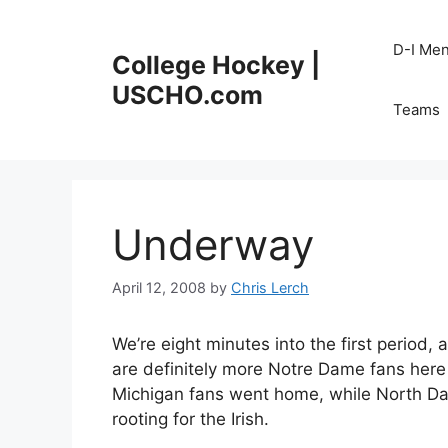
Skip
to
D-I Me
College Hockey |
content
USCHO.com
Teams
Underway
April 12, 2008
by
Chris Lerch
We’re eight minutes into the first period,
are definitely more Notre Dame fans here
Michigan fans went home, while North Dako
rooting for the Irish.