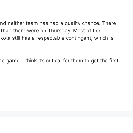
 and neither team has had a quality chance. There
 than there were on Thursday. Most of the
ta still has a respectable contingent, which is
 game. I think it’s critical for them to get the first