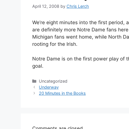
April 12, 2008
by
Chris Lerch
We’re eight minutes into the first period,
are definitely more Notre Dame fans here
Michigan fans went home, while North Dako
rooting for the Irish.
Notre Dame is on the first power play of the
goal.
Categories
Uncategorized
Underway
20 Minutes in the Books
Comments are closed.