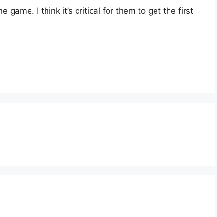
 game. I think it’s critical for them to get the first