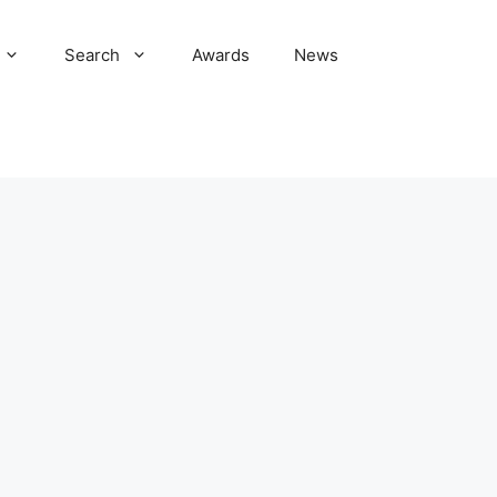
Search
Awards
News