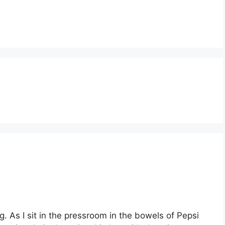
g. As I sit in the pressroom in the bowels of Pepsi