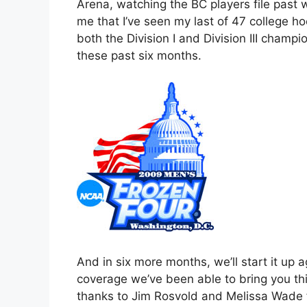
Arena, watching the BC players file past 
me that I’ve seen my last of 47 college ho
both the Division I and Division III cham
these past six months.
And in six more months, we’ll start it up a
coverage we’ve been able to bring you th
thanks to Jim Rosvold and Melissa Wade fo