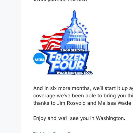
And in six more months, we’ll start it up a
coverage we’ve been able to bring you th
thanks to Jim Rosvold and Melissa Wade fo
Enjoy and we’ll see you in Washington.