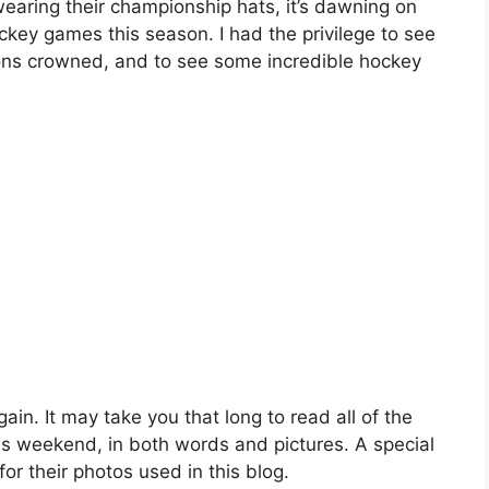
wearing their championship hats, it’s dawning on
ckey games this season. I had the privilege to see
pions crowned, and to see some incredible hockey
gain. It may take you that long to read all of the
is weekend, in both words and pictures. A special
r their photos used in this blog.