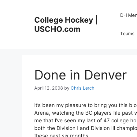
Skip
to
D-I Me
College Hockey |
content
USCHO.com
Teams
Done in Denver
April 12, 2008
by
Chris Lerch
It’s been my pleasure to bring you this blo
Arena, watching the BC players file past 
me that I’ve seen my last of 47 college ho
both the Division I and Division III cham
these past six months.