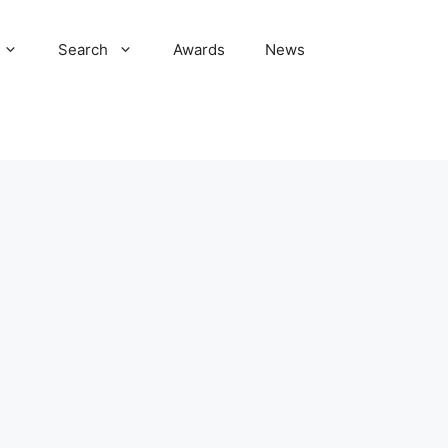
Search
Awards
News