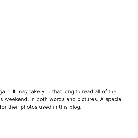
gain. It may take you that long to read all of the
is weekend, in both words and pictures. A special
r their photos used in this blog.