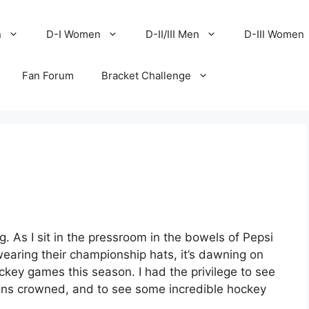
n
D-I Women
D-II/III Men
D-III Women
Fan Forum
Bracket Challenge
g. As I sit in the pressroom in the bowels of Pepsi
wearing their championship hats, it’s dawning on
ckey games this season. I had the privilege to see
pions crowned, and to see some incredible hockey