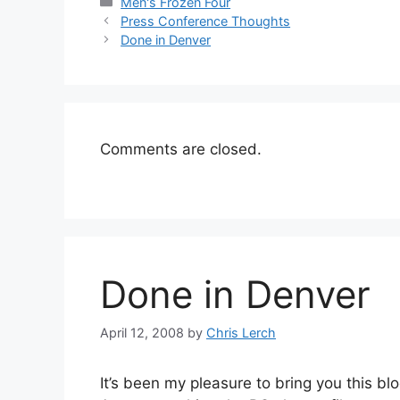
Categories
Men's Frozen Four
Press Conference Thoughts
Done in Denver
Comments are closed.
Done in Denver
April 12, 2008
by
Chris Lerch
It’s been my pleasure to bring you this blo