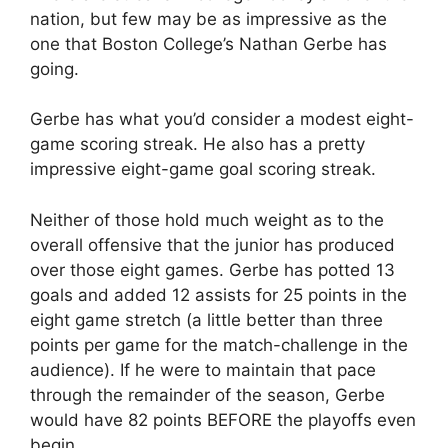
nation, but few may be as impressive as the
one that Boston College’s Nathan Gerbe has
going.
Gerbe has what you’d consider a modest eight-
game scoring streak. He also has a pretty
impressive eight-game goal scoring streak.
Neither of those hold much weight as to the
overall offensive that the junior has produced
over those eight games. Gerbe has potted 13
goals and added 12 assists for 25 points in the
eight game stretch (a little better than three
points per game for the match-challenge in the
audience). If he were to maintain that pace
through the remainder of the season, Gerbe
would have 82 points BEFORE the playoffs even
begin.