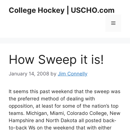
Skip
College Hockey | USCHO.com
to
content
Menu
How Sweep it is!
January 14, 2008
by
Jim Connelly
It seems this past weekend that the sweep was
the preferred method of dealing with
opposition, at least for some of the nation’s top
teams. Michigan, Miami, Colorado College, New
Hampshire and North Dakota all posted back-
to-back Ws on the weekend that with either