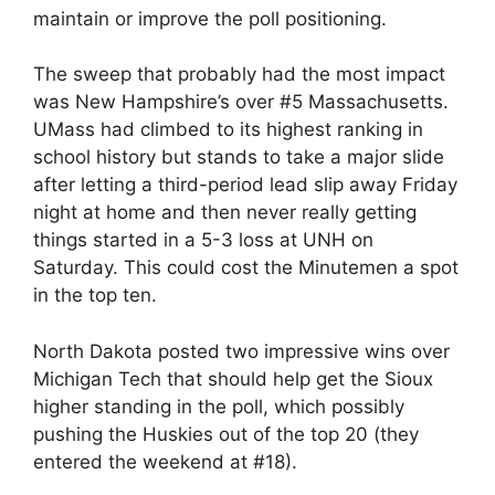
maintain or improve the poll positioning.
The sweep that probably had the most impact
was New Hampshire’s over #5 Massachusetts.
UMass had climbed to its highest ranking in
school history but stands to take a major slide
after letting a third-period lead slip away Friday
night at home and then never really getting
things started in a 5-3 loss at UNH on
Saturday. This could cost the Minutemen a spot
in the top ten.
North Dakota posted two impressive wins over
Michigan Tech that should help get the Sioux
higher standing in the poll, which possibly
pushing the Huskies out of the top 20 (they
entered the weekend at #18).