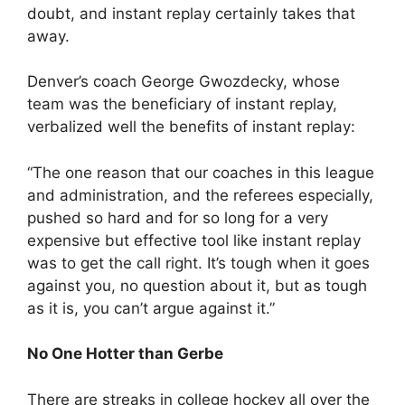
doubt, and instant replay certainly takes that
away.
Denver’s coach George Gwozdecky, whose
team was the beneficiary of instant replay,
verbalized well the benefits of instant replay:
“The one reason that our coaches in this league
and administration, and the referees especially,
pushed so hard and for so long for a very
expensive but effective tool like instant replay
was to get the call right. It’s tough when it goes
against you, no question about it, but as tough
as it is, you can’t argue against it.”
No One Hotter than Gerbe
There are streaks in college hockey all over the