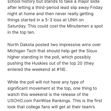
school history but stands to take a major slide
after letting a third-period lead slip away Friday
night at home and then never really getting
things started in a 5-3 loss at UNH on
Saturday. This could cost the Minutemen a spot
in the top ten.
North Dakota posted two impressive wins over
Michigan Tech that should help get the Sioux
higher standing in the poll, which possibly
pushing the Huskies out of the top 20 (they
entered the weekend at #18).
While the poll will not have any type of
significant movement at the top, one thing to
watch this weekend is the release of the
USCHO.com PairWise Rankings. This is the first
look that college fans will get at their team’s