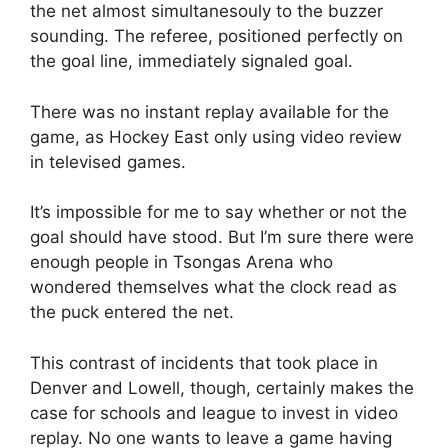
the net almost simultanesouly to the buzzer
sounding. The referee, positioned perfectly on
the goal line, immediately signaled goal.
There was no instant replay available for the
game, as Hockey East only using video review
in televised games.
It’s impossible for me to say whether or not the
goal should have stood. But I’m sure there were
enough people in Tsongas Arena who
wondered themselves what the clock read as
the puck entered the net.
This contrast of incidents that took place in
Denver and Lowell, though, certainly makes the
case for schools and league to invest in video
replay. No one wants to leave a game having