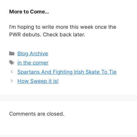
More to Come…
I’m hoping to write more this week once the
PWR debuts. Check back later.
Categories
Blog Archive
Tags
in the corner
Spartans And Fighting Irish Skate To Tie
How Sweep it is!
Comments are closed.