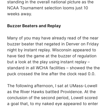
standing in the overall national picture as the
NCAA Tournament selection looms just 10
weeks away.
Buzzer Beaters and Replay
Many of you may have already read of the near
buzzer beater that negated in Denver on Friday
night by instant replay. Wisconsin appeared to
have tied the game at the buzzer of regulation
but a look at the play using instant replay –
standard in all WCHA facilities – showed the the
puck crossed the line after the clock read 0.0.
The following afternoon, I sat at UMass-Lowell
as the River Hawks battled Providence. At the
conclusion of the second period, Lowell scored
a goal that, to my naked eye appeared to enter