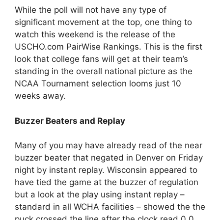
While the poll will not have any type of
significant movement at the top, one thing to
watch this weekend is the release of the
USCHO.com PairWise Rankings. This is the first
look that college fans will get at their team’s
standing in the overall national picture as the
NCAA Tournament selection looms just 10
weeks away.
Buzzer Beaters and Replay
Many of you may have already read of the near
buzzer beater that negated in Denver on Friday
night by instant replay. Wisconsin appeared to
have tied the game at the buzzer of regulation
but a look at the play using instant replay –
standard in all WCHA facilities – showed the the
puck crossed the line after the clock read 0.0.