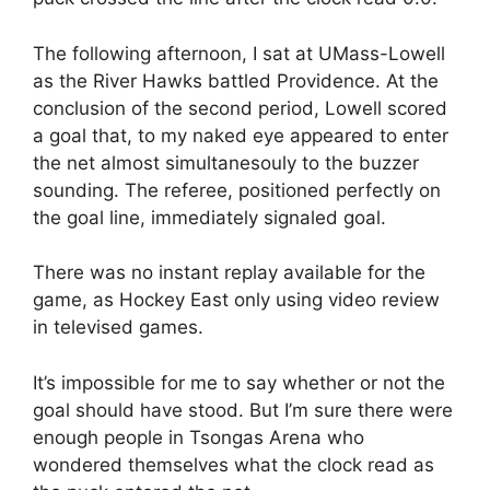
The following afternoon, I sat at UMass-Lowell
as the River Hawks battled Providence. At the
conclusion of the second period, Lowell scored
a goal that, to my naked eye appeared to enter
the net almost simultanesouly to the buzzer
sounding. The referee, positioned perfectly on
the goal line, immediately signaled goal.
There was no instant replay available for the
game, as Hockey East only using video review
in televised games.
It’s impossible for me to say whether or not the
goal should have stood. But I’m sure there were
enough people in Tsongas Arena who
wondered themselves what the clock read as