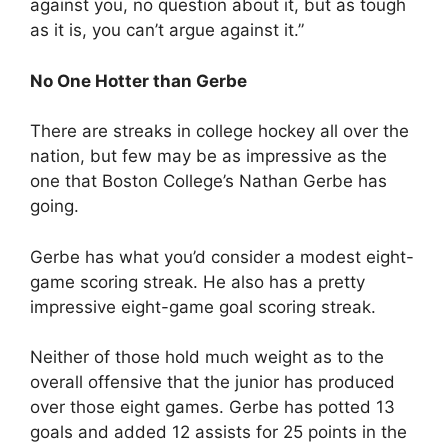
against you, no question about it, but as tough
as it is, you can’t argue against it.”
No One Hotter than Gerbe
There are streaks in college hockey all over the
nation, but few may be as impressive as the
one that Boston College’s Nathan Gerbe has
going.
Gerbe has what you’d consider a modest eight-
game scoring streak. He also has a pretty
impressive eight-game goal scoring streak.
Neither of those hold much weight as to the
overall offensive that the junior has produced
over those eight games. Gerbe has potted 13
goals and added 12 assists for 25 points in the