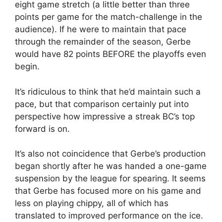
eight game stretch (a little better than three
points per game for the match-challenge in the
audience). If he were to maintain that pace
through the remainder of the season, Gerbe
would have 82 points BEFORE the playoffs even
begin.
It’s ridiculous to think that he’d maintain such a
pace, but that comparison certainly put into
perspective how impressive a streak BC’s top
forward is on.
It’s also not coincidence that Gerbe’s production
began shortly after he was handed a one-game
suspension by the league for spearing. It seems
that Gerbe has focused more on his game and
less on playing chippy, all of which has
translated to improved performance on the ice.