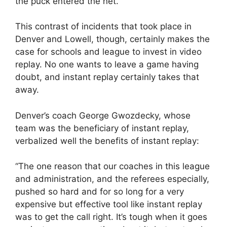
the puck entered the net.
This contrast of incidents that took place in
Denver and Lowell, though, certainly makes the
case for schools and league to invest in video
replay. No one wants to leave a game having
doubt, and instant replay certainly takes that
away.
Denver’s coach George Gwozdecky, whose
team was the beneficiary of instant replay,
verbalized well the benefits of instant replay:
“The one reason that our coaches in this league
and administration, and the referees especially,
pushed so hard and for so long for a very
expensive but effective tool like instant replay
was to get the call right. It’s tough when it goes