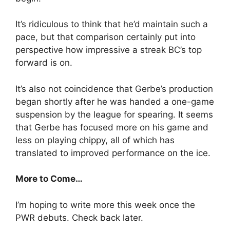
It’s ridiculous to think that he’d maintain such a
pace, but that comparison certainly put into
perspective how impressive a streak BC’s top
forward is on.
It’s also not coincidence that Gerbe’s production
began shortly after he was handed a one-game
suspension by the league for spearing. It seems
that Gerbe has focused more on his game and
less on playing chippy, all of which has
translated to improved performance on the ice.
More to Come…
I’m hoping to write more this week once the
PWR debuts. Check back later.