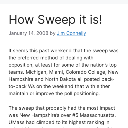
How Sweep it is!
January 14, 2008
by
Jim Connelly
It seems this past weekend that the sweep was
the preferred method of dealing with
opposition, at least for some of the nation’s top
teams. Michigan, Miami, Colorado College, New
Hampshire and North Dakota all posted back-
to-back Ws on the weekend that with either
maintain or improve the poll positioning.
The sweep that probably had the most impact
was New Hampshire’s over #5 Massachusetts.
UMass had climbed to its highest ranking in