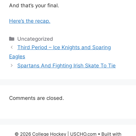
And that’s your final.
Here’s the recap.
Categories
Uncategorized
Third Period – Ice Knights and Soaring
Eagles
Spartans And Fighting Irish Skate To Tie
Comments are closed.
© 2026 College Hockey | USCHO.com
• Built with