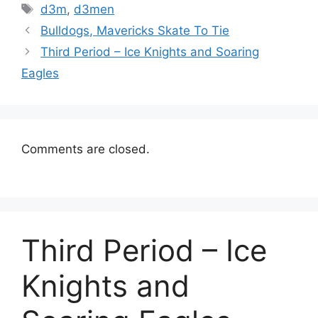
Tags
d3m
,
d3men
Bulldogs, Mavericks Skate To Tie
Third Period – Ice Knights and Soaring
Eagles
Comments are closed.
Third Period – Ice
Knights and