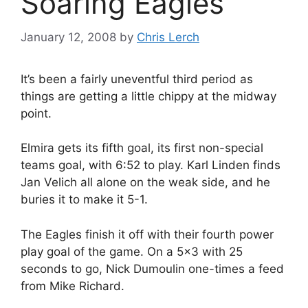
Soaring Eagles
January 12, 2008
by
Chris Lerch
It’s been a fairly uneventful third period as
things are getting a little chippy at the midway
point.
Elmira gets its fifth goal, its first non-special
teams goal, with 6:52 to play. Karl Linden finds
Jan Velich all alone on the weak side, and he
buries it to make it 5-1.
The Eagles finish it off with their fourth power
play goal of the game. On a 5×3 with 25
seconds to go, Nick Dumoulin one-times a feed
from Mike Richard.