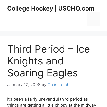
Skip
College Hockey | USCHO.com
to
content
Menu
Third Period – Ice
Knights and
Soaring Eagles
January 12, 2008
by
Chris Lerch
It’s been a fairly uneventful third period as
things are getting a little chippy at the midway