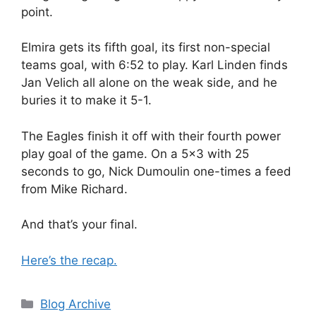
point.
Elmira gets its fifth goal, its first non-special
teams goal, with 6:52 to play. Karl Linden finds
Jan Velich all alone on the weak side, and he
buries it to make it 5-1.
The Eagles finish it off with their fourth power
play goal of the game. On a 5×3 with 25
seconds to go, Nick Dumoulin one-times a feed
from Mike Richard.
And that’s your final.
Here’s the recap.
Categories
Blog Archive