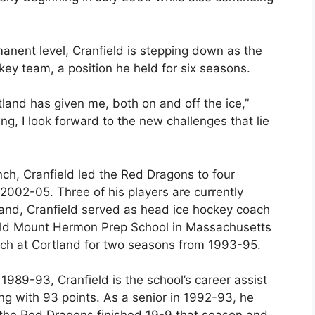
rmanent level, Cranfield is stepping down as the
ey team, a position he held for six seasons.
land has given me, both on and off the ice,”
ing, I look forward to the new challenges that lie
ch, Cranfield led the Red Dragons to four
002-05. Three of his players are currently
tland, Cranfield served as head ice hockey coach
ield Mount Hermon Prep School in Massachusetts
ch at Cortland for two seasons from 1993-95.
989-93, Cranfield is the school’s career assist
ing with 93 points. As a senior in 1992-93, he