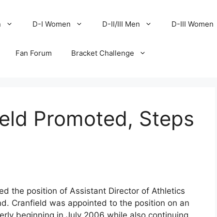
n
D-I Women
D-II/III Men
D-III Women
Fan Forum
Bracket Challenge
ield Promoted, Steps
 the position of Assistant Director of Athletics
. Cranfield was appointed to the position on an
terly beginning in July 2006 while also continuing