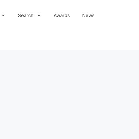
Search
Awards
News