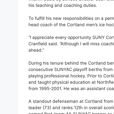
his teaching and coaching duties.
To fulfill his new responsibilities on a pe
head coach of the Cortland men’s ice hock
“I appreciate every opportunity SUNY Cort
Cranfield said. “Although I will miss coach
ahead.”
During his tenure behind the Cortland ben
consecutive SUNYAC playoff berths from 2
playing professional hockey. Prior to Cor
and taught physical education at Northf
from 1995-2001. He was an assistant coa
A standout defenseman at Cortland from 1
leader (73) and ranks 12th in overall scor