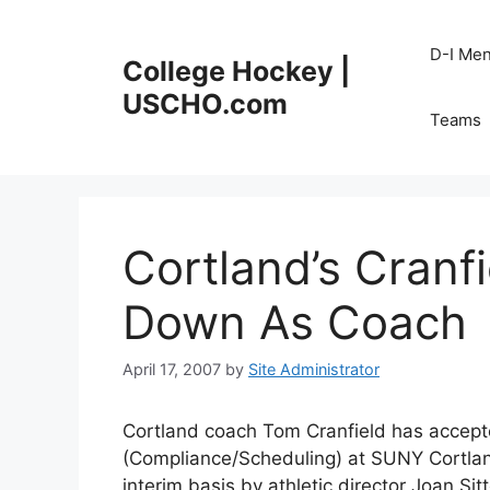
Skip
to
D-I Me
College Hockey |
content
USCHO.com
Teams
Cortland’s Cranf
Down As Coach
April 17, 2007
by
Site Administrator
Cortland coach Tom Cranfield has accepted
(Compliance/Scheduling) at SUNY Cortland
interim basis by athletic director Joan Sit