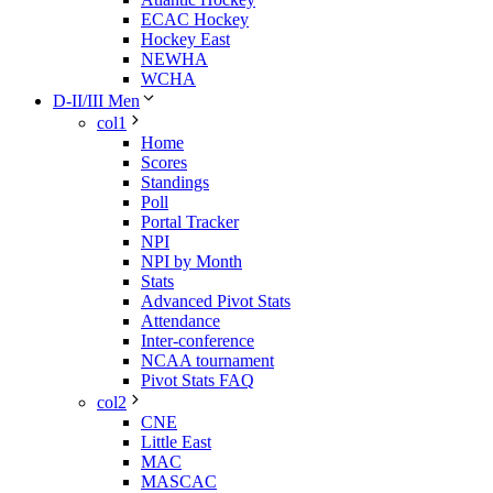
ECAC Hockey
Hockey East
NEWHA
WCHA
D-II/III Men
col1
Home
Scores
Standings
Poll
Portal Tracker
NPI
NPI by Month
Stats
Advanced Pivot Stats
Attendance
Inter-conference
NCAA tournament
Pivot Stats FAQ
col2
CNE
Little East
MAC
MASCAC