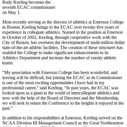
Rudy Keeling becomes the
seventh ECAC commissioner
on May 1.
Most recently serving as the director of athletics at Emerson College
in Boston, Keeling brings to the ECAC over twenty-five years of
experience in collegiate athletics. Named to the position at Emerson
in October of 2002, Keeling, through cooperative work with the
City of Boston, has overseen the development of multi-million dollar
state-of-the-art athletic facilities. The creation of these structures has
enabled the College to make significant enhancements to its
Athletics Department and increase the number of varsity athletic
teams.
“My association with Emerson College has been wonderful, and
leaving will be difficult, but joining the ECAC as its Commissioner
is one of the most exciting opportunities I have had in my
professional career,” said Keeling. “In past years, the ECAC was
looked upon as a giant in the world of intercollegiate athletics and
now with the help of the Board of Directors and the Membership,
we will seek to return the Conference to the heights it enjoyed in the
past.”
In addition to his responsibilities at Emerson, Keeling served on the
NCAA Division III Management Council as the Great Northeastern