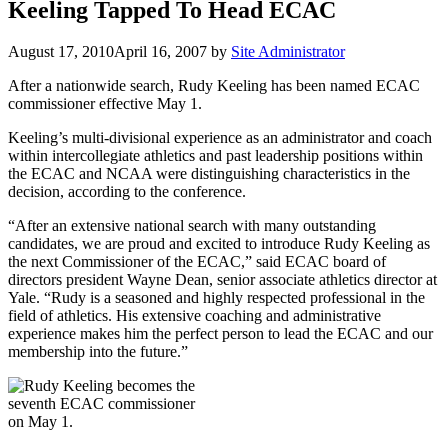
Keeling Tapped To Head ECAC
August 17, 2010
April 16, 2007
by
Site Administrator
After a nationwide search, Rudy Keeling has been named ECAC
commissioner effective May 1.
Keeling’s multi-divisional experience as an administrator and coach
within intercollegiate athletics and past leadership positions within
the ECAC and NCAA were distinguishing characteristics in the
decision, according to the conference.
“After an extensive national search with many outstanding
candidates, we are proud and excited to introduce Rudy Keeling as
the next Commissioner of the ECAC,” said ECAC board of
directors president Wayne Dean, senior associate athletics director at
Yale. “Rudy is a seasoned and highly respected professional in the
field of athletics. His extensive coaching and administrative
experience makes him the perfect person to lead the ECAC and our
membership into the future.”