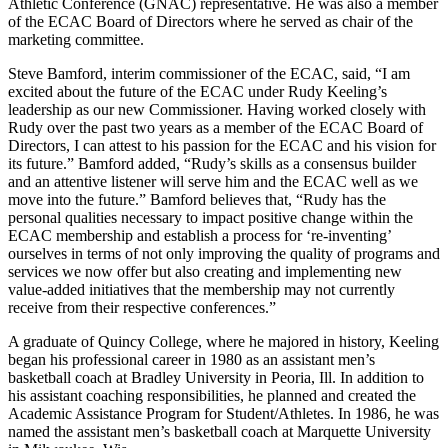
Athletic Conference (GNAC) representative. He was also a member
of the ECAC Board of Directors where he served as chair of the
marketing committee.
Steve Bamford, interim commissioner of the ECAC, said, “I am
excited about the future of the ECAC under Rudy Keeling’s
leadership as our new Commissioner. Having worked closely with
Rudy over the past two years as a member of the ECAC Board of
Directors, I can attest to his passion for the ECAC and his vision for
its future.” Bamford added, “Rudy’s skills as a consensus builder
and an attentive listener will serve him and the ECAC well as we
move into the future.” Bamford believes that, “Rudy has the
personal qualities necessary to impact positive change within the
ECAC membership and establish a process for ‘re-inventing’
ourselves in terms of not only improving the quality of programs and
services we now offer but also creating and implementing new
value-added initiatives that the membership may not currently
receive from their respective conferences.”
A graduate of Quincy College, where he majored in history, Keeling
began his professional career in 1980 as an assistant men’s
basketball coach at Bradley University in Peoria, Ill. In addition to
his assistant coaching responsibilities, he planned and created the
Academic Assistance Program for Student/Athletes. In 1986, he was
named the assistant men’s basketball coach at Marquette University