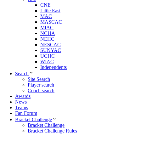
CNE
Little East
MAC
MASCAC
MIAC
NCHA
NEHC
NESCAC
SUNYAC
UCHC
WIAC
Independents
Search
Site Search
Player search
Coach search
Awards
News
Teams
Fan Forum
Bracket Challenge
Bracket Challenge
Bracket Challenge Rules