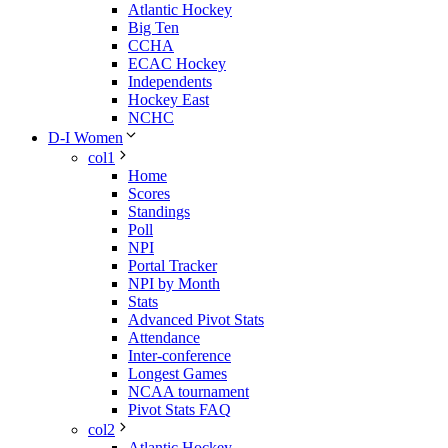
Atlantic Hockey
Big Ten
CCHA
ECAC Hockey
Independents
Hockey East
NCHC
D-I Women
col1
Home
Scores
Standings
Poll
NPI
Portal Tracker
NPI by Month
Stats
Advanced Pivot Stats
Attendance
Inter-conference
Longest Games
NCAA tournament
Pivot Stats FAQ
col2
Atlantic Hockey