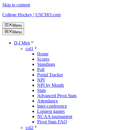
Skip to content
College Hockey | USCHO.com
Menu
Menu
D-I Men
col1
Home
Scores
Standings
Poll
Portal Tracker
NPI
NPI by Month
Stats
Advanced Pivot Stats
Attendance
Inter-conference
Longest games
NCAA tournament
Pivot Stats FAQ
col2