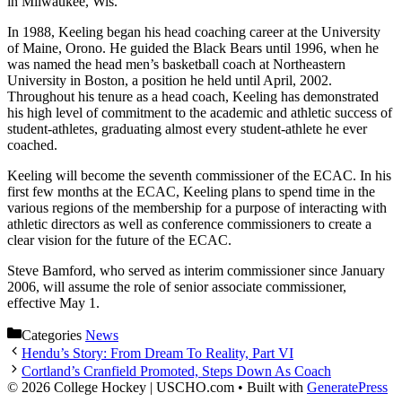
in Milwaukee, Wis.
In 1988, Keeling began his head coaching career at the University
of Maine, Orono. He guided the Black Bears until 1996, when he
was named the head men’s basketball coach at Northeastern
University in Boston, a position he held until April, 2002.
Throughout his tenure as a head coach, Keeling has demonstrated
his high level of commitment to the academic and athletic success of
student-athletes, graduating almost every student-athlete he ever
coached.
Keeling will become the seventh commissioner of the ECAC. In his
first few months at the ECAC, Keeling plans to spend time in the
various regions of the membership for a purpose of interacting with
athletic directors as well as conference commissioners to create a
clear vision for the future of the ECAC.
Steve Bamford, who served as interim commissioner since January
2006, will assume the role of senior associate commissioner,
effective May 1.
Categories
News
Hendu’s Story: From Dream To Reality, Part VI
Cortland’s Cranfield Promoted, Steps Down As Coach
© 2026 College Hockey | USCHO.com
• Built with
GeneratePress