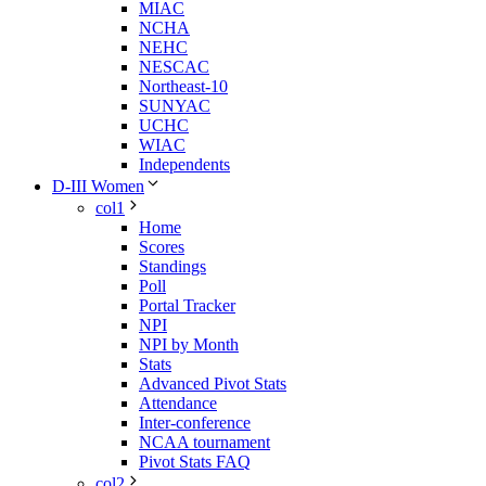
MIAC
NCHA
NEHC
NESCAC
Northeast-10
SUNYAC
UCHC
WIAC
Independents
D-III Women
col1
Home
Scores
Standings
Poll
Portal Tracker
NPI
NPI by Month
Stats
Advanced Pivot Stats
Attendance
Inter-conference
NCAA tournament
Pivot Stats FAQ
col2