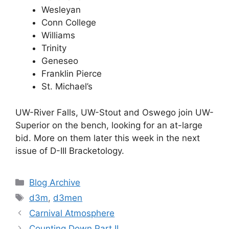
Wesleyan
Conn College
Williams
Trinity
Geneseo
Franklin Pierce
St. Michael’s
UW-River Falls, UW-Stout and Oswego join UW-
Superior on the bench, looking for an at-large
bid. More on them later this week in the next
issue of D-III Bracketology.
Categories
Blog Archive
Tags
d3m
,
d3men
Carnival Atmosphere
Counting Down Part II