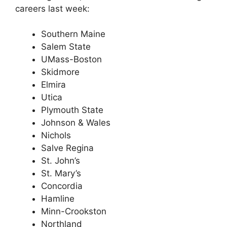
careers last week:
Southern Maine
Salem State
UMass-Boston
Skidmore
Elmira
Utica
Plymouth State
Johnson & Wales
Nichols
Salve Regina
St. John’s
St. Mary’s
Concordia
Hamline
Minn-Crookston
Northland