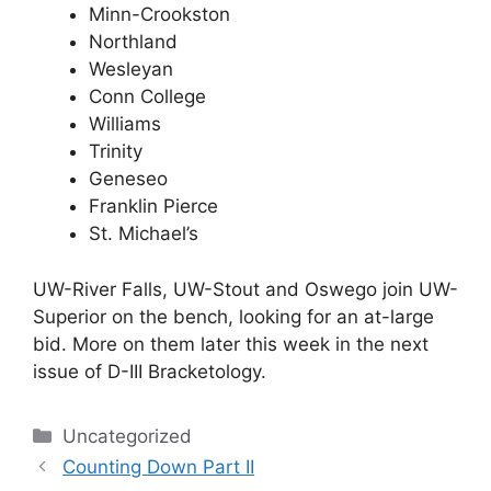
Minn-Crookston
Northland
Wesleyan
Conn College
Williams
Trinity
Geneseo
Franklin Pierce
St. Michael’s
UW-River Falls, UW-Stout and Oswego join UW-
Superior on the bench, looking for an at-large
bid. More on them later this week in the next
issue of D-III Bracketology.
Categories
Uncategorized
Counting Down Part II