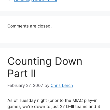
Comments are closed.
Counting Down
Part II
February 27, 2007
by
Chris Lerch
As of Tuesday night (prior to the MIAC play-in
game), we’re down to just 27 D-III teams and 4