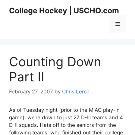
Skip
College Hockey | USCHO.com
to
content
Menu
Counting Down
Part II
February 27, 2007
by
Chris Lerch
As of Tuesday night (prior to the MIAC play-in
game), we’re down to just 27 D-III teams and 4
D-II squads. Hats off to the seniors from the
following teams, who finished out their colllege