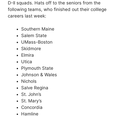
D-II squads. Hats off to the seniors from the
following teams, who finished out their colllege
careers last week:
Southern Maine
Salem State
UMass-Boston
Skidmore
Elmira
Utica
Plymouth State
Johnson & Wales
Nichols
Salve Regina
St. John’s
St. Mary’s
Concordia
Hamline