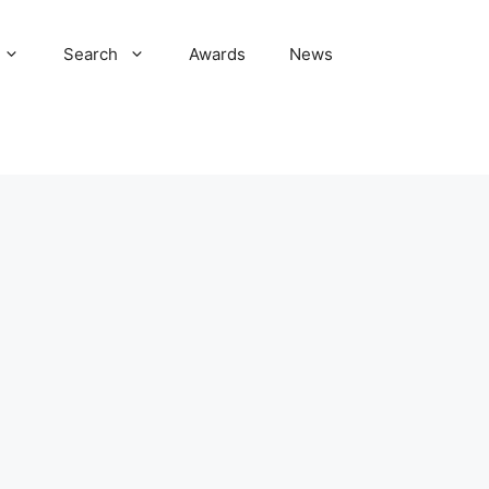
Search
Awards
News