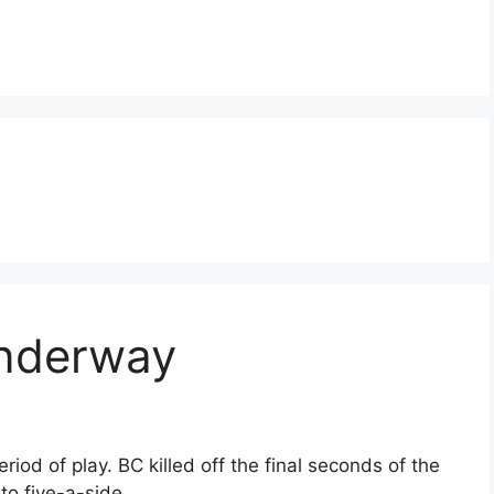
underway
riod of play. BC killed off the final seconds of the
to five-a-side.