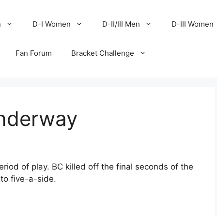
n
D-I Women
D-II/III Men
D-III Women
Fan Forum
Bracket Challenge
underway
riod of play. BC killed off the final seconds of the
to five-a-side.