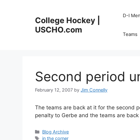
Skip
to
D-I Me
College Hockey |
content
USCHO.com
Teams
Second period 
February 12, 2007
by
Jim Connelly
The teams are back at it for the second pe
penalty to Gerbe and the teams are back 
Categories
Blog Archive
Tags
in the corner