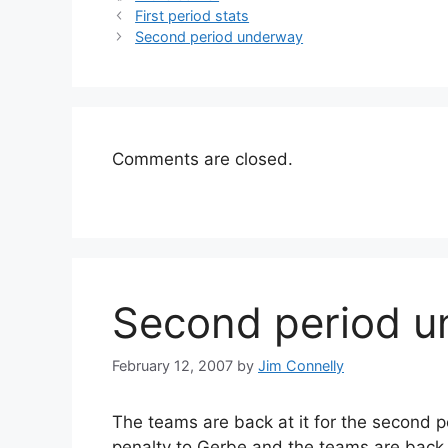
First period stats
Second period underway
Comments are closed.
Second period 
February 12, 2007
by
Jim Connelly
The teams are back at it for the second pe
penalty to Gerbe and the teams are back 