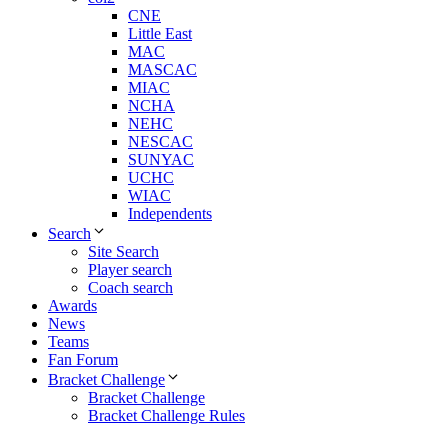
CNE
Little East
MAC
MASCAC
MIAC
NCHA
NEHC
NESCAC
SUNYAC
UCHC
WIAC
Independents
Search
Site Search
Player search
Coach search
Awards
News
Teams
Fan Forum
Bracket Challenge
Bracket Challenge
Bracket Challenge Rules