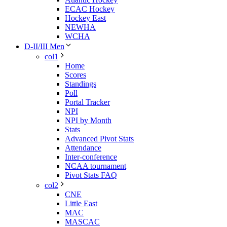
ECAC Hockey
Hockey East
NEWHA
WCHA
D-II/III Men
col1
Home
Scores
Standings
Poll
Portal Tracker
NPI
NPI by Month
Stats
Advanced Pivot Stats
Attendance
Inter-conference
NCAA tournament
Pivot Stats FAQ
col2
CNE
Little East
MAC
MASCAC