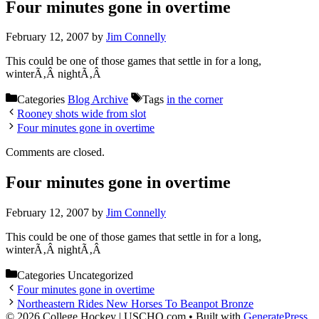
Four minutes gone in overtime
February 12, 2007
by
Jim Connelly
This could be one of those games that settle in for a long,
winterÃ‚Â nightÃ‚Â
Categories
Blog Archive
Tags
in the corner
Rooney shots wide from slot
Four minutes gone in overtime
Comments are closed.
Four minutes gone in overtime
February 12, 2007
by
Jim Connelly
This could be one of those games that settle in for a long,
winterÃ‚Â nightÃ‚Â
Categories
Uncategorized
Four minutes gone in overtime
Northeastern Rides New Horses To Beanpot Bronze
© 2026 College Hockey | USCHO.com
• Built with
GeneratePress