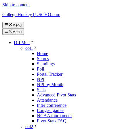
Skip to content
College Hockey | USCHO.com
Menu
Menu
D-I Men
col1
Home
Scores
Standings
Poll
Portal Tracker
NPI
NPI by Month
Stats
Advanced Pivot Stats
Attendance
Inter-conference
Longest games
NCAA tournament
Pivot Stats FAQ
col2