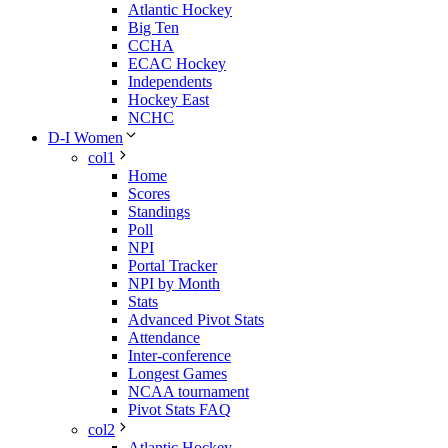
Atlantic Hockey
Big Ten
CCHA
ECAC Hockey
Independents
Hockey East
NCHC
D-I Women
col1
Home
Scores
Standings
Poll
NPI
Portal Tracker
NPI by Month
Stats
Advanced Pivot Stats
Attendance
Inter-conference
Longest Games
NCAA tournament
Pivot Stats FAQ
col2
Atlantic Hockey