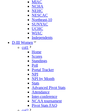
MIAC
NCHA
NEHC
NESCAC
Northeast-10
SUNYAC
UCHC
WIAC
Independents
D-III Women
col1
Home
Scores
Standings
Poll
Portal Tracker
NPI
NPI by Month
Stats
Advanced Pivot Stats
Attendance
Inter-conference
NCAA tournament
Pivot Stats FAQ
col2