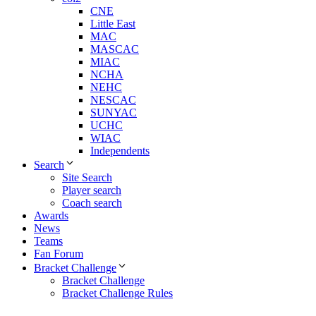
CNE
Little East
MAC
MASCAC
MIAC
NCHA
NEHC
NESCAC
SUNYAC
UCHC
WIAC
Independents
Search
Site Search
Player search
Coach search
Awards
News
Teams
Fan Forum
Bracket Challenge
Bracket Challenge
Bracket Challenge Rules