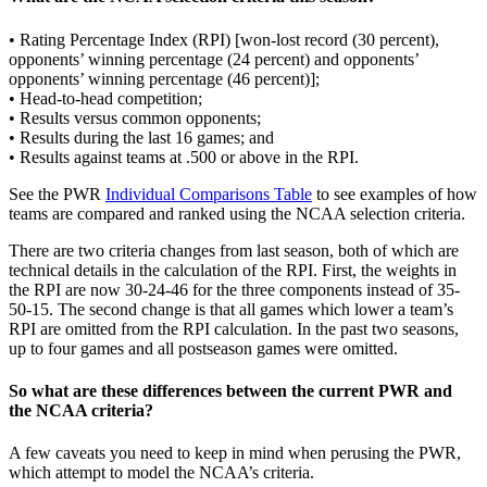
• Rating Percentage Index (RPI) [won-lost record (30 percent),
opponents’ winning percentage (24 percent) and opponents’
opponents’ winning percentage (46 percent)];
• Head-to-head competition;
• Results versus common opponents;
• Results during the last 16 games; and
• Results against teams at .500 or above in the RPI.
See the PWR
Individual Comparisons Table
to see examples of how
teams are compared and ranked using the NCAA selection criteria.
There are two criteria changes from last season, both of which are
technical details in the calculation of the RPI. First, the weights in
the RPI are now 30-24-46 for the three components instead of 35-
50-15. The second change is that all games which lower a team’s
RPI are omitted from the RPI calculation. In the past two seasons,
up to four games and all postseason games were omitted.
So what are these differences between the current PWR and
the NCAA criteria?
A few caveats you need to keep in mind when perusing the PWR,
which attempt to model the NCAA’s criteria.