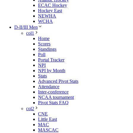
ECAC Hockey
Hockey East
NEWHA
WCHA
D-II/III Men
col1
Home
Scores
Standings
Poll
Portal Tracker
NPI
NPI by Month
Stats
Advanced Pivot Stats
Attendance
Inter-conference
NCAA tournament
Pivot Stats FAQ
col2
CNE
Little East
MAC
MASCAC