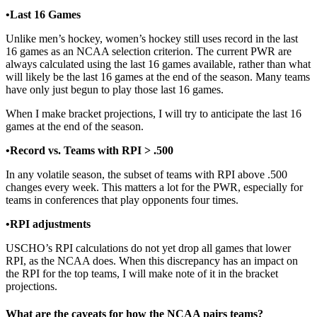
•Last 16 Games
Unlike men’s hockey, women’s hockey still uses record in the last
16 games as an NCAA selection criterion. The current PWR are
always calculated using the last 16 games available, rather than what
will likely be the last 16 games at the end of the season. Many teams
have only just begun to play those last 16 games.
When I make bracket projections, I will try to anticipate the last 16
games at the end of the season.
•Record vs. Teams with RPI > .500
In any volatile season, the subset of teams with RPI above .500
changes every week. This matters a lot for the PWR, especially for
teams in conferences that play opponents four times.
•RPI adjustments
USCHO’s RPI calculations do not yet drop all games that lower
RPI, as the NCAA does. When this discrepancy has an impact on
the RPI for the top teams, I will make note of it in the bracket
projections.
What are the caveats for how the NCAA pairs teams?