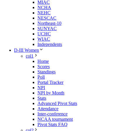
MIAC
NCHA
NEHC
NESCAC
Northeast-10
SUNYAC
UCHC
WIAC
Independents
D-III Women
col1
Home
Scores
Standings
Poll
Portal Tracker
NPI
NPI by Month
Stats
Advanced Pivot Stats
Attendance
Inter-conference
NCAA tournament
Pivot Stats FAQ
col2