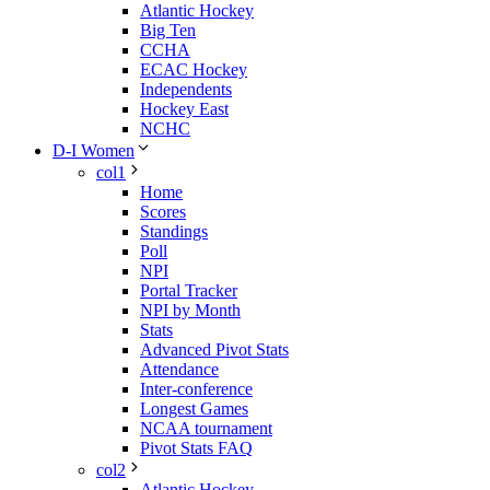
Atlantic Hockey
Big Ten
CCHA
ECAC Hockey
Independents
Hockey East
NCHC
D-I Women
col1
Home
Scores
Standings
Poll
NPI
Portal Tracker
NPI by Month
Stats
Advanced Pivot Stats
Attendance
Inter-conference
Longest Games
NCAA tournament
Pivot Stats FAQ
col2
Atlantic Hockey