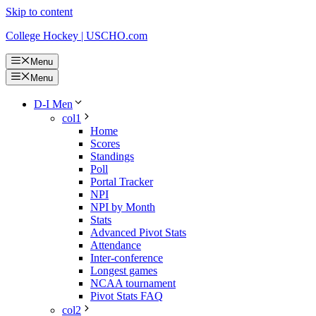
Skip to content
College Hockey | USCHO.com
Menu
Menu
D-I Men
col1
Home
Scores
Standings
Poll
Portal Tracker
NPI
NPI by Month
Stats
Advanced Pivot Stats
Attendance
Inter-conference
Longest games
NCAA tournament
Pivot Stats FAQ
col2