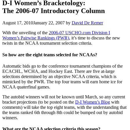
D-I Women’s Bracketology:
The 2006-07 Introductory Column
August 17, 2010
January 22, 2007
by
David De Remer
With the unveiling of the
2006-07 USCHO.com Division I
Women’s Pairwise Rankings (PWR)
, it’s time to discuss the new
twists in the NCAA tournament selection criteria.
So how are the eight teams selected for NCAAs?
Automatic bids go to the conference tournament champions of the
ECACHL, WCHA, and Hockey East. There are five at-large
selections determined by an objective NCAA criteria, which is
mimicked by the PWR. The top four teams will earn home ice for
NCAA quaterfinal games.
The autobid winners will not be known until March, so any current
bracket projections (to be posted on the
D-I Women’s Blog
with
comments) will take the top eight teams, with the understanding that
the teams ranked 6th through 8th could be bumped out by autobid
winners.
What are the NCAA selection criteria this season?