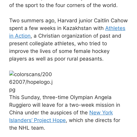
of the sport to the four corners of the world.
Two summers ago, Harvard junior Caitlin Cahow
spent a few weeks in Kazakhstan with
Athletes
in Action
, a Christian organization of past and
present collegiate athletes, who tried to
improve the lives of some female hockey
players as well as poor rural peasants.
This Sunday, three-time Olympian Angela
Ruggiero will leave for a two-week mission in
China under the auspices of the
New York
Islanders’ Project Hope
, which she directs for
the NHL team.