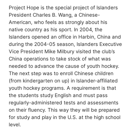
Project Hope is the special project of Islanders
President Charles B. Wang, a Chinese-
American, who feels as strongly about his
native country as his sport. In 2004, the
Islanders opened an office in Harbin, China and
during the 2004-05 season, Islanders Executive
Vice President Mike Milbury visited the club’s
China operations to take stock of what was
needed to advance the cause of youth hockey.
The next step was to enroll Chinese children
(from kindergarten on up) in Islander-affiliated
youth hockey programs. A requirement is that
the students study English and must pass
regularly-administered tests and assessments
on their fluency. This way they will be prepared
for study and play in the U.S. at the high school
level.