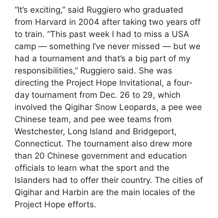
“It’s exciting,” said Ruggiero who graduated
from Harvard in 2004 after taking two years off
to train. “This past week I had to miss a USA
camp — something I’ve never missed — but we
had a tournament and that’s a big part of my
responsibilities,” Ruggiero said. She was
directing the Project Hope Invitational, a four-
day tournament from Dec. 26 to 29, which
involved the Qigihar Snow Leopards, a pee wee
Chinese team, and pee wee teams from
Westchester, Long Island and Bridgeport,
Connecticut. The tournament also drew more
than 20 Chinese government and education
officials to learn what the sport and the
Islanders had to offer their country. The cities of
Qigihar and Harbin are the main locales of the
Project Hope efforts.