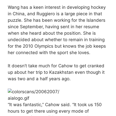
Wang has a keen interest in developing hockey
in China, and Ruggiero is a large piece in that
puzzle. She has been working for the Islanders
since September, having sent in her resume
when she heard about the position. She is
undecided about whether to remain in training
for the 2010 Olympics but knows the job keeps
her connected with the sport she loves.
It doesn’t take much for Cahow to get cranked
up about her trip to Kazakhstan even though it
was two and a half years ago.
“It was fantastic,” Cahow said. “It took us 150
hours to get there using every mode of