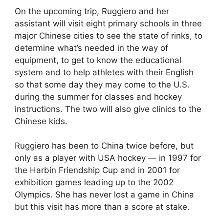
On the upcoming trip, Ruggiero and her
assistant will visit eight primary schools in three
major Chinese cities to see the state of rinks, to
determine what’s needed in the way of
equipment, to get to know the educational
system and to help athletes with their English
so that some day they may come to the U.S.
during the summer for classes and hockey
instructions. The two will also give clinics to the
Chinese kids.
Ruggiero has been to China twice before, but
only as a player with USA hockey — in 1997 for
the Harbin Friendship Cup and in 2001 for
exhibition games leading up to the 2002
Olympics. She has never lost a game in China
but this visit has more than a score at stake.