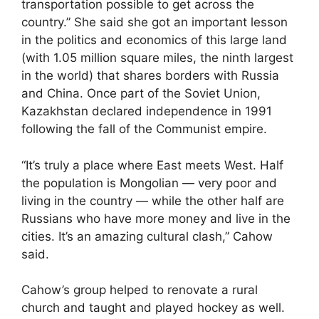
transportation possible to get across the
country.” She said she got an important lesson
in the politics and economics of this large land
(with 1.05 million square miles, the ninth largest
in the world) that shares borders with Russia
and China. Once part of the Soviet Union,
Kazakhstan declared independence in 1991
following the fall of the Communist empire.
“It’s truly a place where East meets West. Half
the population is Mongolian — very poor and
living in the country — while the other half are
Russians who have more money and live in the
cities. It’s an amazing cultural clash,” Cahow
said.
Cahow’s group helped to renovate a rural
church and taught and played hockey as well.