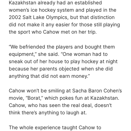
Kazakhstan already had an established
women’s ice hockey system and played in the
2002 Salt Lake Olympics, but that distinction
did not make it any easier for those still playing
the sport who Cahow met on her trip.
“We befriended the players and bought them
equipment,” she said. “One woman had to
sneak out of her house to play hockey at night
because her parents objected when she did
anything that did not earn money.”
Cahow won’t be smiling at Sacha Baron Cohen’s
movie, “Borat,” which pokes fun at Kazakhstan.
Cahow, who has seen the real deal, doesn’t
think there’s anything to laugh at.
The whole experience taught Cahow to