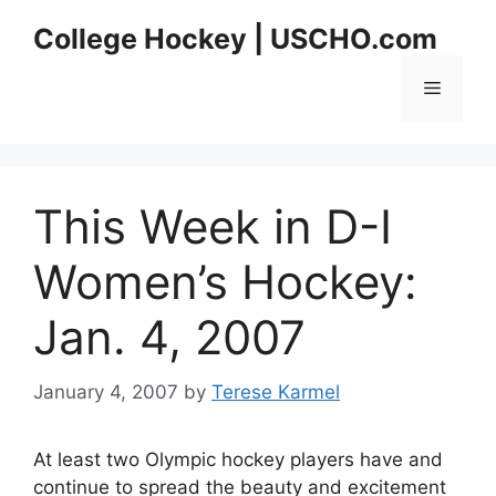
Skip
College Hockey | USCHO.com
to
content
Menu
This Week in D-I
Women’s Hockey:
Jan. 4, 2007
January 4, 2007
by
Terese Karmel
At least two Olympic hockey players have and
continue to spread the beauty and excitement