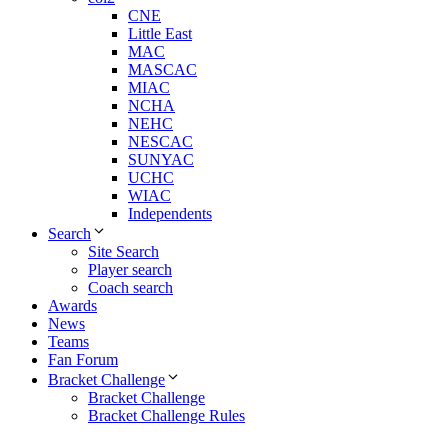
CNE
Little East
MAC
MASCAC
MIAC
NCHA
NEHC
NESCAC
SUNYAC
UCHC
WIAC
Independents
Search
Site Search
Player search
Coach search
Awards
News
Teams
Fan Forum
Bracket Challenge
Bracket Challenge
Bracket Challenge Rules