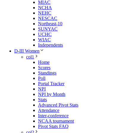
MIAC
NCHA
NEHC
NESCAC
Northeast-10
SUNYAC
UCHC
WIAC
Independents
D-III Women
col1
Home
Scores
Standings
Poll
Portal Tracker
NPI
NPI by Month
Stats
Advanced Pivot Stats
Attendance
Inter-conference
NCAA tournament
Pivot Stats FAQ
col2