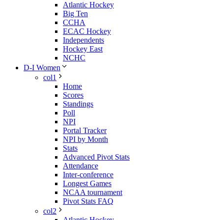
Atlantic Hockey
Big Ten
CCHA
ECAC Hockey
Independents
Hockey East
NCHC
D-I Women
col1
Home
Scores
Standings
Poll
NPI
Portal Tracker
NPI by Month
Stats
Advanced Pivot Stats
Attendance
Inter-conference
Longest Games
NCAA tournament
Pivot Stats FAQ
col2
Atlantic Hockey