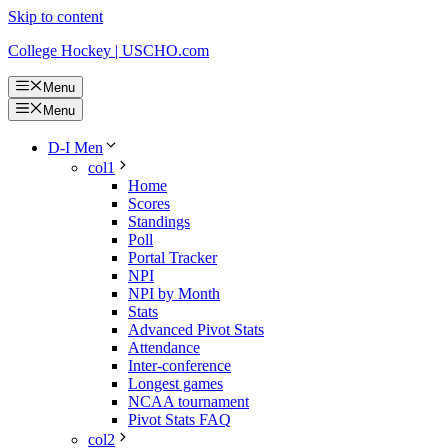
Skip to content
College Hockey | USCHO.com
Menu
Menu
D-I Men
col1
Home
Scores
Standings
Poll
Portal Tracker
NPI
NPI by Month
Stats
Advanced Pivot Stats
Attendance
Inter-conference
Longest games
NCAA tournament
Pivot Stats FAQ
col2