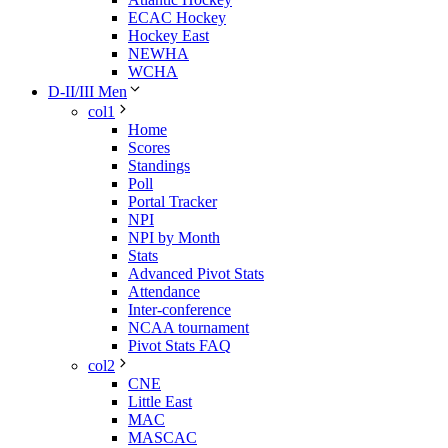
ECAC Hockey
Hockey East
NEWHA
WCHA
D-II/III Men
col1
Home
Scores
Standings
Poll
Portal Tracker
NPI
NPI by Month
Stats
Advanced Pivot Stats
Attendance
Inter-conference
NCAA tournament
Pivot Stats FAQ
col2
CNE
Little East
MAC
MASCAC