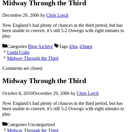
Midway Through the Third
December 29, 2006
by
Chris Lerch
New England’s had plenty of chances in the third period, but has
been unable to convert. it’s still 5-2 Oswego with eight minutes to
play.
Categories
Blog Archive
Tags
d3m
,
d3men
Linda Cohn
Midway Through the Third
Comments are closed.
Midway Through the Third
October 8, 2010
December 29, 2006
by
Chris Lerch
New England’s had plenty of chances in the third period, but has
been unable to convert. it’s still 5-2 Oswego with eight minutes to
play.
Categories
Uncategorized
Midway Through the Third