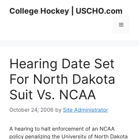
Skip
College Hockey | USCHO.com
to
content
Menu
Hearing Date Set
For North Dakota
Suit Vs. NCAA
October 24, 2006
by
Site Administrator
A hearing to halt enforcement of an NCAA
policy penalizing the University of North Dakota