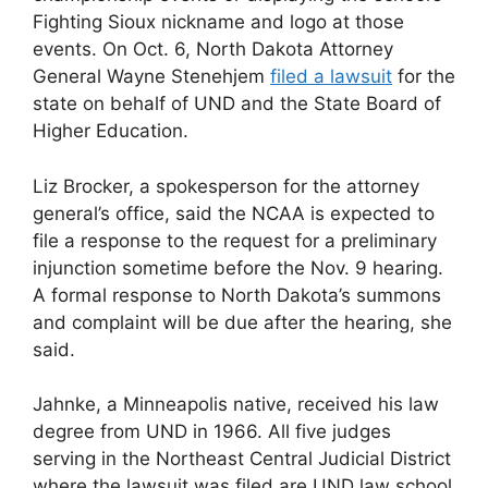
Fighting Sioux nickname and logo at those
events. On Oct. 6, North Dakota Attorney
General Wayne Stenehjem
filed a lawsuit
for the
state on behalf of UND and the State Board of
Higher Education.
Liz Brocker, a spokesperson for the attorney
general’s office, said the NCAA is expected to
file a response to the request for a preliminary
injunction sometime before the Nov. 9 hearing.
A formal response to North Dakota’s summons
and complaint will be due after the hearing, she
said.
Jahnke, a Minneapolis native, received his law
degree from UND in 1966. All five judges
serving in the Northeast Central Judicial District
where the lawsuit was filed are UND law school