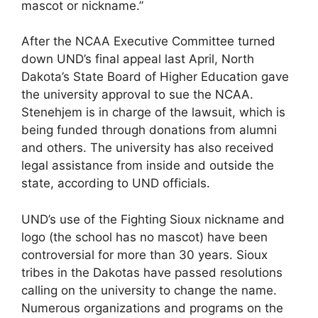
mascot or nickname.”
After the NCAA Executive Committee turned
down UND’s final appeal last April, North
Dakota’s State Board of Higher Education gave
the university approval to sue the NCAA.
Stenehjem is in charge of the lawsuit, which is
being funded through donations from alumni
and others. The university has also received
legal assistance from inside and outside the
state, according to UND officials.
UND’s use of the Fighting Sioux nickname and
logo (the school has no mascot) have been
controversial for more than 30 years. Sioux
tribes in the Dakotas have passed resolutions
calling on the university to change the name.
Numerous organizations and programs on the