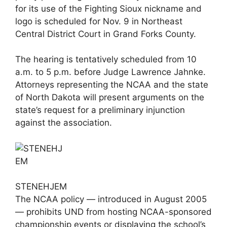
for its use of the Fighting Sioux nickname and
logo is scheduled for Nov. 9 in Northeast
Central District Court in Grand Forks County.
The hearing is tentatively scheduled from 10
a.m. to 5 p.m. before Judge Lawrence Jahnke.
Attorneys representing the NCAA and the state
of North Dakota will present arguments on the
state’s request for a preliminary injunction
against the association.
STENEHJEM
The NCAA policy — introduced in August 2005
— prohibits UND from hosting NCAA-sponsored
championship events or displaying the school’s