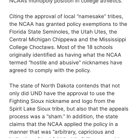
NCAA’s monopoly position in college athletics.
Citing the approval of local “namesake” tribes,
the NCAA has granted policy exemptions to the
Florida State Seminoles, the Utah Utes, the
Central Michigan Chippewa and the Mississippi
College Choctaws. Most of the 18 schools
originally identified as having what the NCAA
termed “hostile and abusive” nicknames have
agreed to comply with the policy.
The state of North Dakota contends that not
only did UND have the approval to use the
Fighting Sioux nickname and logo from the
Spirit Lake Sioux tribe, but also that the appeals
process was a “sham.” In addition, the state
claims that the NCAA applied the policy in a
manner that was “arbitrary, capricious and