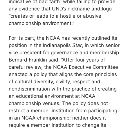
indicative of bad faith” while failing to provide
any evidence that UND’s nickname and logo
“creates or leads to a hostile or abusive
championship environment.”
For its part, the NCAA has recently outlined its
position in the Indianapolis
Star
, in which senior
vice president for governance and membership
Bernard Franklin said, “After four years of
careful review, the NCAA Executive Committee
enacted a policy that aligns the core principles
of cultural diversity, civility, respect and
nondiscrimination with the practice of creating
an educational environment at NCAA
championship venues. The policy does not
restrict a member institution from participating
in an NCAA championship; neither does it
require a member institution to change its