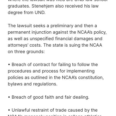
graduates. Stenehjem also received his law
degree from UND.
The lawsuit seeks a preliminary and then a
permanent injunction against the NCAA’s policy,
as well as unspecified financial damages and
attorneys’ costs. The state is suing the NCAA
on three grounds:
• Breach of contract for failing to follow the
procedures and process for implementing
policies as outlined in the NCAA’s constitution,
bylaws and regulations.
• Breach of good faith and fair dealing.
• Unlawful restraint of trade caused by the