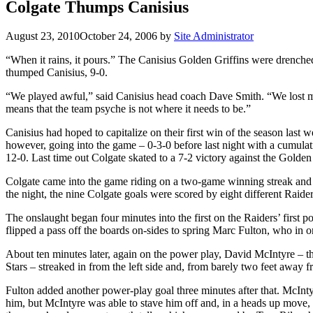
Colgate Thumps Canisius
August 23, 2010
October 24, 2006
by
Site Administrator
“When it rains, it pours.” The Canisius Golden Griffins were drenched
thumped Canisius, 9-0.
“We played awful,” said Canisius head coach Dave Smith. “We lost mo
means that the team psyche is not where it needs to be.”
Canisius had hoped to capitalize on their first win of the season las
however, going into the game – 0-3-0 before last night with a cumula
12-0. Last time out Colgate skated to a 7-2 victory against the Golden 
Colgate came into the game riding on a two-game winning streak and n
the night, the nine Colgate goals were scored by eight different Raider
The onslaught began four minutes into the first on the Raiders’ first
flipped a pass off the boards on-sides to spring Marc Fulton, who in 
About ten minutes later, again on the power play, David McIntyre – the
Stars – streaked in from the left side and, from barely two feet awa
Fulton added another power-play goal three minutes after that. McIntyr
him, but McIntyre was able to stave him off and, in a heads up move, 