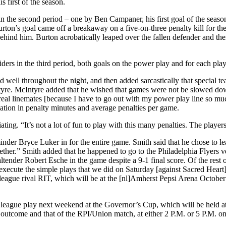
 first of the season.
in the second period – one by Ben Campaner, his first goal of the season
Burton’s goal came off a breakaway on a five-on-three penalty kill for t
 behind him. Burton acrobatically leaped over the fallen defender and 
rs in the third period, both goals on the power play and for each player 
d well throughout the night, and then added sarcastically that specia
ntyre. McIntyre added that he wished that games were not be slowed down
real linemates [because I have to go out with my power play line so mu
ation in penalty minutes and average penalties per game.
ing. “It’s not a lot of fun to play with this many penalties. The players
nder Bryce Luker in for the entire game. Smith said that he chose to l
together.” Smith added that he happened to go to the Philadelphia Flyers
tender Robert Esche in the game despite a 9-1 final score. Of the rest o
ecute the simple plays that we did on Saturday [against Sacred Heart]. 
 league rival RIT, which will be at the [nl]Amherst Pepsi Arena October
to league play next weekend at the Governor’s Cup, which will be held 
 outcome and that of the RPI/Union match, at either 2 P.M. or 5 P.M. o