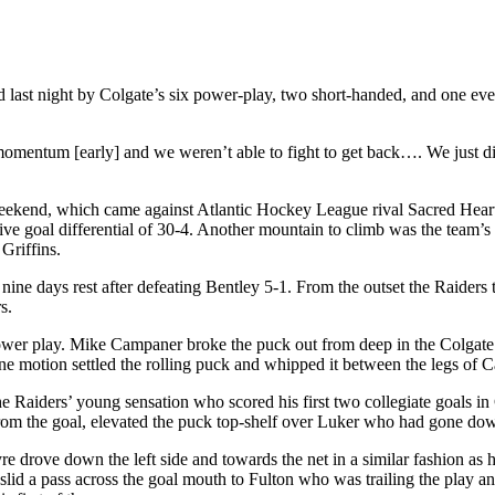
 last night by Colgate’s six power-play, two short-handed, and one eve
mentum [early] and we weren’t able to fight to get back…. We just didn
t weekend, which came against Atlantic Hockey League rival Sacred Heart
tive goal differential of 30-4. Another mountain to climb was the team
Griffins.
ine days rest after defeating Bentley 5-1. From the outset the Raiders
s.
 power play. Mike Campaner broke the puck out from deep in the Colgate
one motion settled the rolling puck and whipped it between the legs of 
 Raiders’ young sensation who scored his first two collegiate goals in 
y from the goal, elevated the puck top-shelf over Luker who had gone d
e drove down the left side and towards the net in a similar fashion as h
slid a pass across the goal mouth to Fulton who was trailing the play a