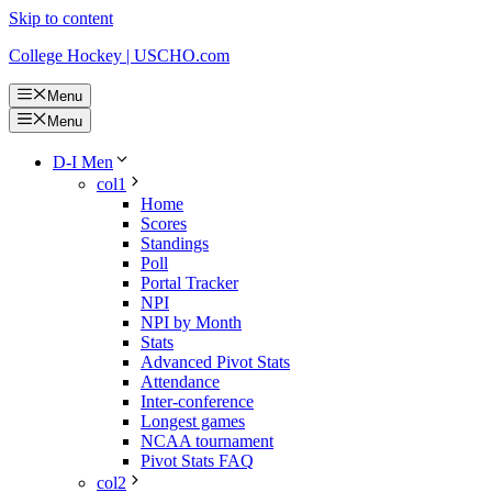
Skip to content
College Hockey | USCHO.com
Menu
Menu
D-I Men
col1
Home
Scores
Standings
Poll
Portal Tracker
NPI
NPI by Month
Stats
Advanced Pivot Stats
Attendance
Inter-conference
Longest games
NCAA tournament
Pivot Stats FAQ
col2