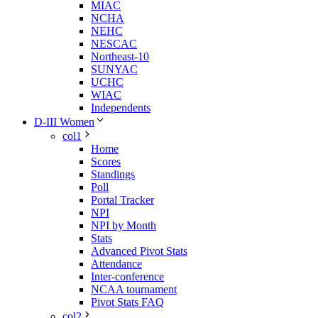
MIAC
NCHA
NEHC
NESCAC
Northeast-10
SUNYAC
UCHC
WIAC
Independents
D-III Women
col1
Home
Scores
Standings
Poll
Portal Tracker
NPI
NPI by Month
Stats
Advanced Pivot Stats
Attendance
Inter-conference
NCAA tournament
Pivot Stats FAQ
col2