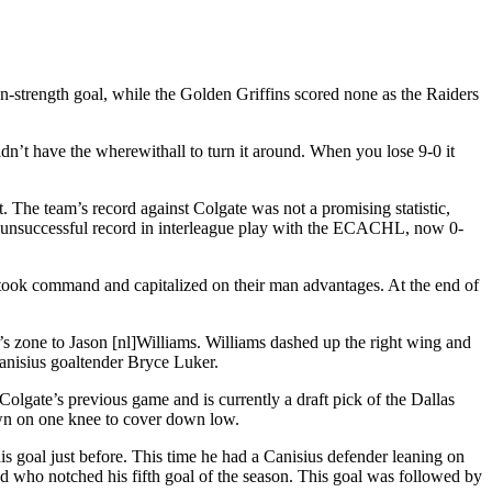
n-strength goal, while the Golden Griffins scored none as the Raiders
’t have the wherewithall to turn it around. When you lose 9-0 it
. The team’s record against Colgate was not a promising statistic,
’s unsuccessful record in interleague play with the ECACHL, now 0-
 took command and capitalized on their man advantages. At the end of
’s zone to Jason [nl]Williams. Williams dashed up the right wing and
Canisius goaltender Bryce Luker.
Colgate’s previous game and is currently a draft pick of the Dallas
own on one knee to cover down low.
is goal just before. This time he had a Canisius defender leaning on
nd who notched his fifth goal of the season. This goal was followed by