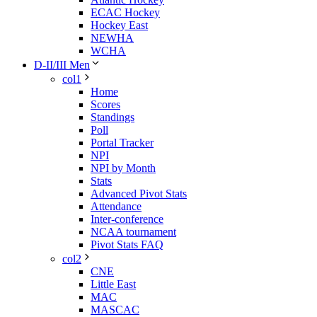
ECAC Hockey
Hockey East
NEWHA
WCHA
D-II/III Men
col1
Home
Scores
Standings
Poll
Portal Tracker
NPI
NPI by Month
Stats
Advanced Pivot Stats
Attendance
Inter-conference
NCAA tournament
Pivot Stats FAQ
col2
CNE
Little East
MAC
MASCAC