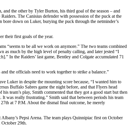
, and the other by Tyler Burton, his third goal of the season – and
he Raiders. The Canisius defender with possession of the puck at the
then bore down on Luker, burying the puck through the netminder’s
their first goals of the year.
l teams “seems to be all we work on anymore.” The two teams combined
 as much by the high level of penalty calling, and later jested “I
ch].” In the Raiders’ last game, Bentley and Colgate accumulated 71
 and the officials need to work together to strike a balance.”
eave Luker in despite the mounting score because, “I wanted him to
 versus Buffalo Sabres game the night before, and that Flyers head
f his team’s play, Smith commented that they got a good start but then
It was really frustrating.” Smith said that between periods his team
 27th at 7 P.M. About the dismal final outcome, he merely
at Albany’s Pepsi Arena. The team plays Quinnipiac first on October
n October 29th.