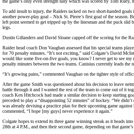
the game’s only even strength tally which was scored by Tom Riley, his
To add insult to injury, the Raiders tacked on two short-handed goals 
another power-play goal – Nick St. Pierre’s first goal of the season. 
left point seemed to get tripped up by the linesman and the puck slid
legs.
Dustin Gillanders and David Sloane capped off the scoring for the Raide
Raider head coach Don Vaughan assessed that his special teams playe
for 70 penalty minutes. “It’s not exciting,” said Colgate’s David McI
would like some five-on-five goals, you know? I never get to see my 
penalty minutes between the two teams. Canisius currently leads the n
“It’s growing pains,” commented Vaughan on the tighter style of officiat
After the game Smith was questioned about his decision to leave netmi
battle through it and I wanted the rest of the team to come out of it 
coach Ken Hitchcock had made a similar decision to keep starting goal
preceded to play a “disappointing 52 minutes” of hockey. “We didn’t ex
was already devising a practice plan for their upcoming game against
commented, “I hope [my guys] never experience it again.”
Colgate hopes to extend its three game winning streak as it heads in
28th at 4 P.M., and then their second game, depending on that game’s