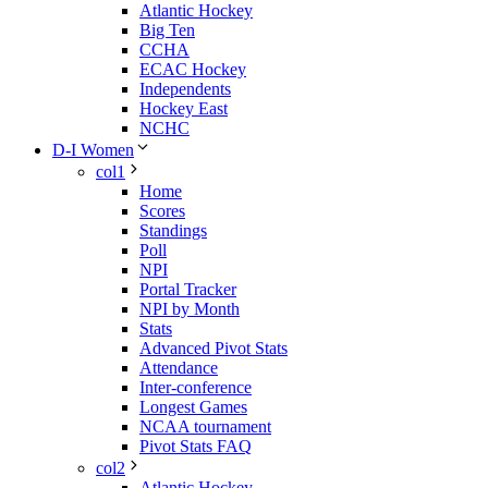
Atlantic Hockey
Big Ten
CCHA
ECAC Hockey
Independents
Hockey East
NCHC
D-I Women
col1
Home
Scores
Standings
Poll
NPI
Portal Tracker
NPI by Month
Stats
Advanced Pivot Stats
Attendance
Inter-conference
Longest Games
NCAA tournament
Pivot Stats FAQ
col2
Atlantic Hockey