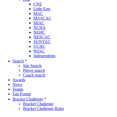
CNE
Little East
MAC
MASCAC
MIAC
NCHA
NEHC
NESCAC
SUNYAC
UCHC
WIAC
Independents
Search
Site Search
Player search
Coach search
Awards
News
Teams
Fan Forum
Bracket Challenge
Bracket Challenge
Bracket Challenge Rules