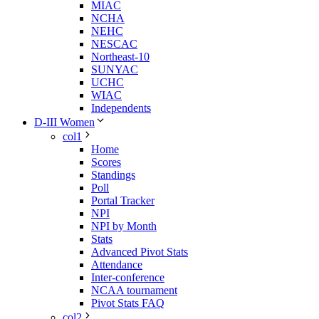
MIAC
NCHA
NEHC
NESCAC
Northeast-10
SUNYAC
UCHC
WIAC
Independents
D-III Women
col1
Home
Scores
Standings
Poll
Portal Tracker
NPI
NPI by Month
Stats
Advanced Pivot Stats
Attendance
Inter-conference
NCAA tournament
Pivot Stats FAQ
col2