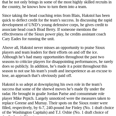
that he not only brings in some of the most highly skilled recruits in
the country, he knows how to turn them into a team.
Since taking the head coaching reins from Blais, Hakstol has been
quick to deflect credit for the team’s success. In discussing the rapid
development of UND’s young defensive corps, he gives credit to
associate head coach Brad Berry. If someone mentions the
effectiveness of the Sioux power play, he credits assistant coach
Cary Eades for running the unit.
Above all, Hakstol never misses an opportunity to praise Sioux
players and team leaders for their efforts on and off the ice.
Although he’s had many opportunities throughout the past two
seasons to criticize players for disappointing performances, he rarely
does so publicly. In addition, he’s made it a point throughout this
season to not use his team’s youth and inexperience as an excuse to
lose, an approach that’s obviously paid off.
Hakstol is so adept at downplaying his own role in the team’s
success that some of the shrewd moves he’s made fly under the
radar. He brought in goalie Jordan Parise and consummate role
player Mike Prpich. Largely unnoticed were the measures taken to
replace Greene and Murray. Their spots on the Sioux roster were
filled, respectively, by 6-7, 240-pound Joe Finley (No. 1 draft choice
of the Washington Capitals) and T.J. Oshie (No. 1 draft choice of