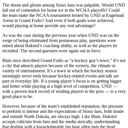
The doom and gloom among Sioux fans was palpable. Would UND
fall out of contention for home ice in the WCHA playoffs? Could
the team make the NCAA tournament hosted by UND at Engelstad
Arena in Grand Forks? And even if both goals were achieved,
would playing at home provide any real advantage?
As was the case during the previous year when UND was on the
verge of being eliminated from postseason play, questions were
raised about Hakstol’s coaching ability, as well as the players he
recruited. The second-guessers were again out in force.
Blais once described Grand Forks as “a hockey guy’s town.” It’s not
a city that attracts players because of the scenery, the climate or
variety of entertainment. It’s a town in which the hockey season
seemingly never ends because hockey-related events and talk are
part of everyday life. If a young player’s focus is on getting bigger
and better while playing at a high level of competition, UND —
with a proven track record of sending players to the pros — is a very
good place to be.
However, because of the team’s established reputation, the pressure
to perform is intense and the expectations of Sioux fans, both inside
and outside North Dakota, are always high. Like Blais, Hakstol
accepts criticism from fans and the media stoically, understanding
that dealing with a knowledgeable fan base often puts the head