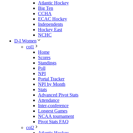
Atlantic Hockey
Big Ten
CCHA
ECAC Hockey
Independents
Hockey East
NCHC
D-I Women
col1
Home
Scores
Standings
Poll
NPI
Portal Tracker
NPI by Month
Stats
Advanced Pivot Stats
Attendance
Inter-conference
Longest Games
NCAA tournament
Pivot Stats FAQ
col2
Atlantic Hockey