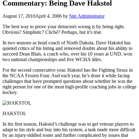
Commentary: Being Dave Hakstol
August 17, 2010
April 4, 2006
by
Site Administrator
The best way to prove your detractors wrong is by being right.
Obvious? Simplistic? Cliché? Perhaps, but it’s true.
In two seasons as head coach of North Dakota, Dave Hakstol has
quieted critics of his hiring and removed doubts about his ability to
succeed Dean Blais, a coach who, over his 10 years at UND, won
two national championships and five WCHA titles.
For the second consecutive year, Hakstol has the Fighting Sioux in
the NCAA Frozen Four. And each year, he’s done it while facing
challenges that have prompted questions about whether he was the
right person for one of the most high-profile coaching jobs in college
hockey.
HAKSTOL
In his first season, Hakstol’s challenge was to get veteran players to
adapt to his style and buy into his system, a task made more difficult
by an injury-riddled roster and further complicated by issues that