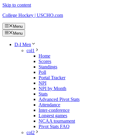
Skip to content
College Hockey | USCHO.com
Menu
Menu
D-I Men
col1
Home
Scores
Standings
Poll
Portal Tracker
NPI
NPI by Month
Stats
Advanced Pivot Stats
Attendance
Inter-conference
Longest games
NCAA tournament
Pivot Stats FAQ
col2