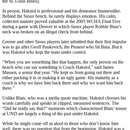
the St. Louis Blues).
In person, Hakstol is professional and his demeanor businesslike.
Behind the Sioux bench, he rarely displays emotion. His calm,
collected manner proved valuable at the 2005 WCHA Final Five
during a game with Denver in which Sioux player Robbie Bina’s
neck was broken on an illegal check from behind.
Greene and other Sioux players later admitted that their first impulse
was to go after Geoff Paukovich, the Pioneer who hit Bina. But it
was Hakstol who kept the team under control.
“When you see something like that happen, the only person on the
bench who can say something is Coach Hakstol,” said James
Massen, a senior that year. “He kept us from going out there and
either packing it in or making it an ugly game. His maturity as a
coach is why we have him back there and why we want him back
there.”
Unlike Blais, who was a media quote machine, Hakstol chooses his
words carefully and speaks in clipped, measured sentences. The
“Did he really say that?” moments which characterized Blais’ tenure
at UND are largely a thing of the past under Hakstol.
While he might come off as aloof to those who don’t know him
well, there was no question that from the beginning, Hakstol was a