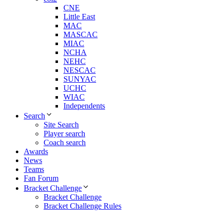
CNE
Little East
MAC
MASCAC
MIAC
NCHA
NEHC
NESCAC
SUNYAC
UCHC
WIAC
Independents
Search
Site Search
Player search
Coach search
Awards
News
Teams
Fan Forum
Bracket Challenge
Bracket Challenge
Bracket Challenge Rules