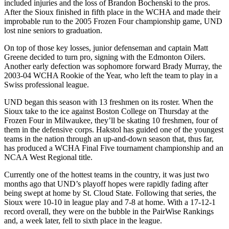
included injuries and the loss of Brandon Bochenski to the pros.
After the Sioux finished in fifth place in the WCHA and made their
improbable run to the 2005 Frozen Four championship game, UND
lost nine seniors to graduation.
On top of those key losses, junior defenseman and captain Matt
Greene decided to turn pro, signing with the Edmonton Oilers.
Another early defection was sophomore forward Brady Murray, the
2003-04 WCHA Rookie of the Year, who left the team to play in a
Swiss professional league.
UND began this season with 13 freshmen on its roster. When the
Sioux take to the ice against Boston College on Thursday at the
Frozen Four in Milwaukee, they’ll be skating 10 freshmen, four of
them in the defensive corps. Hakstol has guided one of the youngest
teams in the nation through an up-and-down season that, thus far,
has produced a WCHA Final Five tournament championship and an
NCAA West Regional title.
Currently one of the hottest teams in the country, it was just two
months ago that UND’s playoff hopes were rapidly fading after
being swept at home by St. Cloud State. Following that series, the
Sioux were 10-10 in league play and 7-8 at home. With a 17-12-1
record overall, they were on the bubble in the PairWise Rankings
and, a week later, fell to sixth place in the league.