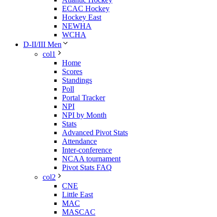
ECAC Hockey
Hockey East
NEWHA
WCHA
D-II/III Men
col1
Home
Scores
Standings
Poll
Portal Tracker
NPI
NPI by Month
Stats
Advanced Pivot Stats
Attendance
Inter-conference
NCAA tournament
Pivot Stats FAQ
col2
CNE
Little East
MAC
MASCAC