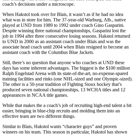
coach’s decisions under a microscope.
When Hakstol took over for Blais, it wasn’t as if he had no idea
what was in store for him. The 37-year-old Warburg, Alb., native
played at UND from 1989 to 1992 under coach Gino Gasparini.
Despite winning three national championships, Gasparini lost the
job in 1994 after three consecutive losing seasons. Hakstol returned
to UND in 2000 as an assistant coach under Blais and was the
associate head coach until 2004 when Blais resigned to become an
assistant coach with the Columbus Blue Jackets.
Still, there’s no question that anyone who coaches at UND these
days has some inherent advantages. The biggest is the $100 million
Ralph Engelstad Arena with its state-of-the-art, no-expense-spared
training facilities and rinks (one NHL-sized and one Olympic-sized).
The other is a 50-year tradition of Fighting Sioux hockey that’s
produced seven national championships, 13 WCHA titles and 12
appearances in NCAA title games.
While that makes the a coach’s job of recruiting high-end talent a bit
easier, bringing in blue-chip recruits and molding them into an
effective team are two different things.
Similar to Blais, Hakstol wants “character guys” and proven
winners on his team. This season in particular, Hakstol has shown