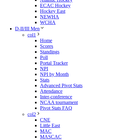
ECAC Hockey
Hockey East
NEWHA
WCHA
D-II/III Men
col1
Home
Scores
Standings
Poll
Portal Tracker
NPI
NPI by Month
Stats
Advanced Pivot Stats
Attendance
Inter-conference
NCAA tournament
Pivot Stats FAQ
col2
CNE
Little East
MAC
MASCAC