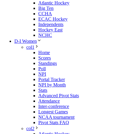
Atlantic Hockey
Big Ten
CCHA
ECAC Hockey
Independents
Hockey East
NCHC
D-I Women
col1
Home
Scores
Standings
Poll
NPI
Portal Tracker
NPI by Month
Stats
Advanced Pivot Stats
Attendance
Inter-conference
Longest Games
NCAA tournament
Pivot Stats FAQ
col2
Atlantic Hockey