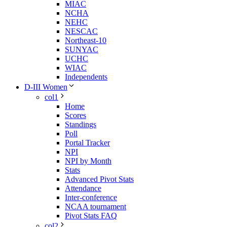
MIAC
NCHA
NEHC
NESCAC
Northeast-10
SUNYAC
UCHC
WIAC
Independents
D-III Women
col1
Home
Scores
Standings
Poll
Portal Tracker
NPI
NPI by Month
Stats
Advanced Pivot Stats
Attendance
Inter-conference
NCAA tournament
Pivot Stats FAQ
col2