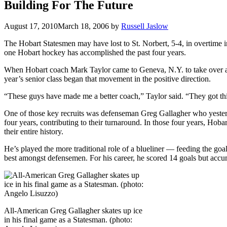
Building For The Future
August 17, 2010
March 18, 2006
by
Russell Jaslow
The Hobart Statesmen may have lost to St. Norbert, 5-4, in overtime in
one Hobart hockey has accomplished the past four years.
When Hobart coach Mark Taylor came to Geneva, N.Y. to take over a p
year’s senior class began that movement in the positive direction.
“These guys have made me a better coach,” Taylor said. “They got this 
One of those key recruits was defenseman Greg Gallagher who yester
four years, contributing to their turnaround. In those four years, Hob
their entire history.
He’s played the more traditional role of a blueliner — feeding the goal
best amongst defensemen. For his career, he scored 14 goals but accum
All-American Greg Gallagher skates up ice
in his final game as a Statesman. (photo: