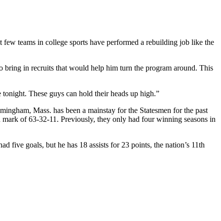
t few teams in college sports have performed a rebuilding job like the
bring in recruits that would help him turn the program around. This
e tonight. These guys can hold their heads up high.”
ingham, Mass. has been a mainstay for the Statesmen for the past
ed mark of 63-32-11. Previously, they only had four winning seasons in
d five goals, but he has 18 assists for 23 points, the nation’s 11th