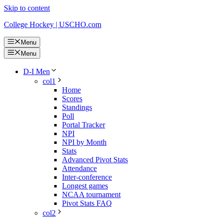
Skip to content
College Hockey | USCHO.com
Menu
Menu
D-I Men
col1
Home
Scores
Standings
Poll
Portal Tracker
NPI
NPI by Month
Stats
Advanced Pivot Stats
Attendance
Inter-conference
Longest games
NCAA tournament
Pivot Stats FAQ
col2