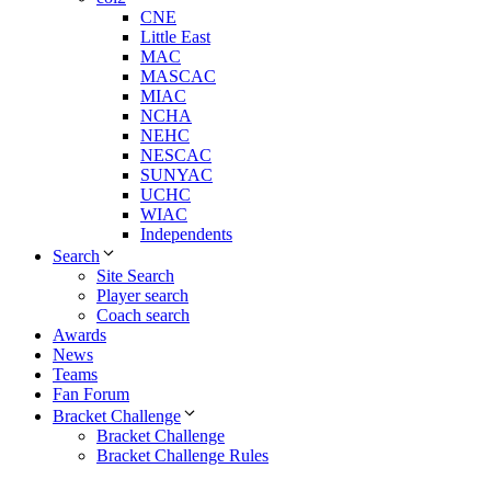
CNE
Little East
MAC
MASCAC
MIAC
NCHA
NEHC
NESCAC
SUNYAC
UCHC
WIAC
Independents
Search
Site Search
Player search
Coach search
Awards
News
Teams
Fan Forum
Bracket Challenge
Bracket Challenge
Bracket Challenge Rules