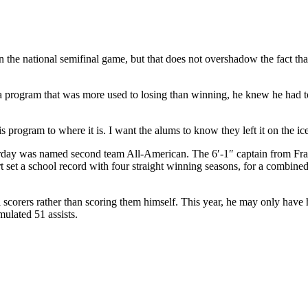
 the national semifinal game, but that does not overshadow the fact tha
rogram that was more used to losing than winning, he knew he had to 
program to where it is. I want the alums to know they left it on the ic
day was named second team All-American. The 6′-1″ captain from Fram
art set a school record with four straight winning seasons, for a combin
 scorers rather than scoring them himself. This year, he may only have ha
ulated 51 assists.