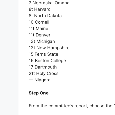
7 Nebraska-Omaha
8t Harvard
8t North Dakota
10 Cornell
11t Maine
11t Denver
13t Michigan
13t New Hampshire
15 Ferris State
16 Boston College
17 Dartmouth
21t Holy Cross
— Niagara
Step One
From the committee’s report, choose the 