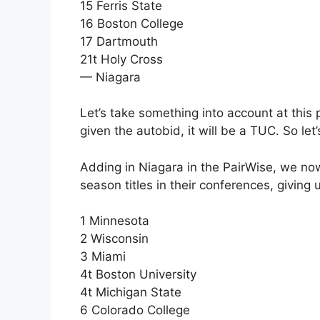
15 Ferris State
16 Boston College
17 Dartmouth
21t Holy Cross
— Niagara
Let’s take something into account at this p
given the autobid, it will be a TUC. So le
Adding in Niagara in the PairWise, we now
season titles in their conferences, giving 
1 Minnesota
2 Wisconsin
3 Miami
4t Boston University
4t Michigan State
6 Colorado College