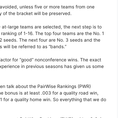
 avoided, unless five or more teams from one
y of the bracket will be preserved.
 at-large teams are selected, the next step is to
ranking of 1-16. The top four teams are the No. 1
 2 seeds. The next four are No. 3 seeds and the
 will be referred to as “bands.”
factor for “good” nonconference wins. The exact
experience in previous seasons has given us some
ven talk about the PairWise Rankings (PWR)
bonus is at least .003 for a quality road win,
01 for a quality home win. So everything that we do