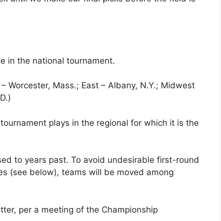
te in the national tournament.
t – Worcester, Mass.; East – Albany, N.Y.; Midwest
D.)
 tournament plays in the regional for which it is the
ed to years past. To avoid undesirable first-round
es (see below), teams will be moved among
tter, per a meeting of the Championship