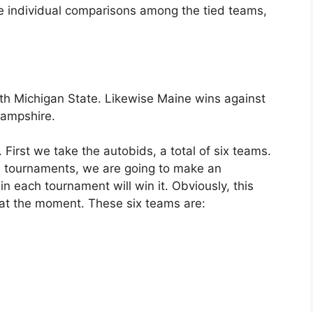
he individual comparisons among the tied teams,
th Michigan State. Likewise Maine wins against
ampshire.
irst we take the autobids, a total of six teams.
 tournaments, we are going to make an
 each tournament will win it. Obviously, this
 at the moment. These six teams are: