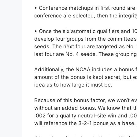
• Conference matchups in first round are
conference are selected, then the integrit
• Once the six automatic qualifiers and 10
develop four groups from the committee’s 
seeds. The next four are targeted as No.
last four are No. 4 seeds. These groupings
Additionally, the NCAA includes a bonus 
amount of the bonus is kept secret, but 
idea as to how large it must be.
Because of this bonus factor, we won’t e
without an added bonus. We know that the 
.002 for a quality neutral-site win and .0
will reference the 3-2-1 bonus as a base.