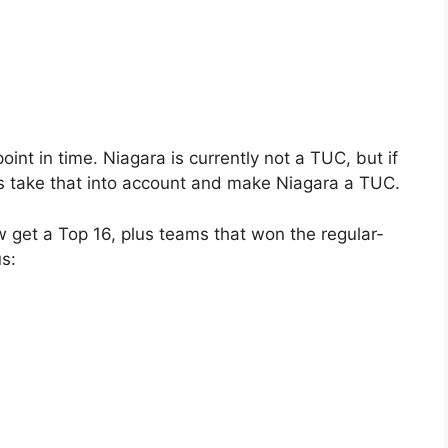
oint in time. Niagara is currently not a TUC, but if
t’s take that into account and make Niagara a TUC.
 get a Top 16, plus teams that won the regular-
us: