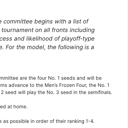
e committee begins with a list of
l tournament on all fronts including
ccess and likelihood of playoff-type
. For the model, the following is a
mmittee are the four No. 1 seeds and will be
teams advance to the Men’s Frozen Four, the No. 1
2 seed will play the No. 3 seed in the semifinals.
aced at home.
as possible in order of their ranking 1-4.