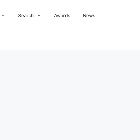
Search
Awards
News