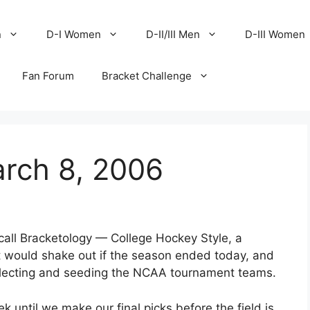
n
D-I Women
D-II/III Men
D-III Women
Fan Forum
Bracket Challenge
arch 8, 2006
 call Bracketology — College Hockey Style, a
would shake out if the season ended today, and
selecting and seeding the NCAA tournament teams.
 until we make our final picks before the field is