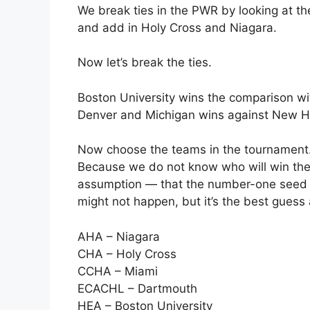
We break ties in the PWR by looking at t
and add in Holy Cross and Niagara.
Now let’s break the ties.
Boston University wins the comparison wi
Denver and Michigan wins against New H
Now choose the teams in the tournament. F
Because we do not know who will win the
assumption — that the number-one seed in
might not happen, but it’s the best guess
AHA – Niagara
CHA – Holy Cross
CCHA – Miami
ECACHL – Dartmouth
HEA – Boston University