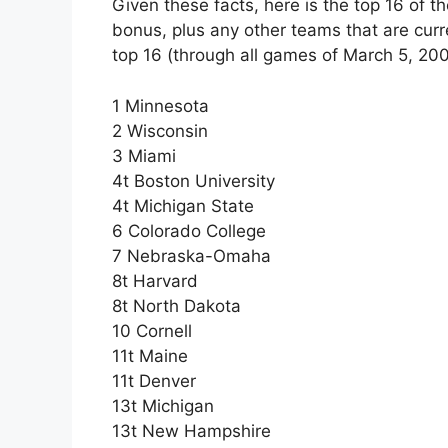
Given these facts, here is the top 16 of 
bonus, plus any other teams that are curre
top 16 (through all games of March 5, 200
1 Minnesota
2 Wisconsin
3 Miami
4t Boston University
4t Michigan State
6 Colorado College
7 Nebraska-Omaha
8t Harvard
8t North Dakota
10 Cornell
11t Maine
11t Denver
13t Michigan
13t New Hampshire