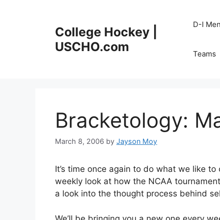
Skip
to
D-I Me
College Hockey |
content
USCHO.com
Teams
Bracketology: M
March 8, 2006
by
Jayson Moy
It’s time once again to do what we like to
weekly look at how the NCAA tournament 
a look into the thought process behind 
We’ll be bringing you a new one every week