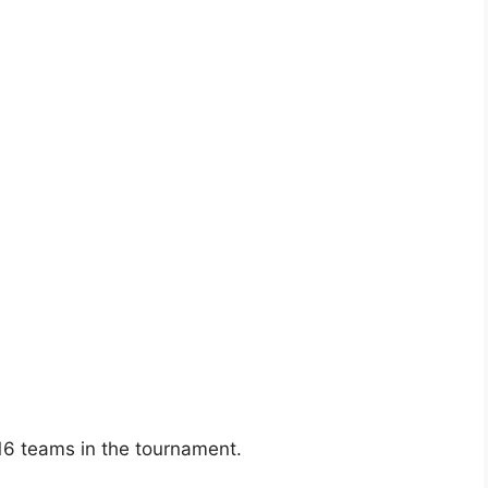
16 teams in the tournament.