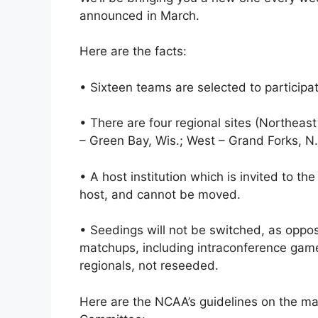
announced in March.
Here are the facts:
• Sixteen teams are selected to participa
• There are four regional sites (Northeas
– Green Bay, Wis.; West – Grand Forks, N.
• A host institution which is invited to the
host, and cannot be moved.
• Seedings will not be switched, as oppos
matchups, including intraconference gam
regionals, not reseeded.
Here are the NCAA’s guidelines on the ma