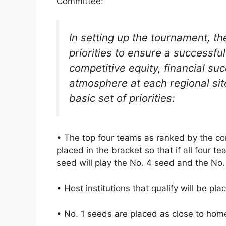
Committee:
In setting up the tournament, th
priorities to ensure a successfu
competitive equity, financial su
atmosphere at each regional site
basic set of priorities:
• The top four teams as ranked by the co
placed in the bracket so that if all four 
seed will play the No. 4 seed and the No. 
• Host institutions that qualify will be pl
• No. 1 seeds are placed as close to home 