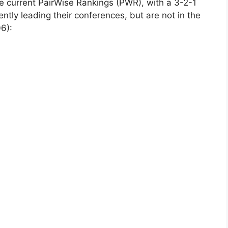
the current PairWise Rankings (PWR), with a 3-2-1
ntly leading their conferences, but are not in the
6):