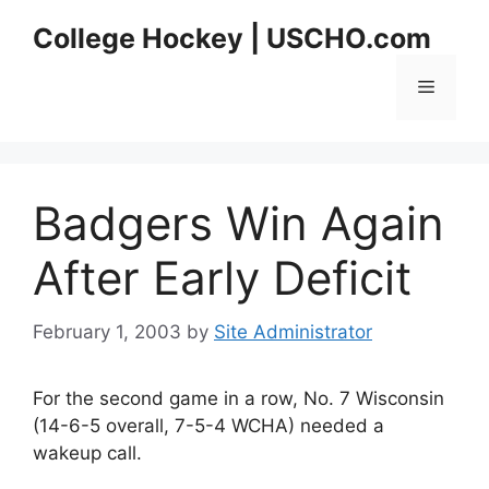
Skip
College Hockey | USCHO.com
to
content
Menu
Badgers Win Again
After Early Deficit
February 1, 2003
by
Site Administrator
For the second game in a row, No. 7 Wisconsin
(14-6-5 overall, 7-5-4 WCHA) needed a
wakeup call.