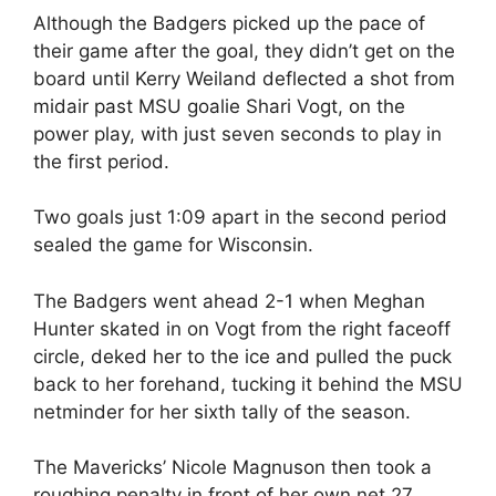
Although the Badgers picked up the pace of
their game after the goal, they didn’t get on the
board until Kerry Weiland deflected a shot from
midair past MSU goalie Shari Vogt, on the
power play, with just seven seconds to play in
the first period.
Two goals just 1:09 apart in the second period
sealed the game for Wisconsin.
The Badgers went ahead 2-1 when Meghan
Hunter skated in on Vogt from the right faceoff
circle, deked her to the ice and pulled the puck
back to her forehand, tucking it behind the MSU
netminder for her sixth tally of the season.
The Mavericks’ Nicole Magnuson then took a
roughing penalty in front of her own net 27