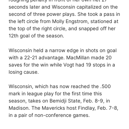
seconds later and Wisconsin capitalized on the
second of three power plays. She took a pass in
the left circle from Molly Engstrom, stationed at
the top of the right circle, and snapped off her
12th goal of the season.
Wisconsin held a narrow edge in shots on goal
with a 22-21 advantage. MacMillan made 20
saves for the win while Vogt had 19 stops in a
losing cause.
Wisconsin, which has now reached the .500
mark in league play for the first time this
season, takes on Bemidji State, Feb. 8-9, in
Madison. The Mavericks host Findlay, Feb. 7-8,
in a pair of non-conference games.