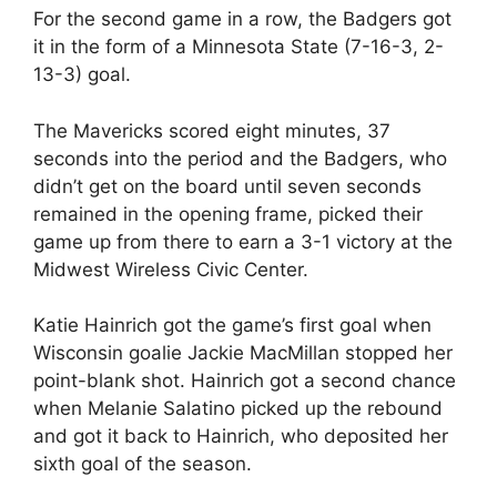
For the second game in a row, the Badgers got
it in the form of a Minnesota State (7-16-3, 2-
13-3) goal.
The Mavericks scored eight minutes, 37
seconds into the period and the Badgers, who
didn’t get on the board until seven seconds
remained in the opening frame, picked their
game up from there to earn a 3-1 victory at the
Midwest Wireless Civic Center.
Katie Hainrich got the game’s first goal when
Wisconsin goalie Jackie MacMillan stopped her
point-blank shot. Hainrich got a second chance
when Melanie Salatino picked up the rebound
and got it back to Hainrich, who deposited her
sixth goal of the season.