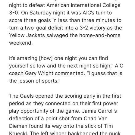
night to defeat American International College
3-0. On Saturday night it was AIC’s turn to
score three goals in less than three minutes to
turn a two-goal deficit into a 3-2 victory as the
Yellow Jackets salvaged the home-and-home
weekend.
It’s amazing [how] one night you can find
yourself so low and the next night so high,” AIC
coach Gary Wright commented. “I guess that is
the lesson of sports.”
The Gaels opened the scoring early in the first
period as they connected on their first power
play opportunity of the game. Jamie Carroll’s
deflection of a point shot from Chad Van
Diemen found its way onto the stick of Tim
Krueckl. The left winger backhanded the puck