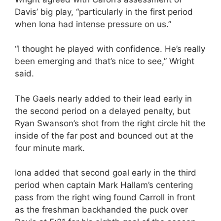
Davis’ big play, “particularly in the first period
when Iona had intense pressure on us.”
“I thought he played with confidence. He’s really
been emerging and that’s nice to see,” Wright
said.
The Gaels nearly added to their lead early in
the second period on a delayed penalty, but
Ryan Swanson’s shot from the right circle hit the
inside of the far post and bounced out at the
four minute mark.
Iona added that second goal early in the third
period when captain Mark Hallam’s centering
pass from the right wing found Carroll in front
as the freshman backhanded the puck over