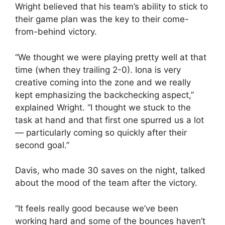
Wright believed that his team’s ability to stick to
their game plan was the key to their come-
from-behind victory.
“We thought we were playing pretty well at that
time (when they trailing 2-0). Iona is very
creative coming into the zone and we really
kept emphasizing the backchecking aspect,”
explained Wright. “I thought we stuck to the
task at hand and that first one spurred us a lot
— particularly coming so quickly after their
second goal.”
Davis, who made 30 saves on the night, talked
about the mood of the team after the victory.
“It feels really good because we’ve been
working hard and some of the bounces haven’t