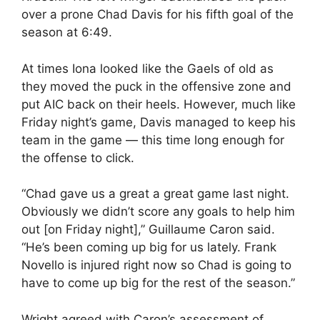
over a prone Chad Davis for his fifth goal of the
season at 6:49.
At times Iona looked like the Gaels of old as
they moved the puck in the offensive zone and
put AIC back on their heels. However, much like
Friday night’s game, Davis managed to keep his
team in the game — this time long enough for
the offense to click.
“Chad gave us a great a great game last night.
Obviously we didn’t score any goals to help him
out [on Friday night],” Guillaume Caron said.
“He’s been coming up big for us lately. Frank
Novello is injured right now so Chad is going to
have to come up big for the rest of the season.”
Wright agreed with Caron’s assessment of