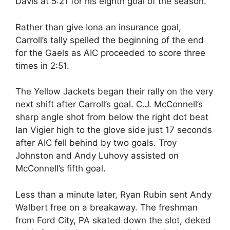
Davis at 5:21 for his eighth goal of the season.
Rather than give Iona an insurance goal,
Carroll’s tally spelled the beginning of the end
for the Gaels as AIC proceeded to score three
times in 2:51.
The Yellow Jackets began their rally on the very
next shift after Carroll’s goal. C.J. McConnell’s
sharp angle shot from below the right dot beat
Ian Vigier high to the glove side just 17 seconds
after AIC fell behind by two goals. Troy
Johnston and Andy Luhovy assisted on
McConnell’s fifth goal.
Less than a minute later, Ryan Rubin sent Andy
Walbert free on a breakaway. The freshman
from Ford City, PA skated down the slot, deked