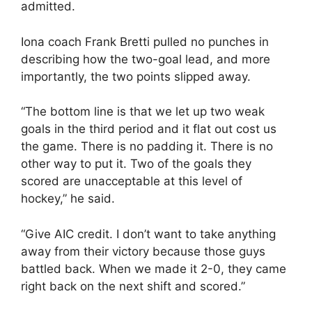
admitted.
Iona coach Frank Bretti pulled no punches in
describing how the two-goal lead, and more
importantly, the two points slipped away.
“The bottom line is that we let up two weak
goals in the third period and it flat out cost us
the game. There is no padding it. There is no
other way to put it. Two of the goals they
scored are unacceptable at this level of
hockey,” he said.
“Give AIC credit. I don’t want to take anything
away from their victory because those guys
battled back. When we made it 2-0, they came
right back on the next shift and scored.”