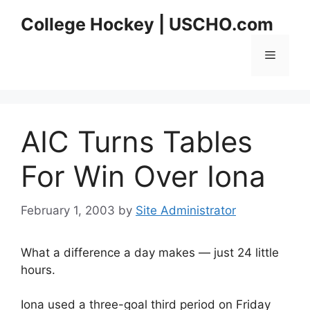
Skip
College Hockey | USCHO.com
to
content
Menu
AIC Turns Tables
For Win Over Iona
February 1, 2003
by
Site Administrator
What a difference a day makes — just 24 little
hours.
Iona used a three-goal third period on Friday