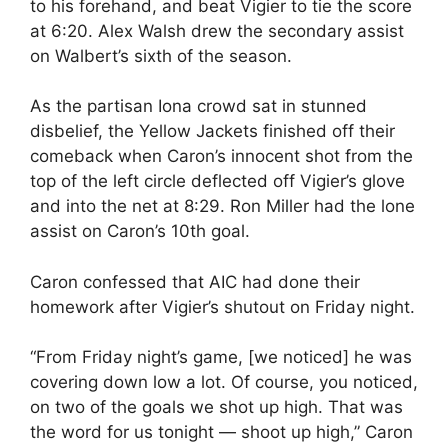
to his forehand, and beat Vigier to tie the score
at 6:20. Alex Walsh drew the secondary assist
on Walbert’s sixth of the season.
As the partisan Iona crowd sat in stunned
disbelief, the Yellow Jackets finished off their
comeback when Caron’s innocent shot from the
top of the left circle deflected off Vigier’s glove
and into the net at 8:29. Ron Miller had the lone
assist on Caron’s 10th goal.
Caron confessed that AIC had done their
homework after Vigier’s shutout on Friday night.
“From Friday night’s game, [we noticed] he was
covering down low a lot. Of course, you noticed,
on two of the goals we shot up high. That was
the word for us tonight — shoot up high,” Caron