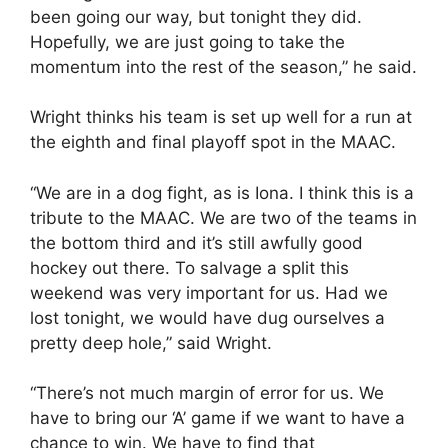
been going our way, but tonight they did.
Hopefully, we are just going to take the
momentum into the rest of the season,” he said.
Wright thinks his team is set up well for a run at
the eighth and final playoff spot in the MAAC.
“We are in a dog fight, as is Iona. I think this is a
tribute to the MAAC. We are two of the teams in
the bottom third and it’s still awfully good
hockey out there. To salvage a split this
weekend was very important for us. Had we
lost tonight, we would have dug ourselves a
pretty deep hole,” said Wright.
“There’s not much margin of error for us. We
have to bring our ‘A’ game if we want to have a
chance to win. We have to find that