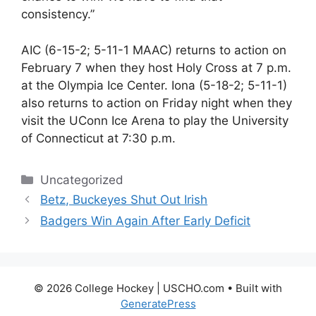
consistency.”
AIC (6-15-2; 5-11-1 MAAC) returns to action on
February 7 when they host Holy Cross at 7 p.m.
at the Olympia Ice Center. Iona (5-18-2; 5-11-1)
also returns to action on Friday night when they
visit the UConn Ice Arena to play the University
of Connecticut at 7:30 p.m.
Categories
Uncategorized
Betz, Buckeyes Shut Out Irish
Badgers Win Again After Early Deficit
© 2026 College Hockey | USCHO.com
• Built with
GeneratePress