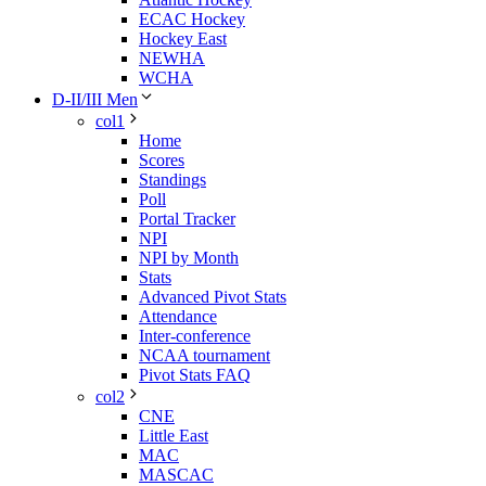
ECAC Hockey
Hockey East
NEWHA
WCHA
D-II/III Men
col1
Home
Scores
Standings
Poll
Portal Tracker
NPI
NPI by Month
Stats
Advanced Pivot Stats
Attendance
Inter-conference
NCAA tournament
Pivot Stats FAQ
col2
CNE
Little East
MAC
MASCAC