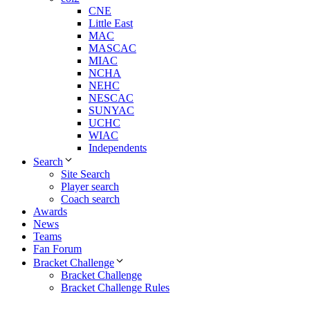
CNE
Little East
MAC
MASCAC
MIAC
NCHA
NEHC
NESCAC
SUNYAC
UCHC
WIAC
Independents
Search
Site Search
Player search
Coach search
Awards
News
Teams
Fan Forum
Bracket Challenge
Bracket Challenge
Bracket Challenge Rules