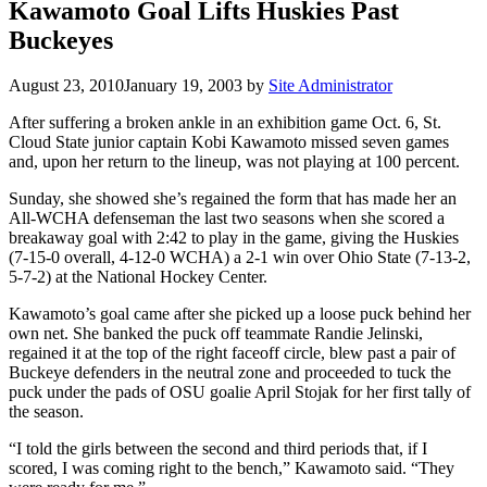
Kawamoto Goal Lifts Huskies Past
Buckeyes
August 23, 2010
January 19, 2003
by
Site Administrator
After suffering a broken ankle in an exhibition game Oct. 6, St.
Cloud State junior captain Kobi Kawamoto missed seven games
and, upon her return to the lineup, was not playing at 100 percent.
Sunday, she showed she’s regained the form that has made her an
All-WCHA defenseman the last two seasons when she scored a
breakaway goal with 2:42 to play in the game, giving the Huskies
(7-15-0 overall, 4-12-0 WCHA) a 2-1 win over Ohio State (7-13-2,
5-7-2) at the National Hockey Center.
Kawamoto’s goal came after she picked up a loose puck behind her
own net. She banked the puck off teammate Randie Jelinski,
regained it at the top of the right faceoff circle, blew past a pair of
Buckeye defenders in the neutral zone and proceeded to tuck the
puck under the pads of OSU goalie April Stojak for her first tally of
the season.
“I told the girls between the second and third periods that, if I
scored, I was coming right to the bench,” Kawamoto said. “They