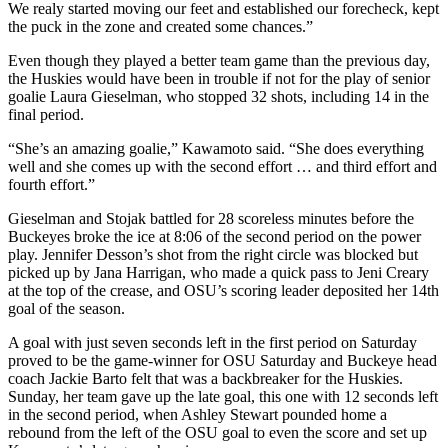
We realy started moving our feet and established our forecheck, kept
the puck in the zone and created some chances.”
Even though they played a better team game than the previous day,
the Huskies would have been in trouble if not for the play of senior
goalie Laura Gieselman, who stopped 32 shots, including 14 in the
final period.
“She’s an amazing goalie,” Kawamoto said. “She does everything
well and she comes up with the second effort … and third effort and
fourth effort.”
Gieselman and Stojak battled for 28 scoreless minutes before the
Buckeyes broke the ice at 8:06 of the second period on the power
play. Jennifer Desson’s shot from the right circle was blocked but
picked up by Jana Harrigan, who made a quick pass to Jeni Creary
at the top of the crease, and OSU’s scoring leader deposited her 14th
goal of the season.
A goal with just seven seconds left in the first period on Saturday
proved to be the game-winner for OSU Saturday and Buckeye head
coach Jackie Barto felt that was a backbreaker for the Huskies.
Sunday, her team gave up the late goal, this one with 12 seconds left
in the second period, when Ashley Stewart pounded home a
rebound from the left of the OSU goal to even the score and set up