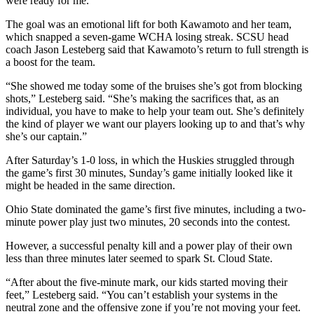
were ready for me.”
The goal was an emotional lift for both Kawamoto and her team,
which snapped a seven-game WCHA losing streak. SCSU head
coach Jason Lesteberg said that Kawamoto’s return to full strength is
a boost for the team.
“She showed me today some of the bruises she’s got from blocking
shots,” Lesteberg said. “She’s making the sacrifices that, as an
individual, you have to make to help your team out. She’s definitely
the kind of player we want our players looking up to and that’s why
she’s our captain.”
After Saturday’s 1-0 loss, in which the Huskies struggled through
the game’s first 30 minutes, Sunday’s game initially looked like it
might be headed in the same direction.
Ohio State dominated the game’s first five minutes, including a two-
minute power play just two minutes, 20 seconds into the contest.
However, a successful penalty kill and a power play of their own
less than three minutes later seemed to spark St. Cloud State.
“After about the five-minute mark, our kids started moving their
feet,” Lesteberg said. “You can’t establish your systems in the
neutral zone and the offensive zone if you’re not moving your feet.