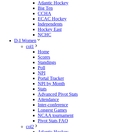
Atlantic Hockey
Big Ten
CCHA
ECAC Hockey
Independents
Hockey East
NCHC
D-I Women
col1
Home
Scores
Standings
Poll
NPI
Portal Tracker
NPI by Month
Stats
Advanced Pivot Stats
Attendance
Inter-conference
Longest Games
NCAA tournament
Pivot Stats FAQ
col2
Atlantic Hockey