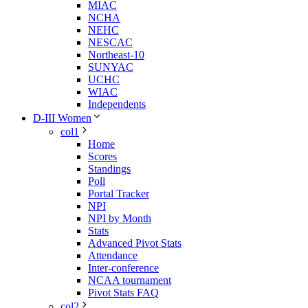
MIAC
NCHA
NEHC
NESCAC
Northeast-10
SUNYAC
UCHC
WIAC
Independents
D-III Women
col1
Home
Scores
Standings
Poll
Portal Tracker
NPI
NPI by Month
Stats
Advanced Pivot Stats
Attendance
Inter-conference
NCAA tournament
Pivot Stats FAQ
col2