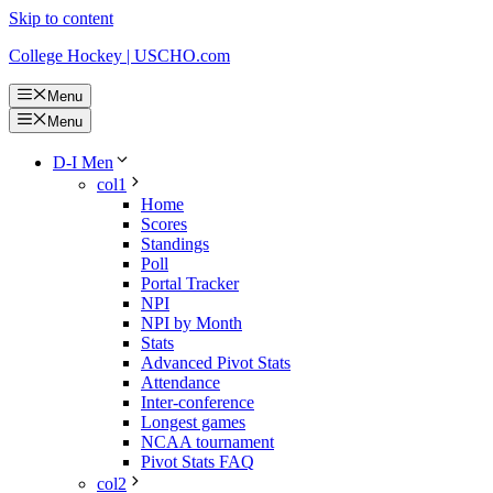
Skip to content
College Hockey | USCHO.com
Menu
Menu
D-I Men
col1
Home
Scores
Standings
Poll
Portal Tracker
NPI
NPI by Month
Stats
Advanced Pivot Stats
Attendance
Inter-conference
Longest games
NCAA tournament
Pivot Stats FAQ
col2