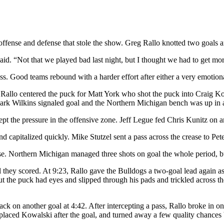
offense and defense that stole the show. Greg Rallo knotted two goals an
aid. “Not that we played bad last night, but I thought we had to get mor
ss. Good teams rebound with a harder effort after either a very emotiona
6. Rallo centered the puck for Matt York who shot the puck into Craig Ko
 Mark Wilkins signaled goal and the Northern Michigan bench was up in
 kept the pressure in the offensive zone. Jeff Legue fed Chris Kunitz on
d capitalized quickly. Mike Stutzel sent a pass across the crease to Pe
e. Northern Michigan managed three shots on goal the whole period, bu
ntil they scored. At 9:23, Rallo gave the Bulldogs a two-goal lead again
 the puck had eyes and slipped through his pads and trickled across th
ack on another goal at 4:42. After intercepting a pass, Rallo broke in o
laced Kowalski after the goal, and turned away a few quality chances 