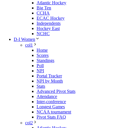
Atlantic Hockey
Big Ten
CCHA
ECAC Hockey
Independents
Hockey East
NCHC
D-I Women
col1
Home
Scores
Standings
Poll
NPI
Portal Tracker
NPI by Month
Stats
Advanced Pivot Stats
Attendance
Inter-conference
Longest Games
NCAA tournament
Pivot Stats FAQ
col2
Atlantic Hockey