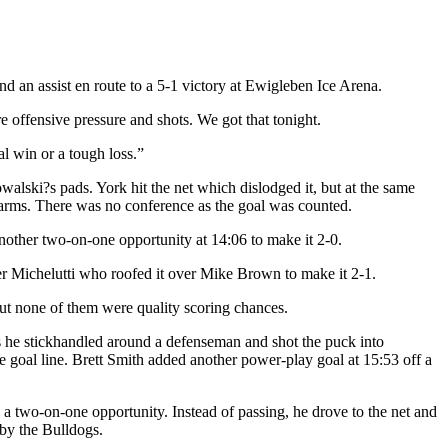
d an assist en route to a 5-1 victory at Ewigleben Ice Arena.
e offensive pressure and shots. We got that tonight.
l win or a tough loss.”
walski?s pads. York hit the net which dislodged it, but at the same
 arms. There was no conference as the goal was counted.
 another two-on-one opportunity at 14:06 to make it 2-0.
ter Michelutti who roofed it over Mike Brown to make it 2-1.
t none of them were quality scoring chances.
 as he stickhandled around a defenseman and shot the puck into
e goal line. Brett Smith added another power-play goal at 15:53 off a
n a two-on-one opportunity. Instead of passing, he drove to the net and
by the Bulldogs.