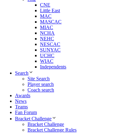
CNE
Little East
MAC
MASCAC
MIAC
NCHA
NEHC
NESCAC
SUNYAC
UCHC
WIAC
Independents
Search
Site Search
Player search
Coach search
Awards
News
Teams
Fan Forum
Bracket Challenge
Bracket Challenge
Bracket Challenge Rules