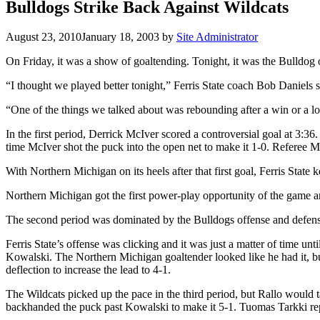
Bulldogs Strike Back Against Wildcats
August 23, 2010
January 18, 2003
by
Site Administrator
On Friday, it was a show of goaltending. Tonight, it was the Bulldog 
“I thought we played better tonight,” Ferris State coach Bob Daniels s
“One of the things we talked about was rebounding after a win or a lo
In the first period, Derrick McIver scored a controversial goal at 3:3
time McIver shot the puck into the open net to make it 1-0. Referee
With Northern Michigan on its heels after that first goal, Ferris State
Northern Michigan got the first power-play opportunity of the game an
The second period was dominated by the Bulldogs offense and defens
Ferris State’s offense was clicking and it was just a matter of time u
Kowalski. The Northern Michigan goaltender looked like he had it, but
deflection to increase the lead to 4-1.
The Wildcats picked up the pace in the third period, but Rallo would t
backhanded the puck past Kowalski to make it 5-1. Tuomas Tarkki rep