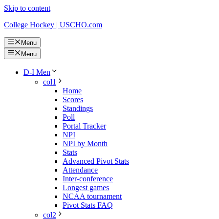
Skip to content
College Hockey | USCHO.com
Menu
Menu
D-I Men
col1
Home
Scores
Standings
Poll
Portal Tracker
NPI
NPI by Month
Stats
Advanced Pivot Stats
Attendance
Inter-conference
Longest games
NCAA tournament
Pivot Stats FAQ
col2