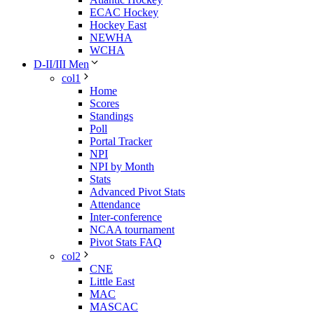
ECAC Hockey
Hockey East
NEWHA
WCHA
D-II/III Men
col1
Home
Scores
Standings
Poll
Portal Tracker
NPI
NPI by Month
Stats
Advanced Pivot Stats
Attendance
Inter-conference
NCAA tournament
Pivot Stats FAQ
col2
CNE
Little East
MAC
MASCAC