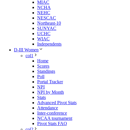
MIAC
NCHA
NEHC
NESCAC
Northeast-10
SUNYAC
UCHC
WIAC
Independents
D-III Women
col1
Home
Scores
Standings
Poll
Portal Tracker
NPI
NPI by Month
Stats
Advanced Pivot Stats
Attendance
Inter-conference
NCAA tournament
Pivot Stats FAQ
col2