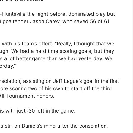
Huntsville the night before, dominated play but
nn goaltender Jason Carey, who saved 56 of 61
ith his team’s effort. “Really, I thought that we
gh. We had a hard time scoring goals, but they
 was a lot better game than we had yesterday. We
erday.”
solation, assisting on Jeff Legue’s goal in the first
re scoring two of his own to start off the third
All-Tournament honors.
is with just :30 left in the game.
till on Daniels’s mind after the consolation.