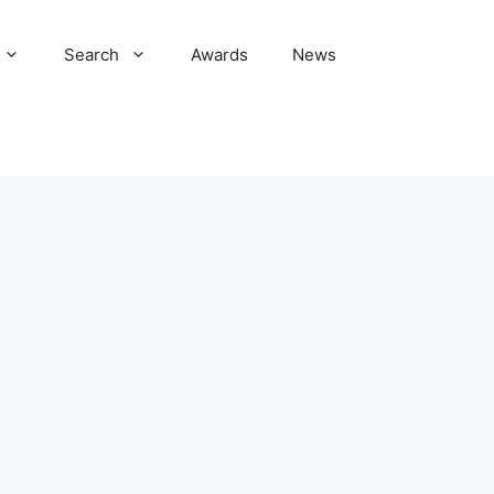
Search
Awards
News