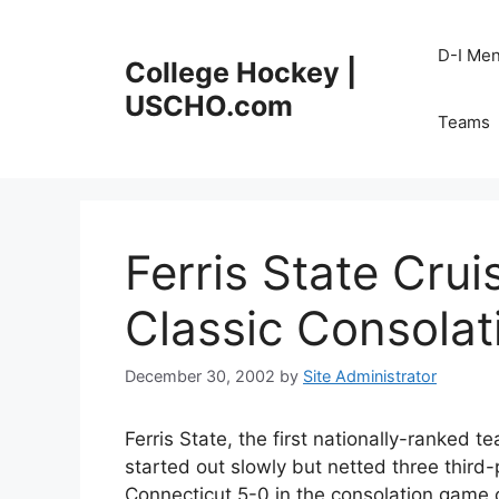
Skip
to
D-I Me
College Hockey |
content
USCHO.com
Teams
Ferris State Cru
Classic Consolat
December 30, 2002
by
Site Administrator
Ferris State, the first nationally-ranked t
started out slowly but netted three third
Connecticut 5-0 in the consolation game 