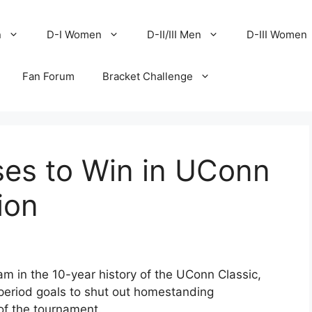
n
D-I Women
D-II/III Men
D-III Women
Fan Forum
Bracket Challenge
ises to Win in UConn
ion
eam in the 10-year history of the UConn Classic,
-period goals to shut out homestanding
of the tournament.