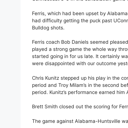
Ferris, which had been upset by Alabama-
had difficulty getting the puck past UCo
Bulldog shots.
Ferris coach Bob Daniels seemed pleased w
played a strong game the whole way throu
started going in for us late. It certainly
were disappointed with our outcome yest
Chris Kunitz stepped up his play in the con
period and Troy Milam’s in the second befo
period. Kunitz’s performance earned him 
Brett Smith closed out the scoring for Ferr
The game against Alabama-Huntsville was s