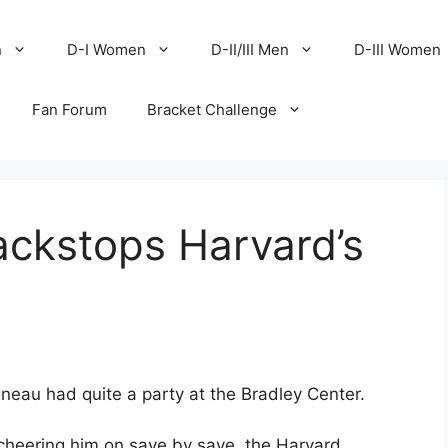
n
D-I Women
D-II/III Men
D-III Women
Fan Forum
Bracket Challenge
ackstops Harvard’s
neau had quite a party at the Bradley Center.
cheering him on save by save, the Harvard