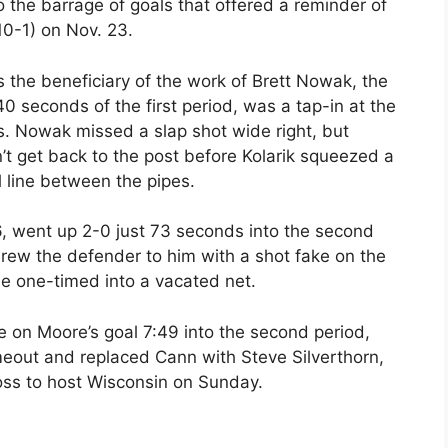
 the barrage of goals that offered a reminder of
10-1) on Nov. 23.
s the beneficiary of the work of Brett Nowak, the
 40 seconds of the first period, was a tap-in at the
s. Nowak missed a slap shot wide right, but
’t get back to the post before Kolarik squeezed a
 line between the pipes.
, went up 2-0 just 73 seconds into the second
ew the defender to him with a shot fake on the
he one-timed into a vacated net.
 on Moore’s goal 7:49 into the second period,
eout and replaced Cann with Steve Silverthorn,
loss to host Wisconsin on Sunday.