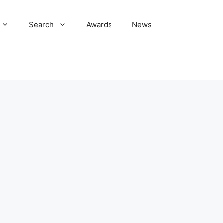
Search
Awards
News