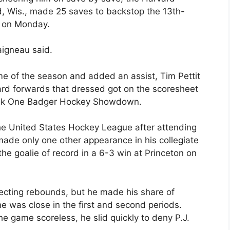
, Wis., made 25 saves to backstop the 13th-
e on Monday.
Daigneau said.
me of the season and added an assist, Tim Pettit
vard forwards that dressed got on the scoresheet
 Bank One Badger Hockey Showdown.
he United States Hockey League after attending
made only one other appearance in his collegiate
 goalie of record in a 6-3 win at Princeton on
irecting rebounds, but he made his share of
e was close in the first and second periods.
the game scoreless, he slid quickly to deny P.J.