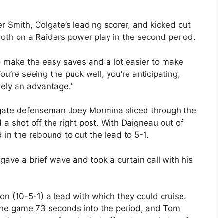
 Smith, Colgate’s leading scorer, and kicked out
both on a Raiders power play in the second period.
r to make the easy saves and a lot easier to make
ou’re seeing the puck well, you’re anticipating,
tely an advantage.”
lgate defenseman Joey Mormina sliced through the
 a shot off the right post. With Daigneau out of
d in the rebound to cut the lead to 5-1.
gave a brief wave and took a curtain call with his
n (10-5-1) a lead with which they could cruise.
f the game 73 seconds into the period, and Tom