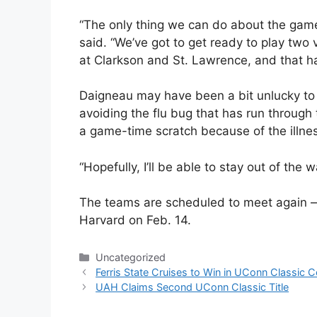
“The only thing we can do about the game
said. “We’ve got to get ready to play tw
at Clarkson and St. Lawrence, and that ha
Daigneau may have been a bit unlucky to 
avoiding the flu bug that has run throug
a game-time scratch because of the illne
“Hopefully, I’ll be able to stay out of the w
The teams are scheduled to meet again — 
Harvard on Feb. 14.
Categories
Uncategorized
Ferris State Cruises to Win in UConn Classic 
UAH Claims Second UConn Classic Title