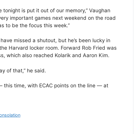
 tonight is put it out of our memory,” Vaughan
o very important games next weekend on the road
s to be the focus this week.”
have missed a shutout, but he’s been lucky in
h the Harvard locker room. Forward Rob Fried was
ss, which also reached Kolarik and Aaron Kim.
ay of that,” he said.
this time, with ECAC points on the line — at
Consolation