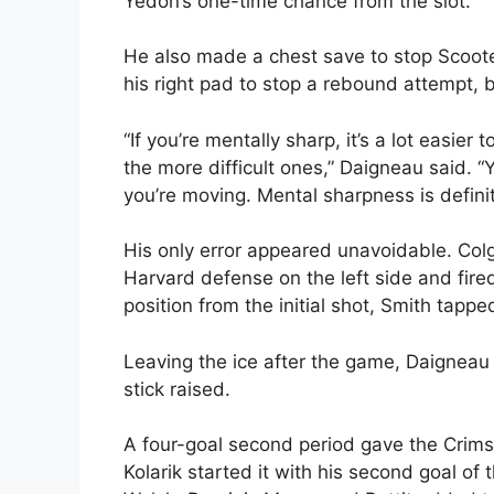
Yedon’s one-time chance from the slot.
He also made a chest save to stop Scooter
his right pad to stop a rebound attempt, 
“If you’re mentally sharp, it’s a lot easie
the more difficult ones,” Daigneau said. “Y
you’re moving. Mental sharpness is defini
His only error appeared unavoidable. Co
Harvard defense on the left side and fired
position from the initial shot, Smith tappe
Leaving the ice after the game, Daigneau 
stick raised.
A four-goal second period gave the Crimso
Kolarik started it with his second goal o