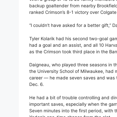
backup goaltender from nearby Brookfield
ranked Crimson’s 8-1 victory over Colgat
“I couldn’t have asked for a better gift,” 
Tyler Kolarik had his second two-goal ga
had a goal and an assist, and all 10 Har
as the Crimson took third place in the
Daigneau, who played three seasons in t
the University School of Milwaukee, had 
career — he made seven saves and was the
Dec. 6.
He had a bit of trouble controlling and d
important saves, especially when the gam
Seven minutes into the first period, with 