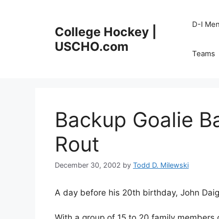
Skip
to
D-I Me
College Hockey |
content
USCHO.com
Teams
Backup Goalie B
Rout
December 30, 2002
by
Todd D. Milewski
A day before his 20th birthday, John Daig
With a group of 15 to 20 family members 