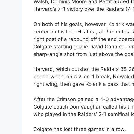
Walsh, Dominic Moore and Pettit added to
Harvard’s 7-1 victory over the Raiders (7-
On both of his goals, however, Kolarik wa
center on his line. His first, at 9 minutes,
right post of a rebound off the end board
Colgate starting goalie David Cann couldn
sharp-angle shot from just above the goal
Harvard, which outshot the Raiders 38-26
period when, on a 2-on-1 break, Nowak dr
right wing, then gave Kolarik a pass that 
After the Crimson gained a 4-0 advantage
Colgate coach Don Vaughan called his tim
who played in the Raiders’ 2-1 semifinal 
Colgate has lost three games in a row.