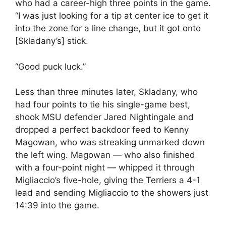
who had a career-high three points in the game.
“I was just looking for a tip at center ice to get it
into the zone for a line change, but it got onto
[Skladany’s] stick.
“Good puck luck.”
Less than three minutes later, Skladany, who
had four points to tie his single-game best,
shook MSU defender Jared Nightingale and
dropped a perfect backdoor feed to Kenny
Magowan, who was streaking unmarked down
the left wing. Magowan — who also finished
with a four-point night — whipped it through
Migliaccio’s five-hole, giving the Terriers a 4-1
lead and sending Migliaccio to the showers just
14:39 into the game.