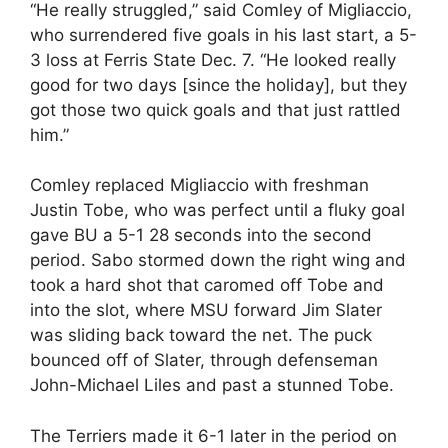
“He really struggled,” said Comley of Migliaccio,
who surrendered five goals in his last start, a 5-
3 loss at Ferris State Dec. 7. “He looked really
good for two days [since the holiday], but they
got those two quick goals and that just rattled
him.”
Comley replaced Migliaccio with freshman
Justin Tobe, who was perfect until a fluky goal
gave BU a 5-1 28 seconds into the second
period. Sabo stormed down the right wing and
took a hard shot that caromed off Tobe and
into the slot, where MSU forward Jim Slater
was sliding back toward the net. The puck
bounced off of Slater, through defenseman
John-Michael Liles and past a stunned Tobe.
The Terriers made it 6-1 later in the period on