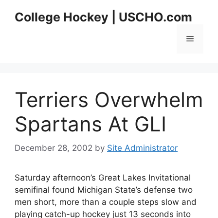
Skip
College Hockey | USCHO.com
to
content
Menu
Terriers Overwhelm
Spartans At GLI
December 28, 2002
by
Site Administrator
Saturday afternoon’s Great Lakes Invitational
semifinal found Michigan State’s defense two
men short, more than a couple steps slow and
playing catch-up hockey just 13 seconds into