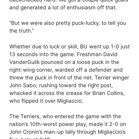
and generated a lot of enthusiasm off that.
“But we were also pretty puck-lucky, to tell you
the truth.”
Whether due to luck or skill, BU went up 1-0 just
13 seconds into the game. Freshman David
VanderGulik pounced on a loose puck in the
right-wing corner, warded off a defender and
threw the puck in front of the net. Terrier winger
John Sabo, rushing toward the right post,
whacked it across the crease for Brian Collins,
who flipped it over Migliaccio.
The Terriers, who entered the game with the
nation’s 10th-worst power play, made it 2-0 on
John Cronin’s man-up tally through Migliaccio’s