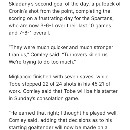
Skladany’s second goal of the day, a putback of
Cronin’s shot from the point, completing the
scoring on a frustrating day for the Spartans,
who are now 3-6-1 over their last 10 games
and 7-8-1 overall.
“They were much quicker and much stronger
than us,” Comley said. “Turnovers killed us.
We’re trying to do too much.”
Migliaccio finished with seven saves, while
Tobe stopped 22 of 24 shots in his 45:21 of
work. Comley said that Tobe will be his starter
in Sunday’s consolation game.
“He earned that right; I thought he played well,”
Comley said, adding that decisions as to his
starting goaltender will now be made on a