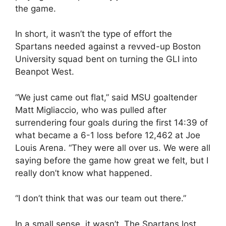
the game.
In short, it wasn’t the type of effort the
Spartans needed against a revved-up Boston
University squad bent on turning the GLI into
Beanpot West.
“We just came out flat,” said MSU goaltender
Matt Migliaccio, who was pulled after
surrendering four goals during the first 14:39 of
what became a 6-1 loss before 12,462 at Joe
Louis Arena. “They were all over us. We were all
saying before the game how great we felt, but I
really don’t know what happened.
“I don’t think that was our team out there.”
In a small sense, it wasn’t. The Spartans lost