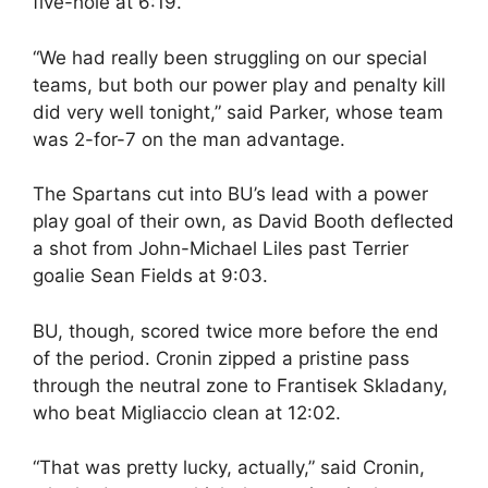
five-hole at 6:19.
“We had really been struggling on our special
teams, but both our power play and penalty kill
did very well tonight,” said Parker, whose team
was 2-for-7 on the man advantage.
The Spartans cut into BU’s lead with a power
play goal of their own, as David Booth deflected
a shot from John-Michael Liles past Terrier
goalie Sean Fields at 9:03.
BU, though, scored twice more before the end
of the period. Cronin zipped a pristine pass
through the neutral zone to Frantisek Skladany,
who beat Migliaccio clean at 12:02.
“That was pretty lucky, actually,” said Cronin,