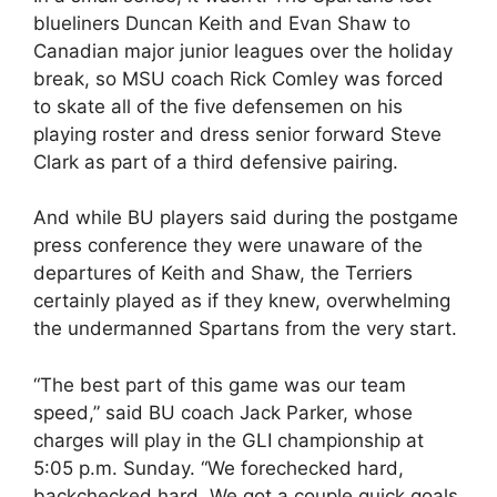
blueliners Duncan Keith and Evan Shaw to
Canadian major junior leagues over the holiday
break, so MSU coach Rick Comley was forced
to skate all of the five defensemen on his
playing roster and dress senior forward Steve
Clark as part of a third defensive pairing.
And while BU players said during the postgame
press conference they were unaware of the
departures of Keith and Shaw, the Terriers
certainly played as if they knew, overwhelming
the undermanned Spartans from the very start.
“The best part of this game was our team
speed,” said BU coach Jack Parker, whose
charges will play in the GLI championship at
5:05 p.m. Sunday. “We forechecked hard,
backchecked hard. We got a couple quick goals