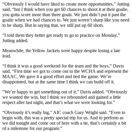
“Obviously I would have liked to create more opportunities,” Jutting
said, “but I think when you get 60 chances to shoot it at their goalie,
you gotta score more than three goals. We just didn’t put it past the
goalie when we had chances to. We just weren’t sharp like you need
to be sharp. But in saying that, we still put up 60 shots.
“I told them they better get ready to go to practice on Monday,”
Jutting added.
Meanwhile, the Yellow Jackets were happy despite losing a late
lead.
“I think it was a good weekend for the team and the boys,” Davis
said. “First time we got to come out to the WCHA and represent the
MAAC. We gave it a good effort and tied the game. We’re
disappointed, but at the same time I think we can build off it.
“We’re happy to get something out of it,” Davis added. “Obviously
we wanted the win, but I think we rebounded and gained a little
respect after last night, and that’s what we were looking for.”
“Obviously it’s really big,” AIC coach Gary Wright said. “Even to
begin with, this was a pretty special trip for us. And to perform as
we did tonight and come out of here with a tie, that’s certainly a bit
of a milestone for our program.”