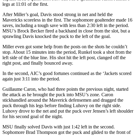
legs at 11:01 of the first.
After Miller’s goal, Davis stood strong in net and held the
Mavericks scoreless in the first. The sophomore goaltender made 16
saves, including a tough save with less than 2:30 left in the period.
MSU’s Brock Becker fired a backhand in close from the slot, but a
sprawling Davis knocked the puck to the left of the goal.
Miller even got some help from the posts on the shots he couldn’t
stop. About 15 minutes into the period, Runkel took a shot from the
left side of the blue line. His shot hit the left post, clanged off the
right post, and finally bounced away.
In the second, AIC’s good fortunes continued as the ‘Jackets scored
again just 3:11 into the period.
Guillaume Caron, who had three points the previous night, started
the attack as he brought the puck into MSU’s zone. Caron
stickhandled around the Maverick defensemen and dragged the
puck through his legs before finding Luhovy on the right side.
Luhovy drove to the net and put the puck over Jensen’s left shoulder
for his second goal of the night.
MSU finally solved Davis with just 1:42 left in the second.
Sophomore Brad Thompson got the puck and glided to the front of