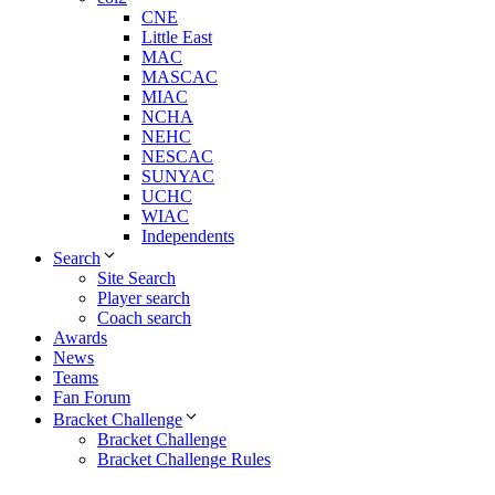
CNE
Little East
MAC
MASCAC
MIAC
NCHA
NEHC
NESCAC
SUNYAC
UCHC
WIAC
Independents
Search
Site Search
Player search
Coach search
Awards
News
Teams
Fan Forum
Bracket Challenge
Bracket Challenge
Bracket Challenge Rules