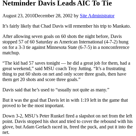
Netminder Davis Leads AIC To Tie
August 23, 2010
December 28, 2002
by
Site Administrator
It’s fairly likely that Chad Davis will remember his trip to Mankato.
After allowing seven goals on 60 shots the night before, Davis
stopped 57 of 60 Saturday as American International (4-7-2) hung
on for a 3-3 tie against Minnesota State (6-7-5) in a nonconference
matchup.
“The kid had 57 saves tonight — he did a great job for them, had a
great weekend,” said MSU coach Troy Jutting. “It’s a frustrating
thing to put 60 shots on net and only score three goals, then have
them get 20 shots and score three goals.”
Davis said that he’s used to “usually not quite as many.”
But it was the goal that Davis let in with 1:19 left in the game that
proved to be the most important.
Down 3-2, MSU’s Peter Runkel fired a slapshot on net from the left
point. Davis stopped his shot and tried to cover the rebound with his
glove, but Adam Gerlach raced in, freed the puck, and put it into the
net.