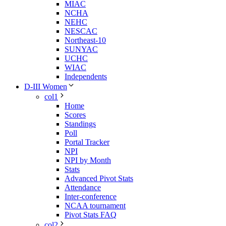
MIAC
NCHA
NEHC
NESCAC
Northeast-10
SUNYAC
UCHC
WIAC
Independents
D-III Women
col1
Home
Scores
Standings
Poll
Portal Tracker
NPI
NPI by Month
Stats
Advanced Pivot Stats
Attendance
Inter-conference
NCAA tournament
Pivot Stats FAQ
col2