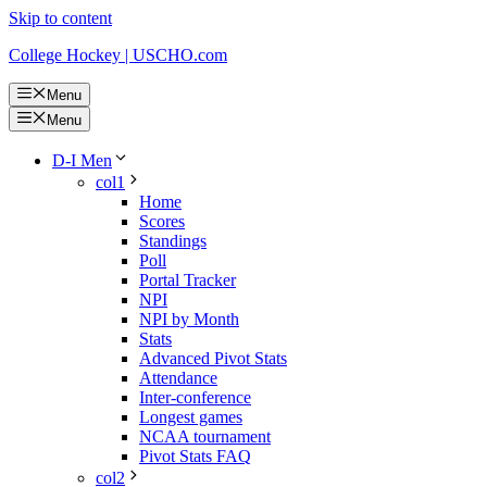
Skip to content
College Hockey | USCHO.com
Menu
Menu
D-I Men
col1
Home
Scores
Standings
Poll
Portal Tracker
NPI
NPI by Month
Stats
Advanced Pivot Stats
Attendance
Inter-conference
Longest games
NCAA tournament
Pivot Stats FAQ
col2