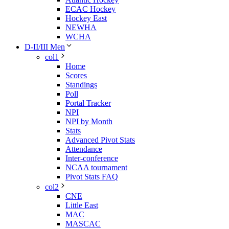
ECAC Hockey
Hockey East
NEWHA
WCHA
D-II/III Men
col1
Home
Scores
Standings
Poll
Portal Tracker
NPI
NPI by Month
Stats
Advanced Pivot Stats
Attendance
Inter-conference
NCAA tournament
Pivot Stats FAQ
col2
CNE
Little East
MAC
MASCAC