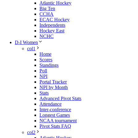
Atlantic Hockey
Big Ten
CCHA
ECAC Hockey
Independents
Hockey East
NCHC
D-I Women
col1
Home
Scores
Standings
Poll
NPI
Portal Tracker
NPI by Month
Stats
Advanced Pivot Stats
Attendance
Inter-conference
Longest Games
NCAA tournament
Pivot Stats FAQ
col2
Atlantic Hockey