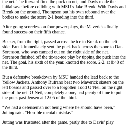
the net. The forward fired the puck on net, and Davis made the
initial save before colliding with MSU’s Jake Brenk. With Davis and
Brenk on the ground, Thompson put his own rebound over the
bodies to make the score 2-1 heading into the third.
After going scoreless on four power plays, the Mavericks finally
found success on their fifth chance.
Becker, from the right, passed across the ice to Brenk on the left
side. Brenk immediately sent the puck back across the zone to Dana
Sorenson, who was camped out on the right side of the net.
Sorenson finished off the tic-tac-toe play by tipping the puck into the
net. The goal, his sixth of the year, knotted the score, 2-2, at 8:48 of
the third.
But a defensive breakdown by MSU handed the lead back to the
Yellow Jackets. Anthony Rufrano beat two Maverick skaters on the
left boards and passed over to a forgotten Todd O’Neil on the right
side of the net. O’Neil, completely alone, had plenty of time to put
the puck past Jensen at 12:05 of the third.
“We had a defenseman not being where he should have been,”
Jutting said. “Horrible mental mistake.”
Jutting was frustrated after the game, partly due to Davis’ play.