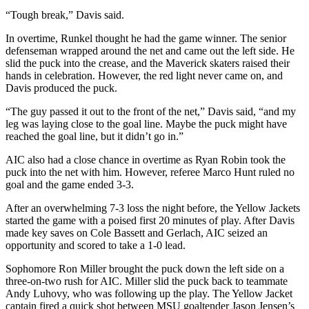
“Tough break,” Davis said.
In overtime, Runkel thought he had the game winner. The senior
defenseman wrapped around the net and came out the left side. He
slid the puck into the crease, and the Maverick skaters raised their
hands in celebration. However, the red light never came on, and
Davis produced the puck.
“The guy passed it out to the front of the net,” Davis said, “and my
leg was laying close to the goal line. Maybe the puck might have
reached the goal line, but it didn’t go in.”
AIC also had a close chance in overtime as Ryan Robin took the
puck into the net with him. However, referee Marco Hunt ruled no
goal and the game ended 3-3.
After an overwhelming 7-3 loss the night before, the Yellow Jackets
started the game with a poised first 20 minutes of play. After Davis
made key saves on Cole Bassett and Gerlach, AIC seized an
opportunity and scored to take a 1-0 lead.
Sophomore Ron Miller brought the puck down the left side on a
three-on-two rush for AIC. Miller slid the puck back to teammate
Andy Luhovy, who was following up the play. The Yellow Jacket
captain fired a quick shot between MSU goaltender Jason Jensen’s