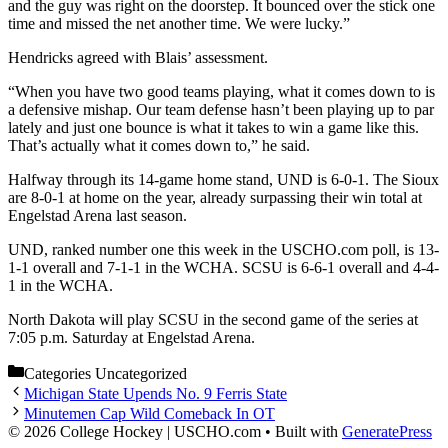
and the guy was right on the doorstep. It bounced over the stick one
time and missed the net another time. We were lucky.”
Hendricks agreed with Blais’ assessment.
“When you have two good teams playing, what it comes down to is
a defensive mishap. Our team defense hasn’t been playing up to par
lately and just one bounce is what it takes to win a game like this.
That’s actually what it comes down to,” he said.
Halfway through its 14-game home stand, UND is 6-0-1. The Sioux
are 8-0-1 at home on the year, already surpassing their win total at
Engelstad Arena last season.
UND, ranked number one this week in the USCHO.com poll, is 13-
1-1 overall and 7-1-1 in the WCHA. SCSU is 6-6-1 overall and 4-4-
1 in the WCHA.
North Dakota will play SCSU in the second game of the series at
7:05 p.m. Saturday at Engelstad Arena.
Categories
Uncategorized
Michigan State Upends No. 9 Ferris State
Minutemen Cap Wild Comeback In OT
© 2026 College Hockey | USCHO.com
• Built with
GeneratePress