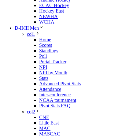
ECAC Hockey
Hockey East
NEWHA
WCHA
D-II/III Men
col1
Home
Scores
Standings
Poll
Portal Tracker
NPI
NPI by Month
Stats
Advanced Pivot Stats
Attendance
Inter-conference
NCAA tournament
Pivot Stats FAQ
col2
CNE
Little East
MAC
MASCAC