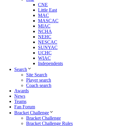
CNE
Little East
MAC
MASCAC
MIAC
NCHA
NEHC
NESCAC
SUNYAC
UCHC
WIAC
Independents
Search
Site Search
Player search
Coach search
Awards
News
Teams
Fan Forum
Bracket Challenge
Bracket Challenge
Bracket Challenge Rules