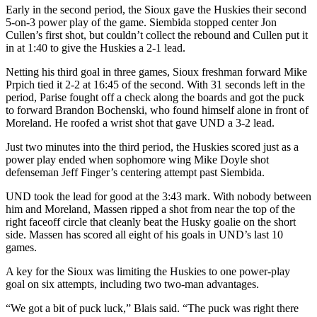
Early in the second period, the Sioux gave the Huskies their second
5-on-3 power play of the game. Siembida stopped center Jon
Cullen’s first shot, but couldn’t collect the rebound and Cullen put it
in at 1:40 to give the Huskies a 2-1 lead.
Netting his third goal in three games, Sioux freshman forward Mike
Prpich tied it 2-2 at 16:45 of the second. With 31 seconds left in the
period, Parise fought off a check along the boards and got the puck
to forward Brandon Bochenski, who found himself alone in front of
Moreland. He roofed a wrist shot that gave UND a 3-2 lead.
Just two minutes into the third period, the Huskies scored just as a
power play ended when sophomore wing Mike Doyle shot
defenseman Jeff Finger’s centering attempt past Siembida.
UND took the lead for good at the 3:43 mark. With nobody between
him and Moreland, Massen ripped a shot from near the top of the
right faceoff circle that cleanly beat the Husky goalie on the short
side. Massen has scored all eight of his goals in UND’s last 10
games.
A key for the Sioux was limiting the Huskies to one power-play
goal on six attempts, including two two-man advantages.
“We got a bit of puck luck,” Blais said. “The puck was right there