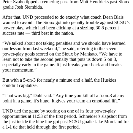
Peter Szabo tipped a centering pass from Matt Hendricks past Sioux
goalie Josh Siembida.
After that, UND proceeded to do exactly what coach Dean Blais
wanted to avoid. The Sioux got into penalty trouble against SCSU’s
power play, which had been clicking at a sizzling 30.8 percent
success rate — third best in the nation.
“We talked about not taking penalties and we should have learned
our lesson from last weekend,” he said, referring to the seven
power-play goals scored on the Sioux by Mankato. “We have to
learn not to take the second penalty that puts us down 5-on-3,
especially early in the game. It just breaks your back and breaks
your momentum.”
But with a 5-on-3 for nearly a minute and a half, the Huskies
couldn’t capitalize.
“That was big,” Dahl said. “Any time you kill off a 5-on-3 at any
point in a game, it’s huge. It gives your team an emotional lift.”
UND tied the game by scoring on one of its four power-play
opportunities at 11:53 of the first period. Schneider’s slapshot from
the just inside the blue line got past SCSU goalie Jake Moreland for
a 1-1 tie that held through the first period.