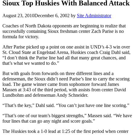
Sioux Top Huskies With Balanced Attack
August 23, 2010
December 6, 2002
by
Site Administrator
Coaches of North Dakota opponents are beginning to realize that
successfully containing Sioux freshman center Zach Parise is no
formula for victory.
After Parise picked up a point on one assist in UND’s 4-3 win over
St. Cloud State at Engelstad Arena, Huskies coach Craig Dahl said,
“I don’t think the Parise line had all that many great chances, and
that’s what we wanted to do.”
But with goals from forwards on three different lines and a
defenseman, the Sioux didn’t need Parise’s line to carry the scoring
load. The game winner came from sophomore forward James
Massen at 3:43 of the third period, with assists from center David
Lundbohm and defenseman Andy Schneider.
“That’s the key,” Dahl said. “You can’t just have one line scoring.”
“That’s one of our team’s biggest strengths,” Massen said. “We have
four lines that can go any night and score goals.”
The Huskies took a 1-0 lead at 1:25 of the first period when center