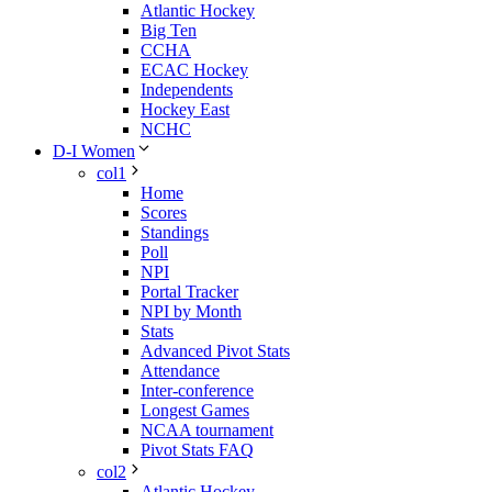
Atlantic Hockey
Big Ten
CCHA
ECAC Hockey
Independents
Hockey East
NCHC
D-I Women
col1
Home
Scores
Standings
Poll
NPI
Portal Tracker
NPI by Month
Stats
Advanced Pivot Stats
Attendance
Inter-conference
Longest Games
NCAA tournament
Pivot Stats FAQ
col2
Atlantic Hockey