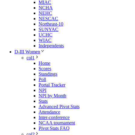
MIAC
NCHA
NEHC
NESCAC
Northeast-10
SUNYAC
UCHC
WIAC
Independents
D-III Women
col1
Home
Scores
Standings
Poll
Portal Tracker
NPI
NPI by Month
Stats
Advanced Pivot Stats
Attendance
Inter-conference
NCAA tournament
Pivot Stats FAQ
col2