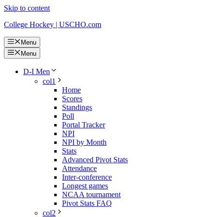
Skip to content
College Hockey | USCHO.com
Menu
Menu
D-I Men
col1
Home
Scores
Standings
Poll
Portal Tracker
NPI
NPI by Month
Stats
Advanced Pivot Stats
Attendance
Inter-conference
Longest games
NCAA tournament
Pivot Stats FAQ
col2