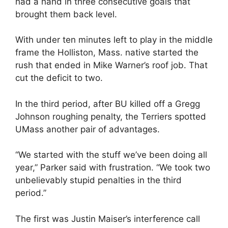
had a hand in three consecutive goals that
brought them back level.
With under ten minutes left to play in the middle
frame the Holliston, Mass. native started the
rush that ended in Mike Warner’s roof job. That
cut the deficit to two.
In the third period, after BU killed off a Gregg
Johnson roughing penalty, the Terriers spotted
UMass another pair of advantages.
“We started with the stuff we’ve been doing all
year,” Parker said with frustration. “We took two
unbelievably stupid penalties in the third
period.”
The first was Justin Maiser’s interference call