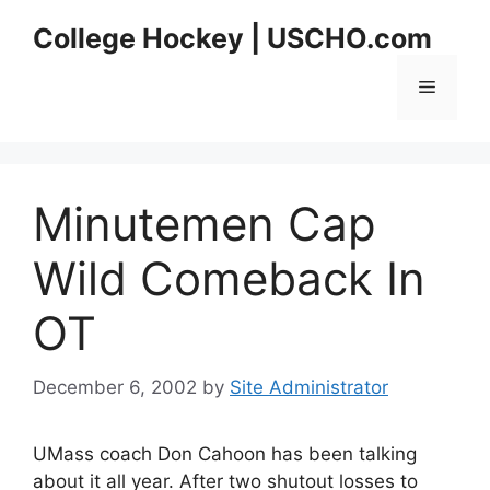
Skip
College Hockey | USCHO.com
to
content
Menu
Minutemen Cap
Wild Comeback In
OT
December 6, 2002
by
Site Administrator
UMass coach Don Cahoon has been talking
about it all year. After two shutout losses to