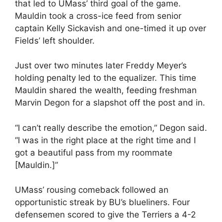
that led to UMass’ third goal of the game.
Mauldin took a cross-ice feed from senior
captain Kelly Sickavish and one-timed it up over
Fields’ left shoulder.
Just over two minutes later Freddy Meyer’s
holding penalty led to the equalizer. This time
Mauldin shared the wealth, feeding freshman
Marvin Degon for a slapshot off the post and in.
“I can’t really describe the emotion,” Degon said.
“I was in the right place at the right time and I
got a beautiful pass from my roommate
[Mauldin.]”
UMass’ rousing comeback followed an
opportunistic streak by BU’s blueliners. Four
defensemen scored to give the Terriers a 4-2