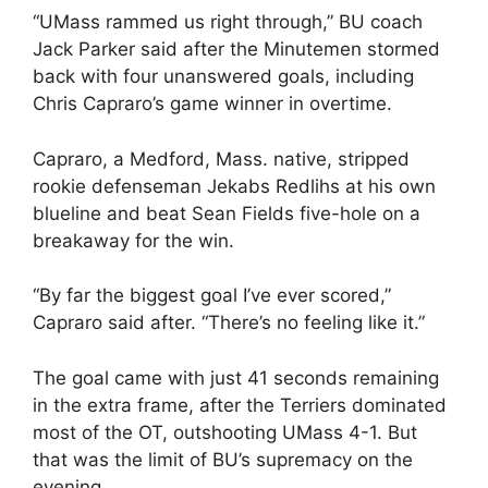
“UMass rammed us right through,” BU coach
Jack Parker said after the Minutemen stormed
back with four unanswered goals, including
Chris Capraro’s game winner in overtime.
Capraro, a Medford, Mass. native, stripped
rookie defenseman Jekabs Redlihs at his own
blueline and beat Sean Fields five-hole on a
breakaway for the win.
“By far the biggest goal I’ve ever scored,”
Capraro said after. “There’s no feeling like it.”
The goal came with just 41 seconds remaining
in the extra frame, after the Terriers dominated
most of the OT, outshooting UMass 4-1. But
that was the limit of BU’s supremacy on the
evening.