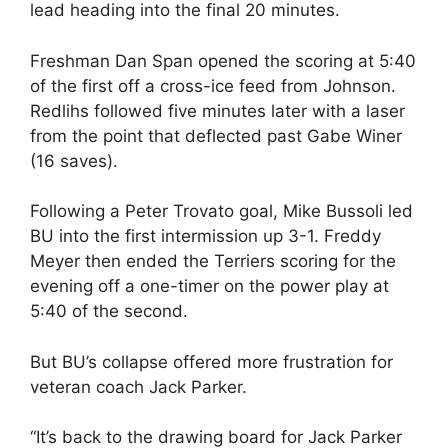
lead heading into the final 20 minutes.
Freshman Dan Span opened the scoring at 5:40
of the first off a cross-ice feed from Johnson.
Redlihs followed five minutes later with a laser
from the point that deflected past Gabe Winer
(16 saves).
Following a Peter Trovato goal, Mike Bussoli led
BU into the first intermission up 3-1. Freddy
Meyer then ended the Terriers scoring for the
evening off a one-timer on the power play at
5:40 of the second.
But BU’s collapse offered more frustration for
veteran coach Jack Parker.
“It’s back to the drawing board for Jack Parker