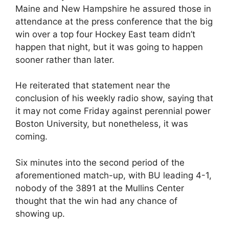
Maine and New Hampshire he assured those in
attendance at the press conference that the big
win over a top four Hockey East team didn’t
happen that night, but it was going to happen
sooner rather than later.
He reiterated that statement near the
conclusion of his weekly radio show, saying that
it may not come Friday against perennial power
Boston University, but nonetheless, it was
coming.
Six minutes into the second period of the
aforementioned match-up, with BU leading 4-1,
nobody of the 3891 at the Mullins Center
thought that the win had any chance of
showing up.