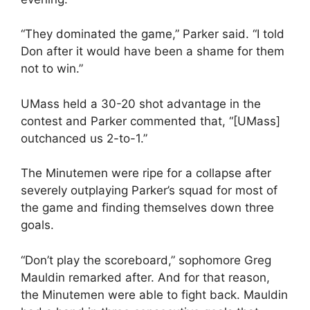
“They dominated the game,” Parker said. “I told
Don after it would have been a shame for them
not to win.”
UMass held a 30-20 shot advantage in the
contest and Parker commented that, “[UMass]
outchanced us 2-to-1.”
The Minutemen were ripe for a collapse after
severely outplaying Parker’s squad for most of
the game and finding themselves down three
goals.
“Don’t play the scoreboard,” sophomore Greg
Mauldin remarked after. And for that reason,
the Minutemen were able to fight back. Mauldin