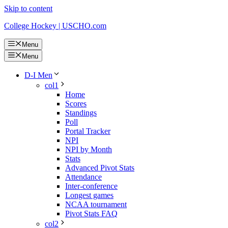
Skip to content
College Hockey | USCHO.com
Menu
Menu
D-I Men
col1
Home
Scores
Standings
Poll
Portal Tracker
NPI
NPI by Month
Stats
Advanced Pivot Stats
Attendance
Inter-conference
Longest games
NCAA tournament
Pivot Stats FAQ
col2