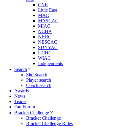
CNE
Little East
MAC
MASCAC
MIAC
NCHA
NEHC
NESCAC
SUNYAC
UCHC
WIAC
Independents
Search
Site Search
Player search
Coach search
Awards
News
Teams
Fan Forum
Bracket Challenge
Bracket Challenge
Bracket Challenge Rules