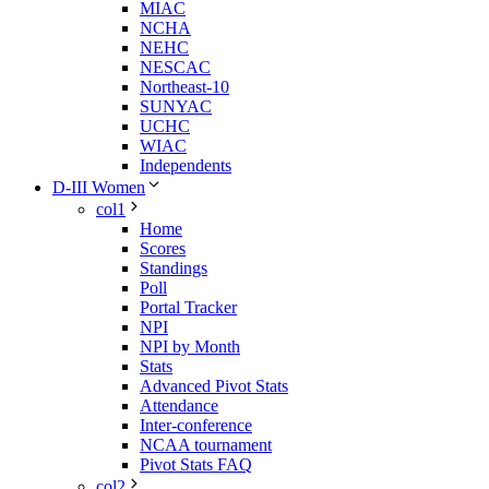
MIAC
NCHA
NEHC
NESCAC
Northeast-10
SUNYAC
UCHC
WIAC
Independents
D-III Women
col1
Home
Scores
Standings
Poll
Portal Tracker
NPI
NPI by Month
Stats
Advanced Pivot Stats
Attendance
Inter-conference
NCAA tournament
Pivot Stats FAQ
col2