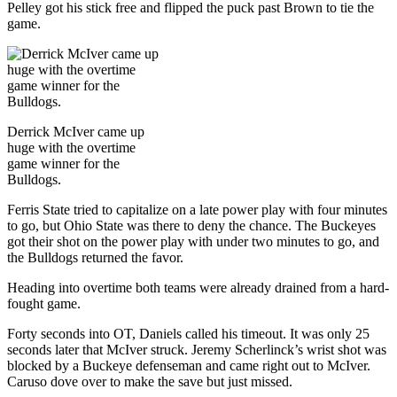
Pelley got his stick free and flipped the puck past Brown to tie the
game.
Derrick McIver came up
huge with the overtime
game winner for the
Bulldogs.
Ferris State tried to capitalize on a late power play with four minutes
to go, but Ohio State was there to deny the chance. The Buckeyes
got their shot on the power play with under two minutes to go, and
the Bulldogs returned the favor.
Heading into overtime both teams were already drained from a hard-
fought game.
Forty seconds into OT, Daniels called his timeout. It was only 25
seconds later that McIver struck. Jeremy Scherlinck’s wrist shot was
blocked by a Buckeye defenseman and came right out to McIver.
Caruso dove over to make the save but just missed.