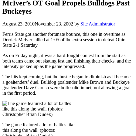
McIver’s OT Goal Propels Bulldogs Past
Buckeyes
August 23, 2010
November 23, 2002
by
Site Administrator
Ferris State got another fortunate bounce, this one in overtime as
Derrick McIver tallied at 1:05 of the extra session to defeat Ohio
State 2-1 Saturday.
As on Friday night, it was a hard-fought contest from the start as
both teams came out skating fast and finishing their checks, and the
intensity picked up as the game progressed.
The hits kept coming, but the hustle began to diminish as it became
a goaltenders’ duel. Bulldog goaltender Mike Brown and Buckeye
goaltender Dave Caruso were both solid in net, not allowing a goal
in the first period.
The game featured a lot of battles like
this along the wall. (photos:
Christopher Brian Dudek)