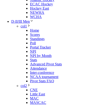
ECAC Hockey
Hockey East
NEWHA
WCHA
D-II/III Men
col1
Home
Scores
Standings
Poll
Portal Tracker
NPI
NPI by Month
Stats
Advanced Pivot Stats
Attendance
Inter-conference
NCAA tournament
Pivot Stats FAQ
col2
CNE
Little East
MAC
MASCAC