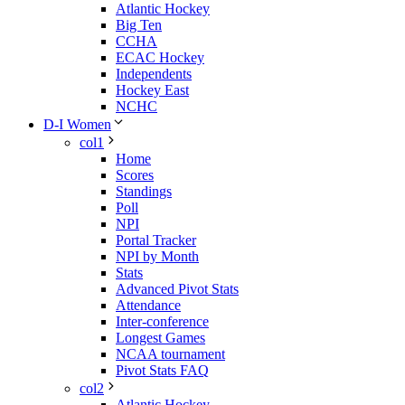
Atlantic Hockey
Big Ten
CCHA
ECAC Hockey
Independents
Hockey East
NCHC
D-I Women
col1
Home
Scores
Standings
Poll
NPI
Portal Tracker
NPI by Month
Stats
Advanced Pivot Stats
Attendance
Inter-conference
Longest Games
NCAA tournament
Pivot Stats FAQ
col2
Atlantic Hockey