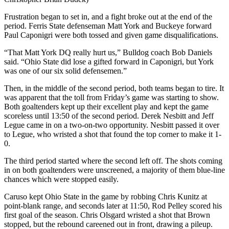
Frustration began to set in, and a fight broke out at the end of the
period. Ferris State defenseman Matt York and Buckeye forward
Paul Caponigri were both tossed and given game disqualifications.
“That Matt York DQ really hurt us,” Bulldog coach Bob Daniels
said. “Ohio State did lose a gifted forward in Caponigri, but York
was one of our six solid defensemen.”
Then, in the middle of the second period, both teams began to tire. It
was apparent that the toll from Friday’s game was starting to show.
Both goaltenders kept up their excellent play and kept the game
scoreless until 13:50 of the second period. Derek Nesbitt and Jeff
Legue came in on a two-on-two opportunity. Nesbitt passed it over
to Legue, who wristed a shot that found the top corner to make it 1-
0.
The third period started where the second left off. The shots coming
in on both goaltenders were unscreened, a majority of them blue-line
chances which were stopped easily.
Caruso kept Ohio State in the game by robbing Chris Kunitz at
point-blank range, and seconds later at 11:50, Rod Pelley scored his
first goal of the season. Chris Olsgard wristed a shot that Brown
stopped, but the rebound careened out in front, drawing a pileup.