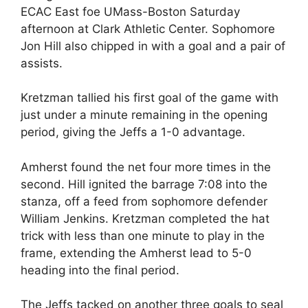
ECAC East foe UMass-Boston Saturday
afternoon at Clark Athletic Center. Sophomore
Jon Hill also chipped in with a goal and a pair of
assists.
Kretzman tallied his first goal of the game with
just under a minute remaining in the opening
period, giving the Jeffs a 1-0 advantage.
Amherst found the net four more times in the
second. Hill ignited the barrage 7:08 into the
stanza, off a feed from sophomore defender
William Jenkins. Kretzman completed the hat
trick with less than one minute to play in the
frame, extending the Amherst lead to 5-0
heading into the final period.
The Jeffs tacked on another three goals to seal