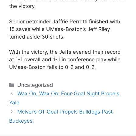
the victory.
Senior netminder Jaffrie Perrotti finished with
15 saves while UMass-Boston’s Jeff Riley
turned aside 30 shots.
With the victory, the Jeffs evened their record
at 1-1 overall and 1-1 in conference play while
UMass-Boston falls to 0-2 and 0-2.
Categories
Uncategorized
Wax On, Wax On: Four-Goal Night Propels
Yale
McIver’s OT Goal Propels Bulldogs Past
Buckeyes