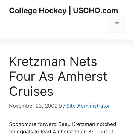
Skip
College Hockey | USCHO.com
to
content
Menu
Kretzman Nets
Four As Amherst
Cruises
November 23, 2002
by
Site Administrator
Sophomore forward Beau Kretzman notched
four goals to lead Amherst to an 8-1 rout of