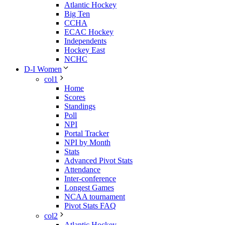
Atlantic Hockey
Big Ten
CCHA
ECAC Hockey
Independents
Hockey East
NCHC
D-I Women
col1
Home
Scores
Standings
Poll
NPI
Portal Tracker
NPI by Month
Stats
Advanced Pivot Stats
Attendance
Inter-conference
Longest Games
NCAA tournament
Pivot Stats FAQ
col2
Atlantic Hockey