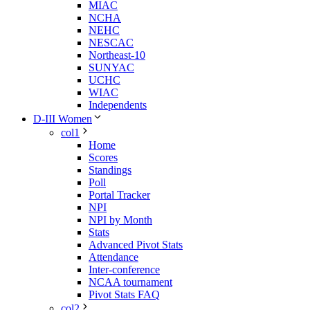
MIAC
NCHA
NEHC
NESCAC
Northeast-10
SUNYAC
UCHC
WIAC
Independents
D-III Women
col1
Home
Scores
Standings
Poll
Portal Tracker
NPI
NPI by Month
Stats
Advanced Pivot Stats
Attendance
Inter-conference
NCAA tournament
Pivot Stats FAQ
col2