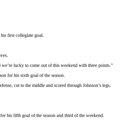
 first collegiate goal.
aves.
we’re lucky to come out of this weekend with three points.”
n for his sixth goal of the season.
fense, cut to the middle and scored through Johnson’s legs.
or his fifth goal of the season and third of the weekend.