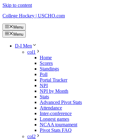
Skip to content
College Hockey | USCHO.com
Menu
Menu
D-I Men
col1
Home
Scores
Standings
Poll
Portal Tracker
NPI
NPI by Month
Stats
Advanced Pivot Stats
Attendance
Inter-conference
Longest games
NCAA tournament
Pivot Stats FAQ
col2