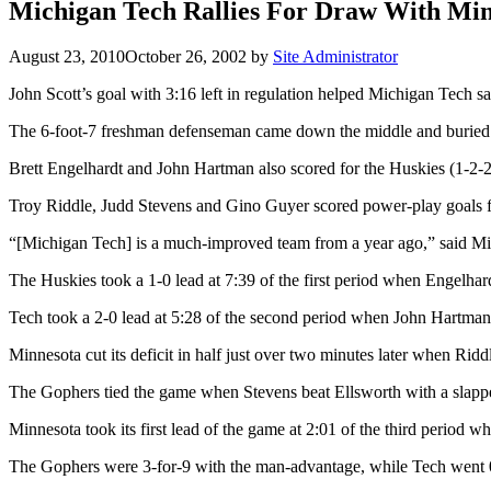
Michigan Tech Rallies For Draw With Mi
August 23, 2010
October 26, 2002
by
Site Administrator
John Scott’s goal with 3:16 left in regulation helped Michigan Tech s
The 6-foot-7 freshman defenseman came down the middle and buried fel
Brett Engelhardt and John Hartman also scored for the Huskies (1-
Troy Riddle, Judd Stevens and Gino Guyer scored power-play goals f
“[Michigan Tech] is a much-improved team from a year ago,” said Min
The Huskies took a 1-0 lead at 7:39 of the first period when Engelhar
Tech took a 2-0 lead at 5:28 of the second period when John Hartman 
Minnesota cut its deficit in half just over two minutes later when Rid
The Gophers tied the game when Stevens beat Ellsworth with a slapper 
Minnesota took its first lead of the game at 2:01 of the third period 
The Gophers were 3-for-9 with the man-advantage, while Tech went 0