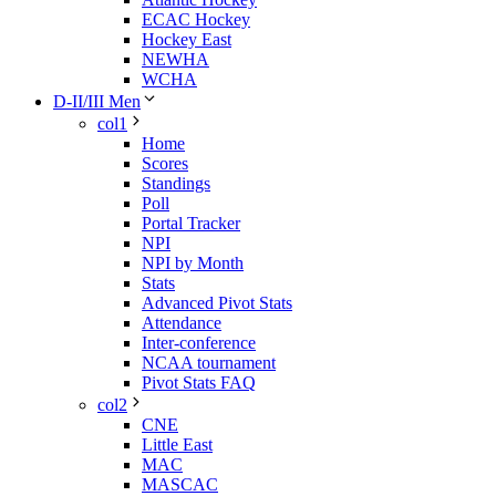
ECAC Hockey
Hockey East
NEWHA
WCHA
D-II/III Men
col1
Home
Scores
Standings
Poll
Portal Tracker
NPI
NPI by Month
Stats
Advanced Pivot Stats
Attendance
Inter-conference
NCAA tournament
Pivot Stats FAQ
col2
CNE
Little East
MAC
MASCAC