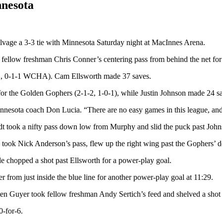
nnesota
alvage a 3-3 tie with Minnesota Saturday night at MacInnes Arena.
low freshman Chris Conner’s centering pass from behind the net for his
2-2, 0-1-1 WCHA). Cam Ellsworth made 37 saves.
or the Golden Gophers (2-1-2, 1-0-1), while Justin Johnson made 24 s
nesota coach Don Lucia. “There are no easy games in this league, and 
dt took a nifty pass down low from Murphy and slid the puck past Johnso
took Nick Anderson’s pass, flew up the right wing past the Gophers’ de
dle chopped a shot past Ellsworth for a power-play goal.
from just inside the blue line for another power-play goal at 11:29.
when Guyer took fellow freshman Andy Sertich’s feed and shelved a shot f
-for-6.