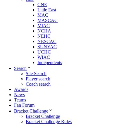
CNE
Little East
MAC
MASCAC
MIAC
NCHA
NEHC
NESCAC
SUNYAC
UCHC
WIAC
Independents
Search
Site Search
Player search
Coach search
Awards
News
Teams
Fan Forum
Bracket Challenge
Bracket Challenge
Bracket Challenge Rules