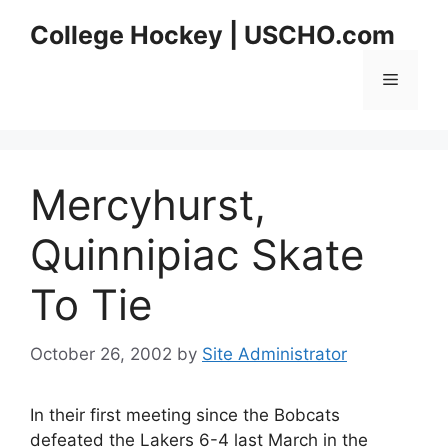
Skip
College Hockey | USCHO.com
to
content
Menu
Mercyhurst,
Quinnipiac Skate
To Tie
October 26, 2002
by
Site Administrator
In their first meeting since the Bobcats
defeated the Lakers 6-4 last March in the