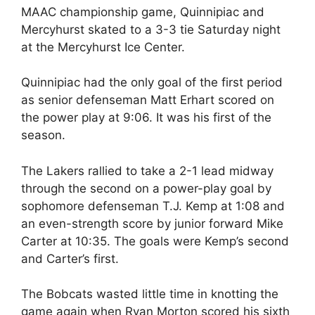
MAAC championship game, Quinnipiac and
Mercyhurst skated to a 3-3 tie Saturday night
at the Mercyhurst Ice Center.
Quinnipiac had the only goal of the first period
as senior defenseman Matt Erhart scored on
the power play at 9:06. It was his first of the
season.
The Lakers rallied to take a 2-1 lead midway
through the second on a power-play goal by
sophomore defenseman T.J. Kemp at 1:08 and
an even-strength score by junior forward Mike
Carter at 10:35. The goals were Kemp’s second
and Carter’s first.
The Bobcats wasted little time in knotting the
game again when Ryan Morton scored his sixth