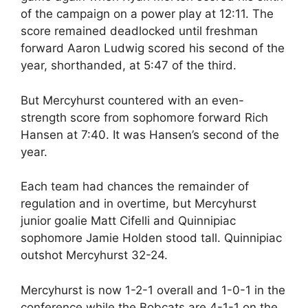
of the campaign on a power play at 12:11. The
score remained deadlocked until freshman
forward Aaron Ludwig scored his second of the
year, shorthanded, at 5:47 of the third.
But Mercyhurst countered with an even-
strength score from sophomore forward Rich
Hansen at 7:40. It was Hansen’s second of the
year.
Each team had chances the remainder of
regulation and in overtime, but Mercyhurst
junior goalie Matt Cifelli and Quinnipiac
sophomore Jamie Holden stood tall. Quinnipiac
outshot Mercyhurst 32-24.
Mercyhurst is now 1-2-1 overall and 1-0-1 in the
conference while the Bobcats are 4-1-1 on the