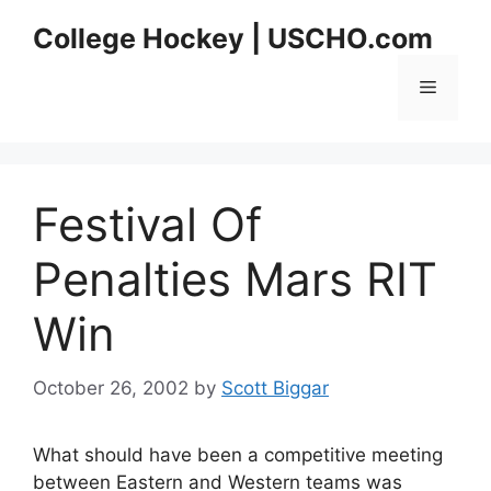
Skip
College Hockey | USCHO.com
to
content
Menu
Festival Of
Penalties Mars RIT
Win
October 26, 2002
by
Scott Biggar
What should have been a competitive meeting
between Eastern and Western teams was