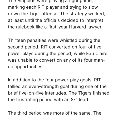
The Blugolds were playing a tight game,
marking each RIT player and trying to slow
down the Tiger offense. The strategy worked,
at least until the officials decided to interpret
the rulebook like a first-year Harvard lawyer.
Thirteen penalties were whistled during the
second period. RIT converted on four of five
power plays during the period, while Eau Claire
was unable to convert on any of its four man-
up opportunities.
In addition to the four power-play goals, RIT
tallied an even-strength goal during one of the
brief five-on-five interludes. The Tigers finished
the frustrating period with an 8-1 lead.
The third period was more of the same. The