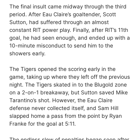
The final insult came midway through the third
period. After Eau Claire’s goaltender, Scott
Sutton, had suffered through an almost
constant RIT power play. Finally, after RIT’s 11th
goal, he had seen enough, and ended up with a
10-minute misconduct to send him to the
showers early.
The Tigers opened the scoring early in the
game, taking up where they left off the previous
night. The Tigers skated in to the Blugold zone
on a 2-on-1 breakaway, but Sutton saved Mike
Tarantino’s shot. However, the Eau Claire
defense never collected itself, and Sam Hill
slapped home a pass from the point by Ryan
Franke for the goal at 5:11.
The endless slew of penalties began soon after,