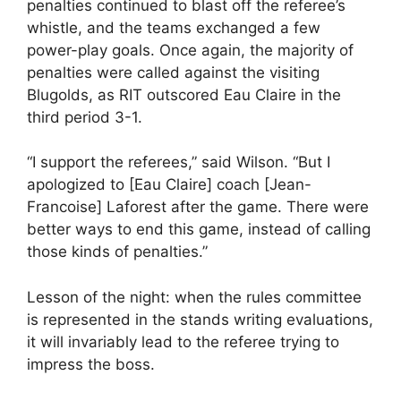
penalties continued to blast off the referee’s
whistle, and the teams exchanged a few
power-play goals. Once again, the majority of
penalties were called against the visiting
Blugolds, as RIT outscored Eau Claire in the
third period 3-1.
“I support the referees,” said Wilson. “But I
apologized to [Eau Claire] coach [Jean-
Francoise] Laforest after the game. There were
better ways to end this game, instead of calling
those kinds of penalties.”
Lesson of the night: when the rules committee
is represented in the stands writing evaluations,
it will invariably lead to the referee trying to
impress the boss.