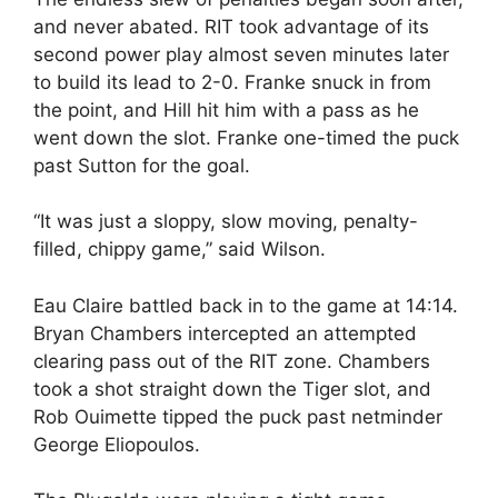
and never abated. RIT took advantage of its
second power play almost seven minutes later
to build its lead to 2-0. Franke snuck in from
the point, and Hill hit him with a pass as he
went down the slot. Franke one-timed the puck
past Sutton for the goal.
“It was just a sloppy, slow moving, penalty-
filled, chippy game,” said Wilson.
Eau Claire battled back in to the game at 14:14.
Bryan Chambers intercepted an attempted
clearing pass out of the RIT zone. Chambers
took a shot straight down the Tiger slot, and
Rob Ouimette tipped the puck past netminder
George Eliopoulos.