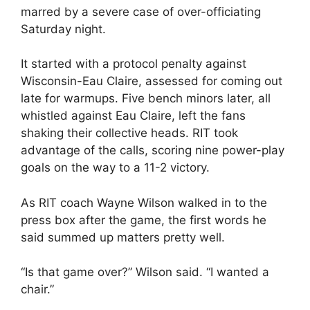
marred by a severe case of over-officiating
Saturday night.
It started with a protocol penalty against
Wisconsin-Eau Claire, assessed for coming out
late for warmups. Five bench minors later, all
whistled against Eau Claire, left the fans
shaking their collective heads. RIT took
advantage of the calls, scoring nine power-play
goals on the way to a 11-2 victory.
As RIT coach Wayne Wilson walked in to the
press box after the game, the first words he
said summed up matters pretty well.
“Is that game over?” Wilson said. “I wanted a
chair.”