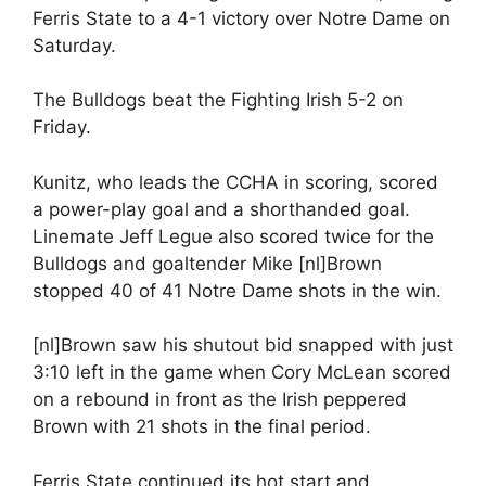
Ferris State to a 4-1 victory over Notre Dame on
Saturday.
The Bulldogs beat the Fighting Irish 5-2 on
Friday.
Kunitz, who leads the CCHA in scoring, scored
a power-play goal and a shorthanded goal.
Linemate Jeff Legue also scored twice for the
Bulldogs and goaltender Mike [nl]Brown
stopped 40 of 41 Notre Dame shots in the win.
[nl]Brown saw his shutout bid snapped with just
3:10 left in the game when Cory McLean scored
on a rebound in front as the Irish peppered
Brown with 21 shots in the final period.
Ferris State continued its hot start and