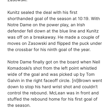
Kunitz sealed the deal with his first
shorthanded goal of the season at 10:19. With
Notre Dame on the power play, an Irish
defender fell down at the blue line and Kunitz
was off on a breakaway. He made a couple of
moves on Zasowski and flipped the puck under
the crossbar for his ninth goal of the year.
Notre Dame finally got on the board when Neil
Komadoski’s shot from the left point whistled
wide of the goal and was picked up by Tom
Galvin in the right faceoff circle. [nl]Brown went
down to stop his hard wrist shot and couldn’t
control the rebound. McLean was in front and
stuffed the rebound home for his first goal of
the season.