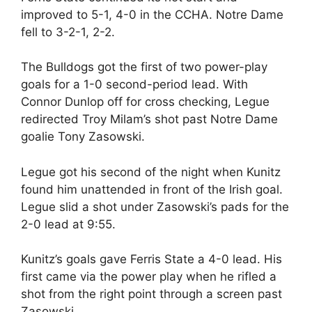
improved to 5-1, 4-0 in the CCHA. Notre Dame
fell to 3-2-1, 2-2.
The Bulldogs got the first of two power-play
goals for a 1-0 second-period lead. With
Connor Dunlop off for cross checking, Legue
redirected Troy Milam’s shot past Notre Dame
goalie Tony Zasowski.
Legue got his second of the night when Kunitz
found him unattended in front of the Irish goal.
Legue slid a shot under Zasowski’s pads for the
2-0 lead at 9:55.
Kunitz’s goals gave Ferris State a 4-0 lead. His
first came via the power play when he rifled a
shot from the right point through a screen past
Zasowski.