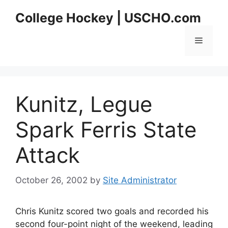
Skip
College Hockey | USCHO.com
to
content
Menu
Kunitz, Legue
Spark Ferris State
Attack
October 26, 2002
by
Site Administrator
Chris Kunitz scored two goals and recorded his
second four-point night of the weekend, leading