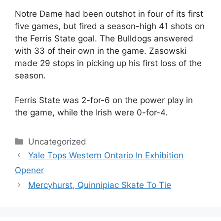
Notre Dame had been outshot in four of its first
five games, but fired a season-high 41 shots on
the Ferris State goal. The Bulldogs answered
with 33 of their own in the game. Zasowski
made 29 stops in picking up his first loss of the
season.
Ferris State was 2-for-6 on the power play in
the game, while the Irish were 0-for-4.
Categories
Uncategorized
Yale Tops Western Ontario In Exhibition
Opener
Mercyhurst, Quinnipiac Skate To Tie