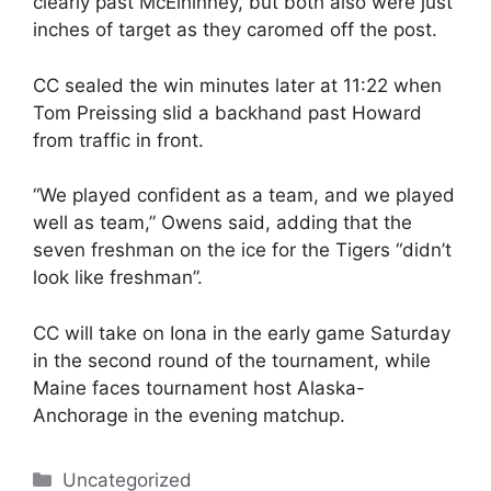
clearly past McElhinney, but both also were just
inches of target as they caromed off the post.
CC sealed the win minutes later at 11:22 when
Tom Preissing slid a backhand past Howard
from traffic in front.
“We played confident as a team, and we played
well as team,” Owens said, adding that the
seven freshman on the ice for the Tigers “didn’t
look like freshman”.
CC will take on Iona in the early game Saturday
in the second round of the tournament, while
Maine faces tournament host Alaska-
Anchorage in the evening matchup.
Categories
Uncategorized