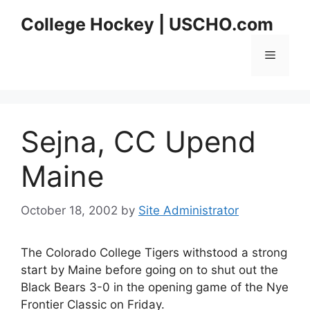
Skip
College Hockey | USCHO.com
to
content
Menu
Sejna, CC Upend
Maine
October 18, 2002
by
Site Administrator
The Colorado College Tigers withstood a strong
start by Maine before going on to shut out the
Black Bears 3-0 in the opening game of the Nye
Frontier Classic on Friday.