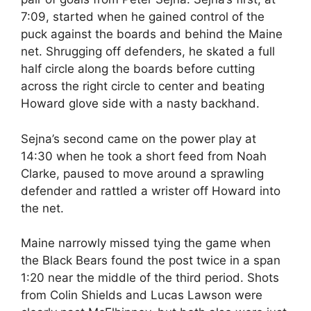
7:09, started when he gained control of the
puck against the boards and behind the Maine
net. Shrugging off defenders, he skated a full
half circle along the boards before cutting
across the right circle to center and beating
Howard glove side with a nasty backhand.
Sejna’s second came on the power play at
14:30 when he took a short feed from Noah
Clarke, paused to move around a sprawling
defender and rattled a wrister off Howard into
the net.
Maine narrowly missed tying the game when
the Black Bears found the post twice in a span
1:20 near the middle of the third period. Shots
from Colin Shields and Lucas Lawson were