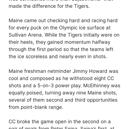
made the difference for the Tigers.
Maine came out checking hard and racing hard
for every puck on the Olympic ice surface at
Sullivan Arena. While the Tigers initially were on
their heels, they gained momentum halfway
through the first period so that the teams left
the ice scoreless and nearly even in shots.
Maine freshman netminder Jimmy Howard was
cool and composed as he withstood eight CC
shots and a 5-on-3 power play. McElhinney was
equally poised, turning away nine Maine shots,
several of them second and third opportunities
from point-blank range.
CC broke the game open in the second on a
pair of goals from Peter Sejna. Sejna’s first, at