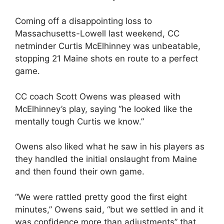
Coming off a disappointing loss to
Massachusetts-Lowell last weekend, CC
netminder Curtis McElhinney was unbeatable,
stopping 21 Maine shots en route to a perfect
game.
CC coach Scott Owens was pleased with
McElhinney’s play, saying “he looked like the
mentally tough Curtis we know.”
Owens also liked what he saw in his players as
they handled the initial onslaught from Maine
and then found their own game.
“We were rattled pretty good the first eight
minutes,” Owens said, “but we settled in and it
was confidence more than adjustments” that