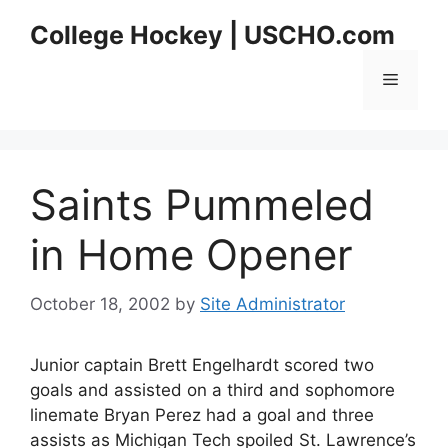
Skip
College Hockey | USCHO.com
to
content
Menu
Saints Pummeled
in Home Opener
October 18, 2002
by
Site Administrator
Junior captain Brett Engelhardt scored two
goals and assisted on a third and sophomore
linemate Bryan Perez had a goal and three
assists as Michigan Tech spoiled St. Lawrence’s