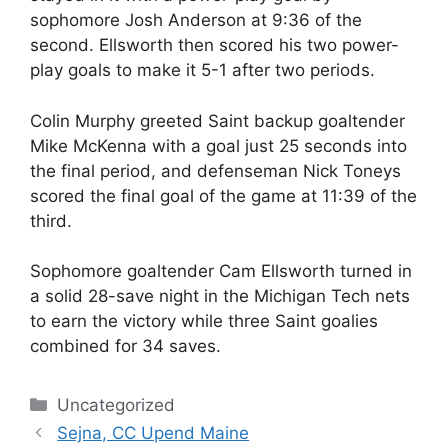
sophomore Josh Anderson at 9:36 of the
second. Ellsworth then scored his two power-
play goals to make it 5-1 after two periods.
Colin Murphy greeted Saint backup goaltender
Mike McKenna with a goal just 25 seconds into
the final period, and defenseman Nick Toneys
scored the final goal of the game at 11:39 of the
third.
Sophomore goaltender Cam Ellsworth turned in
a solid 28-save night in the Michigan Tech nets
to earn the victory while three Saint goalies
combined for 34 saves.
Categories
Uncategorized
Sejna, CC Upend Maine