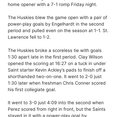
home opener with a 7-1 romp Friday night.
The Huskies blew the game open with a pair of
power-play goals by Engelhardt in the second
period and pulled even on the season at 1-1. St.
Lawrence fell to 1-2.
The Huskies broke a scoreless tie with goals
1:30 apart late in the first period. Clay Wilson
opened the scoring at 16:27 on a tuck in under
Saint starter Kevin Ackley’s pads to finish off a
shorthanded two-on-one. It went to 2-0 just
1:30 later when freshman Chris Conner scored
his first collegiate goal.
It went to 3-0 just 4:09 into the second when
Perez scored from right in front, but the Saints
stayed in it with a power-play goal by