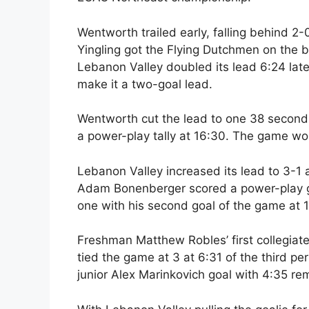
Wentworth trailed early, falling behind 2-0
Yingling got the Flying Dutchmen on the bo
Lebanon Valley doubled its lead 6:24 lat
make it a two-goal lead.
Wentworth cut the lead to one 38 seconds
a power-play tally at 16:30. The game woul
Lebanon Valley increased its lead to 3-1
Adam Bonenberger scored a power-play g
one with his second goal of the game at 1
Freshman Matthew Robles’ first collegiate
tied the game at 3 at 6:31 of the third p
junior Alex Marinkovich goal with 4:35 rem