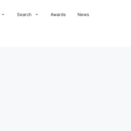
Search
Awards
News