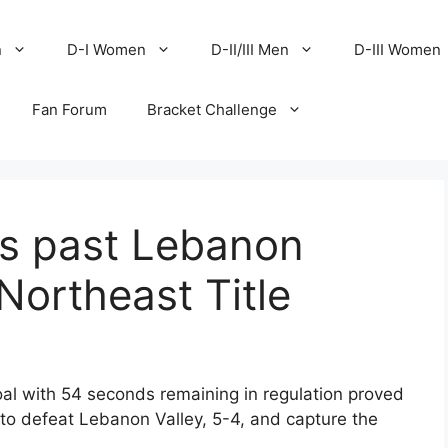
n
D-I Women
D-II/III Men
D-III Women
Fan Forum
Bracket Challenge
es past Lebanon
Northeast Title
al with 54 seconds remaining in regulation proved
 to defeat Lebanon Valley, 5-4, and capture the