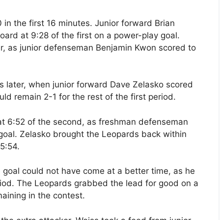
 in the first 16 minutes. Junior forward Brian
ard at 9:28 of the first on a power-play goal.
er, as junior defenseman Benjamin Kwon scored to
 later, when junior forward Dave Zelasko scored
d remain 2-1 for the rest of the first period.
 at 6:52 of the second, as freshman defenseman
oal. Zelasko brought the Leopards back within
5:54.
 goal could not have come at a better time, as he
eriod. The Leopards grabbed the lead for good on a
aining in the contest.