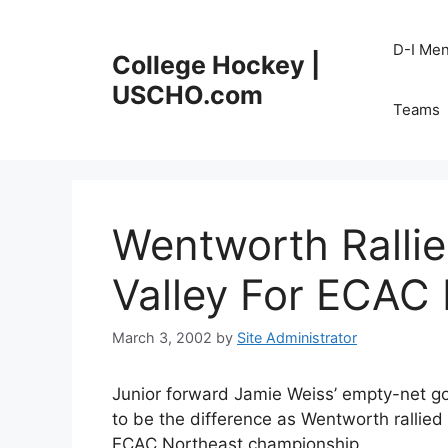
Skip
to
D-I Me
College Hockey |
content
USCHO.com
Teams
Wentworth Ralli
Valley For ECAC 
March 3, 2002
by
Site Administrator
Junior forward Jamie Weiss’ empty-net go
to be the difference as Wentworth rallied
ECAC Northeast championship.