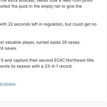
 the extra attacker, Weiss took a feed from junior
ed the puck in the empty net to give the
ith 22 seconds left in regulation, but could get no
st valuable player, turned aside 29 saves.
24 saves.
-5 and capture their second ECAC Northeast title
 ends its season with a 23-4-1 record.
st Honors