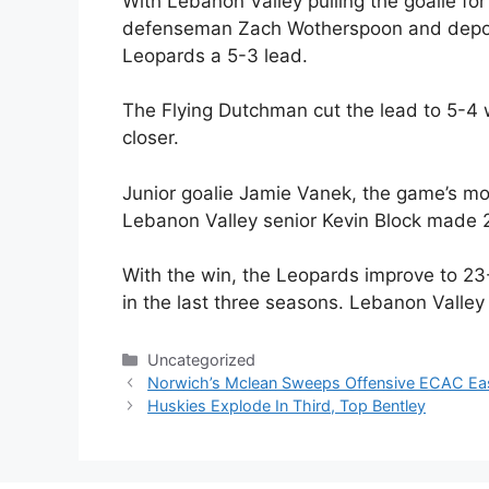
With Lebanon Valley pulling the goalie for
defenseman Zach Wotherspoon and deposit
Leopards a 5-3 lead.
The Flying Dutchman cut the lead to 5-4 w
closer.
Junior goalie Jamie Vanek, the game’s mo
Lebanon Valley senior Kevin Block made 
With the win, the Leopards improve to 23
in the last three seasons. Lebanon Valley
Categories
Uncategorized
Norwich’s Mclean Sweeps Offensive ECAC Ea
Huskies Explode In Third, Top Bentley