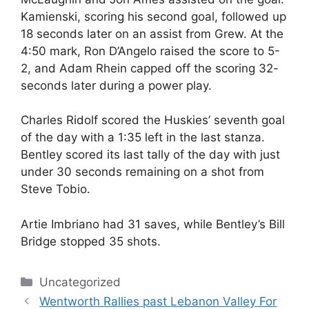
Kamienski, scoring his second goal, followed up
18 seconds later on an assist from Grew. At the
4:50 mark, Ron D’Angelo raised the score to 5-
2, and Adam Rhein capped off the scoring 32-
seconds later during a power play.
Charles Ridolf scored the Huskies’ seventh goal
of the day with a 1:35 left in the last stanza.
Bentley scored its last tally of the day with just
under 30 seconds remaining on a shot from
Steve Tobio.
Artie Imbriano had 31 saves, while Bentley’s Bill
Bridge stopped 35 shots.
Categories
Uncategorized
Wentworth Rallies past Lebanon Valley For