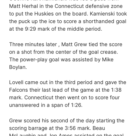
Matt Herhal in the Connecticut defensive zone
to put the Huskies on the board. Kamienski took
the puck up the ice to score a shorthanded goal
at the 9:29 mark of the middle period.
Three minutes later , Matt Grew tied the score
on a shot from the center of the goal crease.
The power-play goal was assisted by Mike
Boylan.
Lovell came out in the third period and gave the
Falcons their last lead of the game at the 1:38
mark. Connecticut then went on to score four
unanswered in a span of 1:26.
Grew scored his second of the day starting the
scoring barrage at the 3:56 mark. Beau
McLaughin and Jon Ames assisted on the goal.