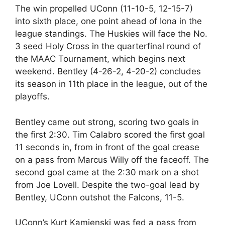
The win propelled UConn (11-10-5, 12-15-7)
into sixth place, one point ahead of Iona in the
league standings. The Huskies will face the No.
3 seed Holy Cross in the quarterfinal round of
the MAAC Tournament, which begins next
weekend. Bentley (4-26-2, 4-20-2) concludes
its season in 11th place in the league, out of the
playoffs.
Bentley came out strong, scoring two goals in
the first 2:30. Tim Calabro scored the first goal
11 seconds in, from in front of the goal crease
on a pass from Marcus Willy off the faceoff. The
second goal came at the 2:30 mark on a shot
from Joe Lovell. Despite the two-goal lead by
Bentley, UConn outshot the Falcons, 11-5.
UConn’s Kurt Kamienski was fed a pass from