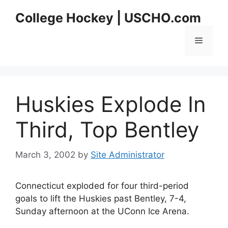
Skip
College Hockey | USCHO.com
to
content
Menu
Huskies Explode In
Third, Top Bentley
March 3, 2002
by
Site Administrator
Connecticut exploded for four third-period
goals to lift the Huskies past Bentley, 7-4,
Sunday afternoon at the UConn Ice Arena.